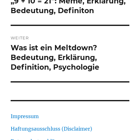
„9 + 10 = 21“: Meme, Erklärung,
Vorheriger
Beitrag:
Bedeutung, Definiton
WEITER
Was ist ein Meltdown?
Nächster
Beitrag:
Bedeutung, Erklärung,
Definition, Psychologie
Impressum
Haftungsausschluss (Disclaimer)