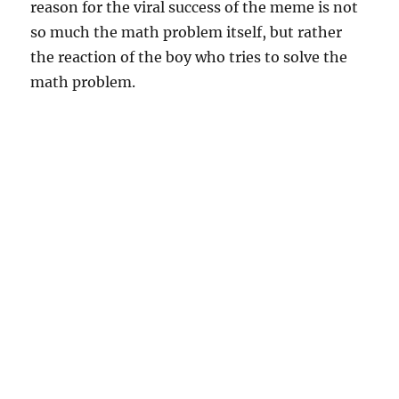
reason for the viral success of the meme is not
so much the math problem itself, but rather
the reaction of the boy who tries to solve the
math problem.