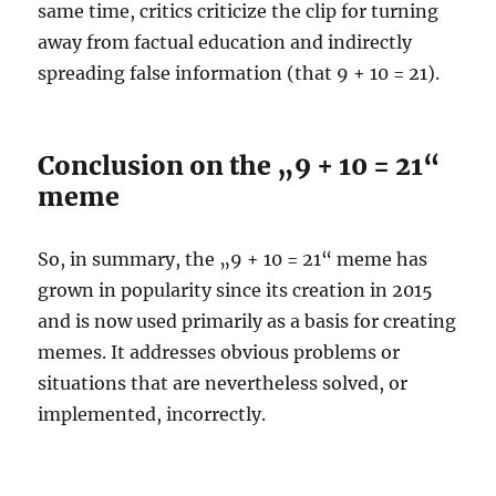
same time, critics criticize the clip for turning
away from factual education and indirectly
spreading false information (that 9 + 10 = 21).
Conclusion on the „9 + 10 = 21“
meme
So, in summary, the „9 + 10 = 21“ meme has
grown in popularity since its creation in 2015
and is now used primarily as a basis for creating
memes. It addresses obvious problems or
situations that are nevertheless solved, or
implemented, incorrectly.