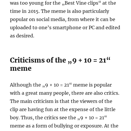
was too young for the „Best Vine clips“ at the
time in 2015. The meme is also particularly
popular on social media, from where it can be
uploaded to one’s smartphone or PC and edited
as desired.
Criticisms of the „9 + 10 = 21“
meme
Although the „9 + 10 = 21“ meme is popular
with a great many people, there are also critics.
The main criticism is that the viewers of the
clip are having fun at the expense of the little
boy. Thus, the critics see the „9 + 10 = 21“
meme as a form of bullying or exposure. At the