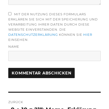
MIT DER NUTZUNG DIESES FORMULARS
ERKLÄREN SIE SICH MIT DER SPEICHERUNG UND
VERARBEITUNG IHRER DATEN DURCH DIESE
WEBSITE EINVERSTANDEN. DIE
DATENSCHUTZERKLÄRUNG
KÖNNEN SIE
HIER
EINSEHEN.
NAME
Beitragsnavigation
ZURÜCK