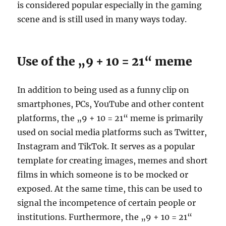
is considered popular especially in the gaming
scene and is still used in many ways today.
Use of the „9 + 10 = 21“ meme
In addition to being used as a funny clip on
smartphones, PCs, YouTube and other content
platforms, the „9 + 10 = 21“ meme is primarily
used on social media platforms such as Twitter,
Instagram and TikTok. It serves as a popular
template for creating images, memes and short
films in which someone is to be mocked or
exposed. At the same time, this can be used to
signal the incompetence of certain people or
institutions. Furthermore, the „9 + 10 = 21“