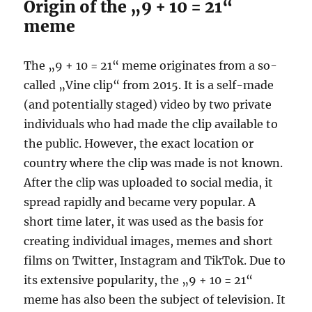
Origin of the „9 + 10 = 21“
meme
The „9 + 10 = 21“ meme originates from a so-
called „Vine clip“ from 2015. It is a self-made
(and potentially staged) video by two private
individuals who had made the clip available to
the public. However, the exact location or
country where the clip was made is not known.
After the clip was uploaded to social media, it
spread rapidly and became very popular. A
short time later, it was used as the basis for
creating individual images, memes and short
films on Twitter, Instagram and TikTok. Due to
its extensive popularity, the „9 + 10 = 21“
meme has also been the subject of television. It