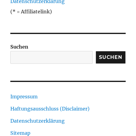
Datenschutzerklärung
(* = Affiliatelink)
Suchen
SUCHEN
Impressum
Haftungsausschluss (Disclaimer)
Datenschutzerklärung
Sitemap