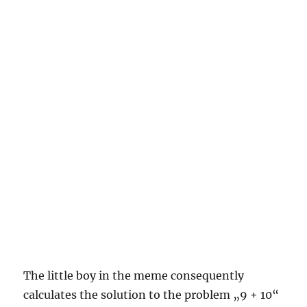
The little boy in the meme consequently
calculates the solution to the problem „9 + 10“