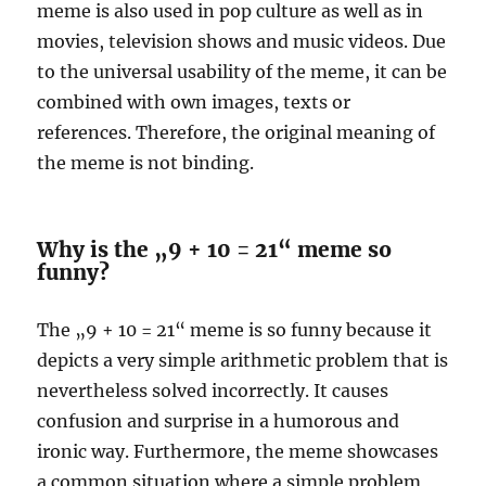
meme is also used in pop culture as well as in
movies, television shows and music videos. Due
to the universal usability of the meme, it can be
combined with own images, texts or
references. Therefore, the original meaning of
the meme is not binding.
Why is the „9 + 10 = 21“ meme so
funny?
The „9 + 10 = 21“ meme is so funny because it
depicts a very simple arithmetic problem that is
nevertheless solved incorrectly. It causes
confusion and surprise in a humorous and
ironic way. Furthermore, the meme showcases
a common situation where a simple problem