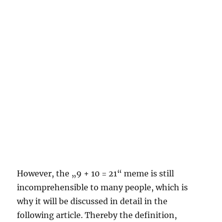
However, the „9 + 10 = 21“ meme is still
incomprehensible to many people, which is
why it will be discussed in detail in the
following article. Thereby the definition,