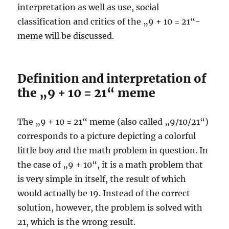
interpretation as well as use, social
classification and critics of the „9 + 10 = 21“-
meme will be discussed.
Definition and interpretation of
the „9 + 10 = 21“ meme
The „9 + 10 = 21“ meme (also called „9/10/21“)
corresponds to a picture depicting a colorful
little boy and the math problem in question. In
the case of „9 + 10“, it is a math problem that
is very simple in itself, the result of which
would actually be 19. Instead of the correct
solution, however, the problem is solved with
21, which is the wrong result.