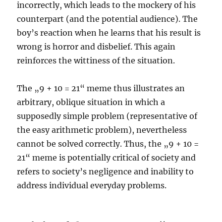
incorrectly, which leads to the mockery of his
counterpart (and the potential audience). The
boy’s reaction when he learns that his result is
wrong is horror and disbelief. This again
reinforces the wittiness of the situation.
The „9 + 10 = 21“ meme thus illustrates an
arbitrary, oblique situation in which a
supposedly simple problem (representative of
the easy arithmetic problem), nevertheless
cannot be solved correctly. Thus, the „9 + 10 =
21“ meme is potentially critical of society and
refers to society’s negligence and inability to
address individual everyday problems.