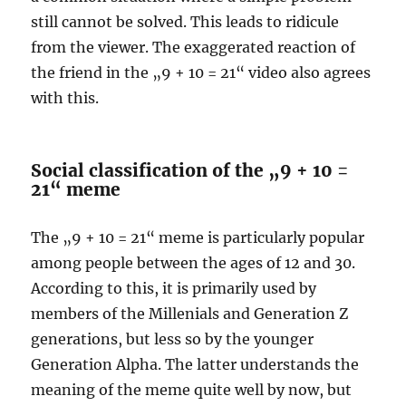
still cannot be solved. This leads to ridicule
from the viewer. The exaggerated reaction of
the friend in the „9 + 10 = 21“ video also agrees
with this.
Social classification of the „9 + 10 =
21“ meme
The „9 + 10 = 21“ meme is particularly popular
among people between the ages of 12 and 30.
According to this, it is primarily used by
members of the Millenials and Generation Z
generations, but less so by the younger
Generation Alpha. The latter understands the
meaning of the meme quite well by now, but