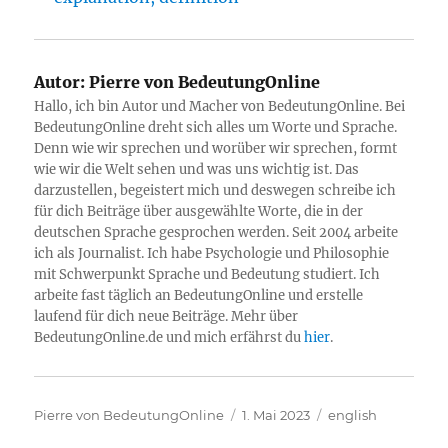
Autor:
Pierre von BedeutungOnline
Hallo, ich bin Autor und Macher von BedeutungOnline. Bei
BedeutungOnline dreht sich alles um Worte und Sprache.
Denn wie wir sprechen und worüber wir sprechen, formt
wie wir die Welt sehen und was uns wichtig ist. Das
darzustellen, begeistert mich und deswegen schreibe ich
für dich Beiträge über ausgewählte Worte, die in der
deutschen Sprache gesprochen werden. Seit 2004 arbeite
ich als Journalist. Ich habe Psychologie und Philosophie
mit Schwerpunkt Sprache und Bedeutung studiert. Ich
arbeite fast täglich an BedeutungOnline und erstelle
laufend für dich neue Beiträge. Mehr über
BedeutungOnline.de und mich erfährst du
hier
.
Autor
Veröffentlicht
Kategorien
Pierre von BedeutungOnline
1. Mai 2023
english
am