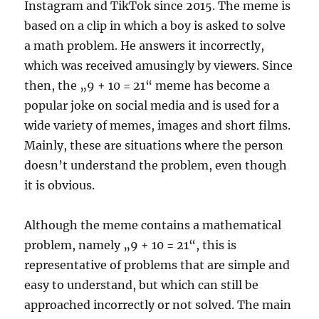
Instagram and TikTok since 2015. The meme is
based on a clip in which a boy is asked to solve
a math problem. He answers it incorrectly,
which was received amusingly by viewers. Since
then, the „9 + 10 = 21“ meme has become a
popular joke on social media and is used for a
wide variety of memes, images and short films.
Mainly, these are situations where the person
doesn’t understand the problem, even though
it is obvious.
Although the meme contains a mathematical
problem, namely „9 + 10 = 21“, this is
representative of problems that are simple and
easy to understand, but which can still be
approached incorrectly or not solved. The main