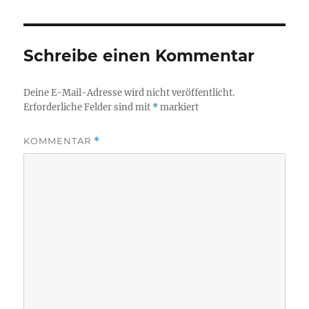
Schreibe einen Kommentar
Deine E-Mail-Adresse wird nicht veröffentlicht.
Erforderliche Felder sind mit
*
markiert
KOMMENTAR
*