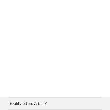
Reality-Stars A bis Z