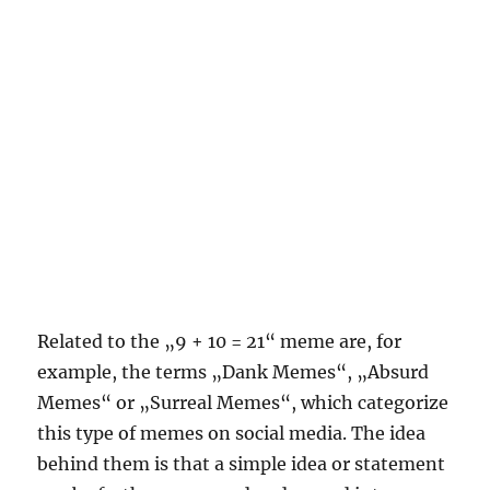
Related to the „9 + 10 = 21“ meme are, for
example, the terms „Dank Memes“, „Absurd
Memes“ or „Surreal Memes“, which categorize
this type of memes on social media. The idea
behind them is that a simple idea or statement