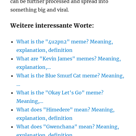
can be further processed and spread into
something big and viral.
Weitere interessante Worte:
What is the "4u2pn2" meme? Meaning,
explanation, definition
What are "Kevin James" memes? Meaning,
explanation,…
What is the Blue Smurf Cat meme? Meaning,
…
What is the "Okay Let's Go" meme?
Meaning,…
What does "Himedere" mean? Meaning,
explanation, definition
What does "Gwenchana" mean? Meaning,
explanation, definition