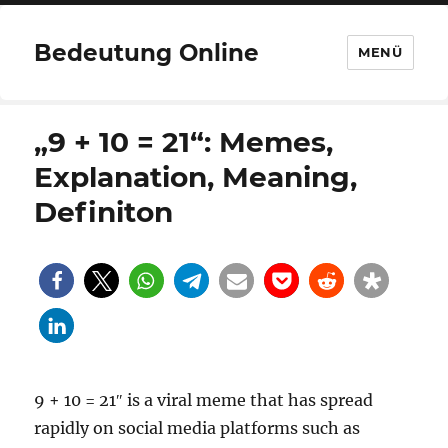
Bedeutung Online
MENÜ
„9 + 10 = 21“: Memes,
Explanation, Meaning,
Definiton
9 + 10 = 21″ is a viral meme that has spread
rapidly on social media platforms such as