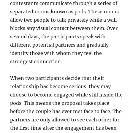
contestants communicate through a series of
separated rooms known as pods. These rooms
allow two people to talk privately while a wall
blocks any visual contact between them. Over
several days, the participants speak with
different potential partners and gradually
identify those with whom they feel the
strongest connection.
When two participants decide that their
relationship has become serious, they may
choose to become engaged while still inside the
pods. This means the proposal takes place
before the couple has ever met face to face. The
partners are only allowed to see each other for
the first time after the engagement has been