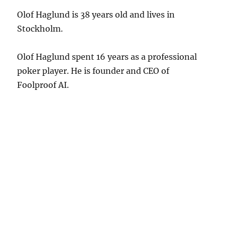
Olof Haglund is 38 years old and lives in
Stockholm.
Olof Haglund spent 16 years as a professional
poker player. He is founder and CEO of
Foolproof AI.