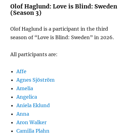
Olof Haglund: Love is Blind: Sweden
(Season 3)
Olof Haglund is a participant in the third
season of “Love is Blind: Sweden” in 2026.
All participants are:
Affe
Agnes Sjöström
Amelia
Angelica
Aniela Eklund
Anna
Aron Walker
Camilla Plahn