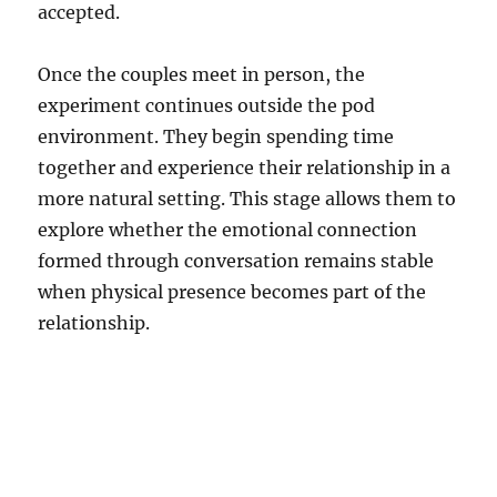
accepted.
Once the couples meet in person, the
experiment continues outside the pod
environment. They begin spending time
together and experience their relationship in a
more natural setting. This stage allows them to
explore whether the emotional connection
formed through conversation remains stable
when physical presence becomes part of the
relationship.