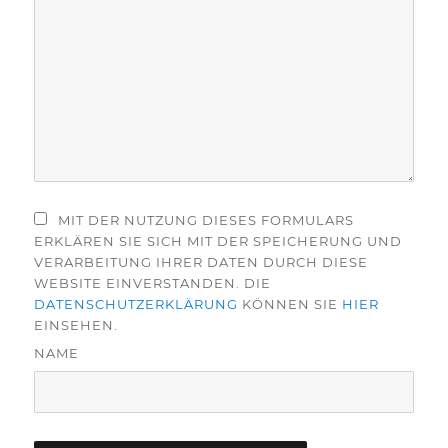
MIT DER NUTZUNG DIESES FORMULARS
ERKLÄREN SIE SICH MIT DER SPEICHERUNG UND
VERARBEITUNG IHRER DATEN DURCH DIESE
WEBSITE EINVERSTANDEN. DIE
DATENSCHUTZERKLÄRUNG
KÖNNEN SIE
HIER
EINSEHEN.
NAME