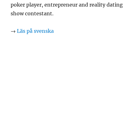
poker player, entrepreneur and reality dating
show contestant.
→
Läs på svenska