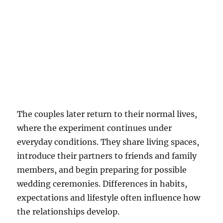
The couples later return to their normal lives,
where the experiment continues under
everyday conditions. They share living spaces,
introduce their partners to friends and family
members, and begin preparing for possible
wedding ceremonies. Differences in habits,
expectations and lifestyle often influence how
the relationships develop.