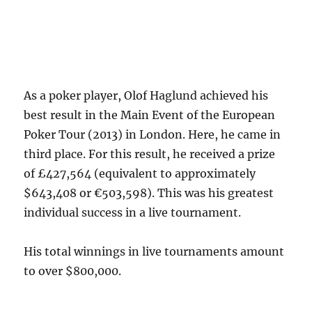
As a poker player, Olof Haglund achieved his
best result in the Main Event of the European
Poker Tour (2013) in London. Here, he came in
third place. For this result, he received a prize
of £427,564 (equivalent to approximately
$643,408 or €503,598). This was his greatest
individual success in a live tournament.
His total winnings in live tournaments amount
to over $800,000.