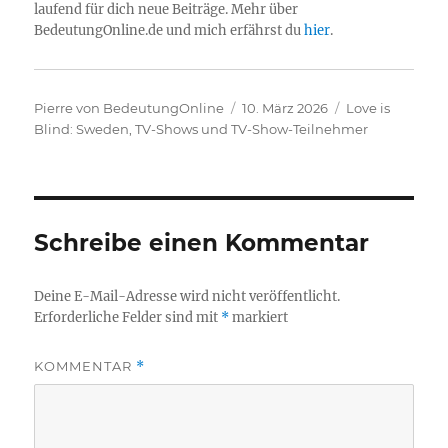
laufend für dich neue Beiträge. Mehr über
BedeutungOnline.de und mich erfährst du
hier
.
Autor
Veröffentlicht
Kategorien
Pierre von BedeutungOnline
10. März 2026
Love is
am
Blind: Sweden
,
TV-Shows und TV-Show-Teilnehmer
Schreibe einen Kommentar
Deine E-Mail-Adresse wird nicht veröffentlicht.
Erforderliche Felder sind mit
*
markiert
KOMMENTAR
*