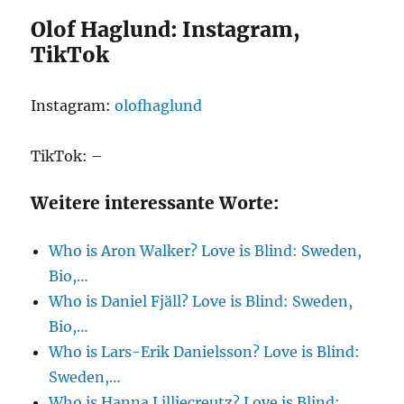
Olof Haglund: Instagram,
TikTok
Instagram:
olofhaglund
TikTok: –
Weitere interessante Worte:
Who is Aron Walker? Love is Blind: Sweden,
Bio,…
Who is Daniel Fjäll? Love is Blind: Sweden,
Bio,…
Who is Lars-Erik Danielsson? Love is Blind:
Sweden,…
Who is Hanna Lilliecreutz? Love is Blind: