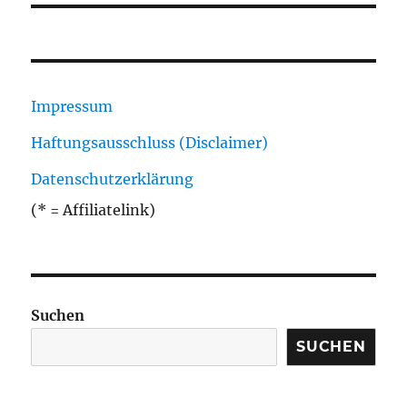
Impressum
Haftungsausschluss (Disclaimer)
Datenschutzerklärung
(* = Affiliatelink)
Suchen
SUCHEN