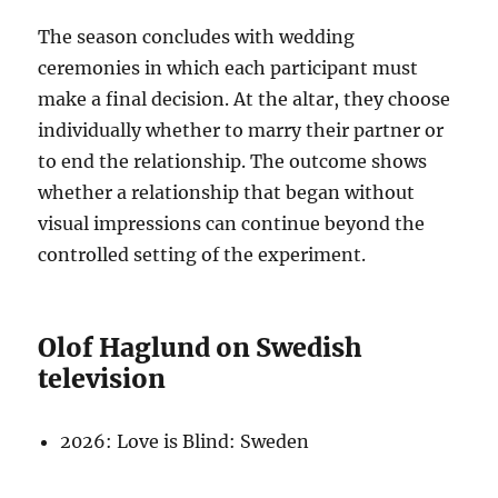
The season concludes with wedding
ceremonies in which each participant must
make a final decision. At the altar, they choose
individually whether to marry their partner or
to end the relationship. The outcome shows
whether a relationship that began without
visual impressions can continue beyond the
controlled setting of the experiment.
Olof Haglund on Swedish
television
2026: Love is Blind: Sweden