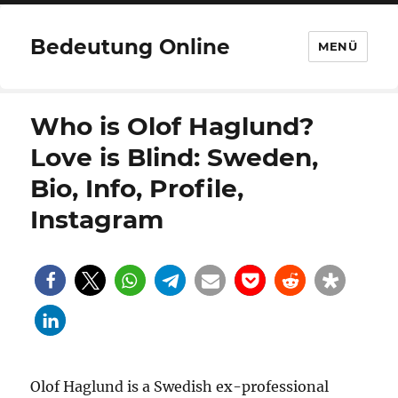
Bedeutung Online
MENÜ
Who is Olof Haglund?
Love is Blind: Sweden,
Bio, Info, Profile,
Instagram
Olof Haglund is a Swedish ex-professional