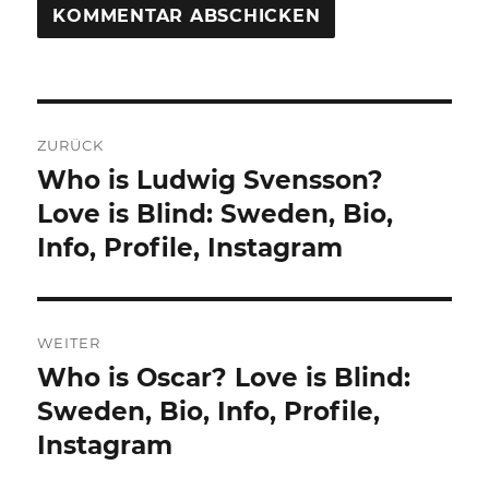
Beitragsnavigation
ZURÜCK
Who is Ludwig Svensson?
Vorheriger
Beitrag:
Love is Blind: Sweden, Bio,
Info, Profile, Instagram
WEITER
Who is Oscar? Love is Blind:
Nächster
Beitrag:
Sweden, Bio, Info, Profile,
Instagram