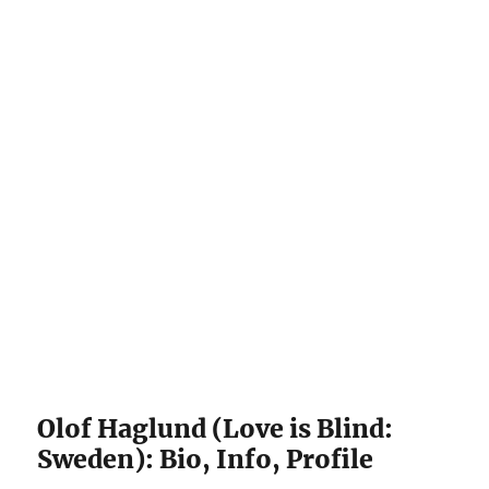
Olof Haglund (Love is Blind:
Sweden): Bio, Info, Profile