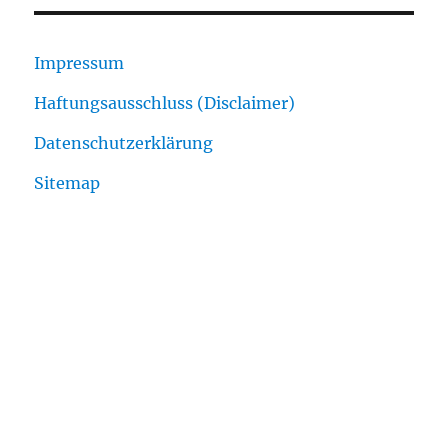
Impressum
Haftungsausschluss (Disclaimer)
Datenschutzerklärung
Sitemap