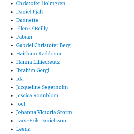
Christofer Holmgren
Daniel Fjäll
Dannette
Ellen O’Reilly
Fabian
Gabriel Christofer Berg
Haitham Kaddoura
Hanna Lilliecreutz
Ibrahim Gergi
Ida
Jacqueline Segerholm
Jessica Ronnblom
Joel
Johanna Victoria Storm
Lars-Erik Danielsson
Leena