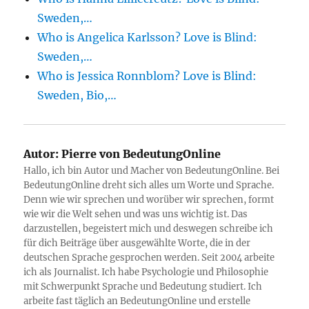
Sweden,…
Who is Angelica Karlsson? Love is Blind:
Sweden,…
Who is Jessica Ronnblom? Love is Blind:
Sweden, Bio,…
Autor:
Pierre von BedeutungOnline
Hallo, ich bin Autor und Macher von BedeutungOnline. Bei
BedeutungOnline dreht sich alles um Worte und Sprache.
Denn wie wir sprechen und worüber wir sprechen, formt
wie wir die Welt sehen und was uns wichtig ist. Das
darzustellen, begeistert mich und deswegen schreibe ich
für dich Beiträge über ausgewählte Worte, die in der
deutschen Sprache gesprochen werden. Seit 2004 arbeite
ich als Journalist. Ich habe Psychologie und Philosophie
mit Schwerpunkt Sprache und Bedeutung studiert. Ich
arbeite fast täglich an BedeutungOnline und erstelle