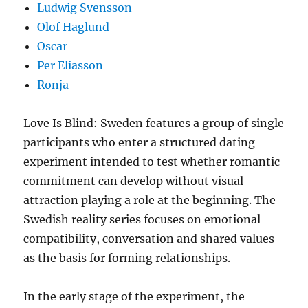
Ludwig Svensson
Olof Haglund
Oscar
Per Eliasson
Ronja
Love Is Blind: Sweden features a group of single
participants who enter a structured dating
experiment intended to test whether romantic
commitment can develop without visual
attraction playing a role at the beginning. The
Swedish reality series focuses on emotional
compatibility, conversation and shared values
as the basis for forming relationships.
In the early stage of the experiment, the