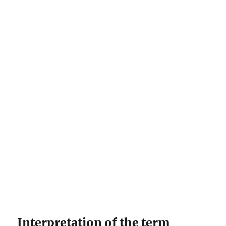
Interpretation of the term