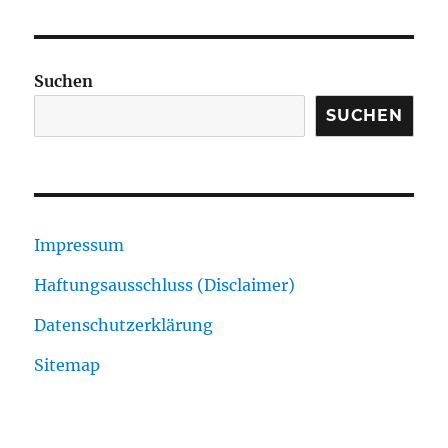
Suchen
SUCHEN
Impressum
Haftungsausschluss (Disclaimer)
Datenschutzerklärung
Sitemap