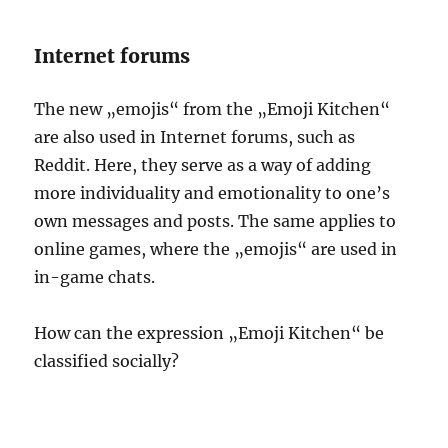
Internet forums
The new „emojis“ from the „Emoji Kitchen“
are also used in Internet forums, such as
Reddit. Here, they serve as a way of adding
more individuality and emotionality to one’s
own messages and posts. The same applies to
online games, where the „emojis“ are used in
in-game chats.
How can the expression „Emoji Kitchen“ be
classified socially?