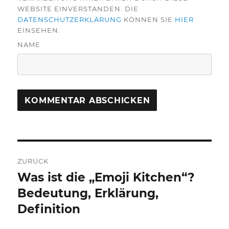
WEBSITE EINVERSTANDEN. DIE
DATENSCHUTZERKLÄRUNG
KÖNNEN SIE
HIER
EINSEHEN.
NAME
Beitragsnavigation
ZURÜCK
Was ist die „Emoji Kitchen“?
Vorheriger
Beitrag:
Bedeutung, Erklärung,
Definition