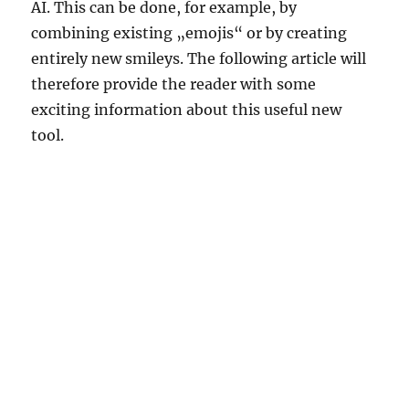
AI. This can be done, for example, by
combining existing „emojis“ or by creating
entirely new smileys. The following article will
therefore provide the reader with some
exciting information about this useful new
tool.