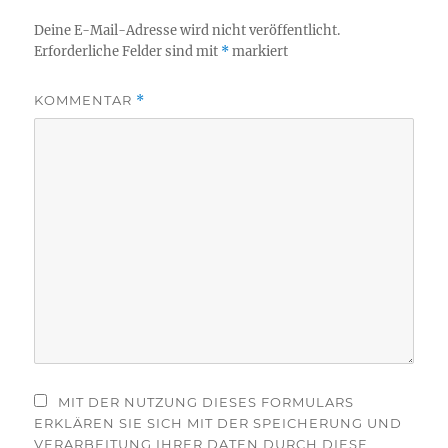
Deine E-Mail-Adresse wird nicht veröffentlicht.
Erforderliche Felder sind mit
*
markiert
KOMMENTAR
*
MIT DER NUTZUNG DIESES FORMULARS
ERKLÄREN SIE SICH MIT DER SPEICHERUNG UND
VERARBEITUNG IHRER DATEN DURCH DIESE