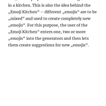
in a kitchen. This is also the idea behind the
„Emoji Kitchen“ – different „emojis“ are to be
„mixed“ and used to create completely new
„emojis“. For this purpose, the user of the
„Emoji Kitchen“ enters one, two or more
„emojis“ into the generators and then lets
them create suggestions for new „emojis“.