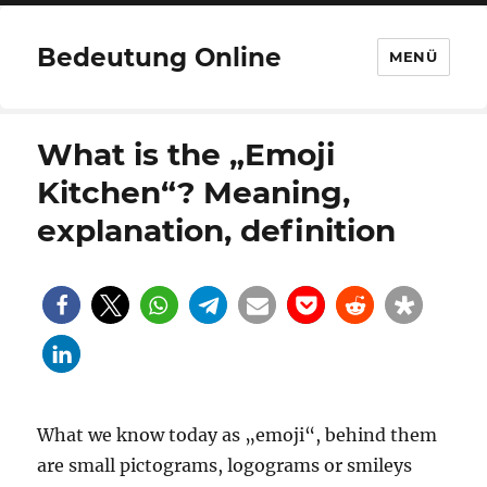
Bedeutung Online
MENÜ
What is the „Emoji
Kitchen“? Meaning,
explanation, definition
What we know today as „emoji“, behind them
are small pictograms, logograms or smileys