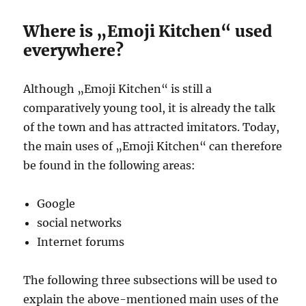
Where is „Emoji Kitchen“ used
everywhere?
Although „Emoji Kitchen“ is still a
comparatively young tool, it is already the talk
of the town and has attracted imitators. Today,
the main uses of „Emoji Kitchen“ can therefore
be found in the following areas:
Google
social networks
Internet forums
The following three subsections will be used to
explain the above-mentioned main uses of the