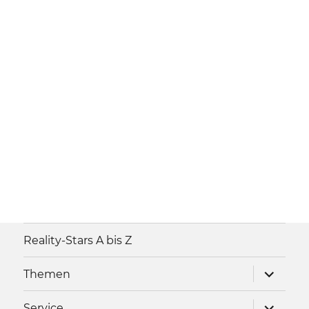
Reality-Stars A bis Z
Unterme
Themen
anzeigen
Unterme
Service