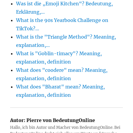
Was ist die „Emoji Kitchen“? Bedeutung,
Erklärung,…
What is the 90s Yearbook Challenge on
TikTok?…
What is the "Triangle Method"? Meaning,
explanation,…
What is "Goblin-timacy"? Meaning,
explanation, definition
What does "coodere" mean? Meaning,
explanation, definition
What does "Bharat" mean? Meaning,
explanation, definition
Autor:
Pierre von BedeutungOnline
Hallo, ich bin Autor und Macher von BedeutungOnline. Bei