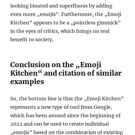
looking bloated and superfluous by adding
even more „emojis“. Furthermore, the „Emoji
Kitchen“ appears to be a „pointless gimmick“
in the eyes of critics, which brings no real
benefit to society.
Conclusion on the „Emoji
Kitchen“ and citation of similar
examples
So, the bottom line is that the „Emoji Kitchen“
represents a new type of tool from Google,
which has been around since the beginning of
2022 and can be used to create individual
„emojis“ based on the combination of existing