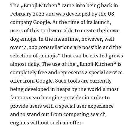
The „Emoji Kitchen“ came into being back in
February 2022 and was developed by the US
company Google. At the time of its launch,
users of this tool were able to create their own
dog emojis. In the meantime, however, well
over 14,000 constellations are possible and the
selection of „emojis“ that can be created grows
almost daily. The use of the „Emoji Kitchen“ is
completely free and represents a special service
offer from Google. Such tools are currently
being developed in heaps by the world’s most
famous search engine provider in order to
provide users with a special user experience
and to stand out from competing search
engines without such an offer.