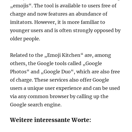
„emojis“. The tool is available to users free of
charge and now features an abundance of
imitators. However, it is more familiar to
younger users and is often strongly opposed by
older people.
Related to the „Emoji Kitchen“ are, among
others, the Google tools called „Google
Photos“ and „Google Duo“, which are also free
of charge. These services also offer Google
users a unique user experience and can be used
via any common browser by calling up the
Google search engine.
Weitere interessante Worte: