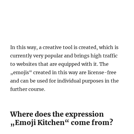
In this way, a creative tool is created, which is
currently very popular and brings high traffic
to websites that are equipped with it. The
„emojis“ created in this way are license-free
and can be used for individual purposes in the
further course.
Where does the expression
„Emoji Kitchen“ come from?