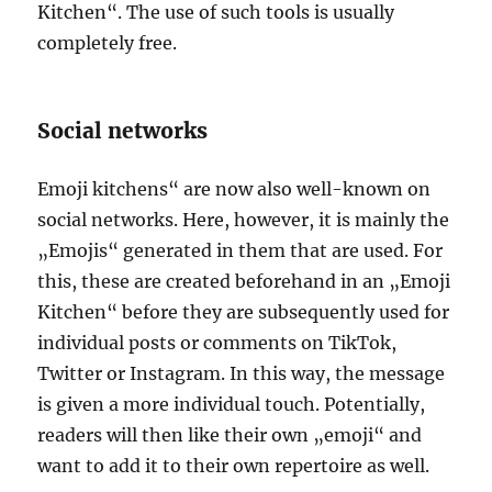
Kitchen“. The use of such tools is usually
completely free.
Social networks
Emoji kitchens“ are now also well-known on
social networks. Here, however, it is mainly the
„Emojis“ generated in them that are used. For
this, these are created beforehand in an „Emoji
Kitchen“ before they are subsequently used for
individual posts or comments on TikTok,
Twitter or Instagram. In this way, the message
is given a more individual touch. Potentially,
readers will then like their own „emoji“ and
want to add it to their own repertoire as well.