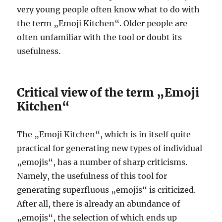
very young people often know what to do with
the term „Emoji Kitchen“. Older people are
often unfamiliar with the tool or doubt its
usefulness.
Critical view of the term „Emoji
Kitchen“
The „Emoji Kitchen“, which is in itself quite
practical for generating new types of individual
„emojis“, has a number of sharp criticisms.
Namely, the usefulness of this tool for
generating superfluous „emojis“ is criticized.
After all, there is already an abundance of
„emojis“, the selection of which ends up