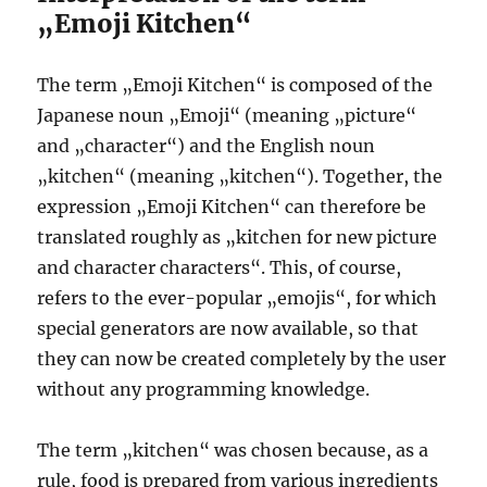
„Emoji Kitchen“
The term „Emoji Kitchen“ is composed of the
Japanese noun „Emoji“ (meaning „picture“
and „character“) and the English noun
„kitchen“ (meaning „kitchen“). Together, the
expression „Emoji Kitchen“ can therefore be
translated roughly as „kitchen for new picture
and character characters“. This, of course,
refers to the ever-popular „emojis“, for which
special generators are now available, so that
they can now be created completely by the user
without any programming knowledge.
The term „kitchen“ was chosen because, as a
rule, food is prepared from various ingredients