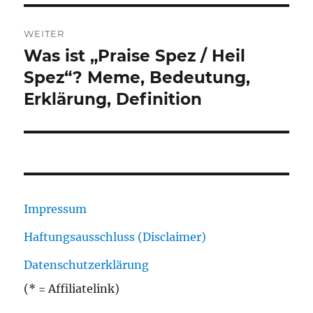
WEITER
Was ist „Praise Spez / Heil
Nächster
Beitrag:
Spez“? Meme, Bedeutung,
Erklärung, Definition
Impressum
Haftungsausschluss (Disclaimer)
Datenschutzerklärung
(* = Affiliatelink)