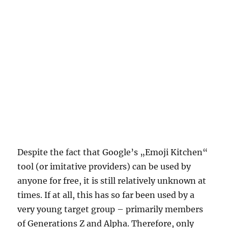
Despite the fact that Google’s „Emoji Kitchen“
tool (or imitative providers) can be used by
anyone for free, it is still relatively unknown at
times. If at all, this has so far been used by a
very young target group – primarily members
of Generations Z and Alpha. Therefore, only