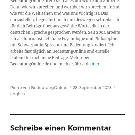
BedeutungOnline dreht sich alles um Worte und Sprache.
Denn wie wir sprechen und worüber wir sprechen, formt
wie wir die Welt sehen und was uns wichtig ist. Das
darzustellen, begeistert mich und deswegen schreibe ich
für dich Beiträge über ausgewählte Worte, die in der
deutschen Sprache gesprochen werden. Seit 2004 arbeite
ich als Journalist. Ich habe Psychologie und Philosophie
mit Schwerpunkt Sprache und Bedeutung studiert. Ich
arbeite fast täglich an BedeutungOnline und erstelle
laufend für dich neue Beiträge. Mehr über
BedeutungOnline.de und mich erfährst du
hier
.
Autor
Veröffentlicht
Kategori
Pierre von BedeutungOnline
28. September 2023
am
english
Schreibe einen Kommentar