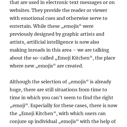
that are used in electronic text messages or on
websites. They provide the reader or viewer
with emotional cues and otherwise serve to
entertain. While these „emojis“ were
previously designed by graphic artists and
artists, artificial intelligence is now also
making inroads in this area – we are talking
about the so-called „Emoji Kitchen“, the place
where new „emojis“ are created.
Although the selection of „emojis“ is already
huge, there are still situations from time to
time in which you can’t seem to find the right
„emoji“. Especially for these cases, there is now
the „Emoji Kitchen“, with which users can
conjure up individual „emojis“ with the help of