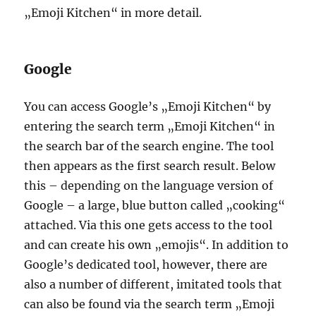
„Emoji Kitchen“ in more detail.
Google
You can access Google’s „Emoji Kitchen“ by
entering the search term „Emoji Kitchen“ in
the search bar of the search engine. The tool
then appears as the first search result. Below
this – depending on the language version of
Google – a large, blue button called „cooking“
attached. Via this one gets access to the tool
and can create his own „emojis“. In addition to
Google’s dedicated tool, however, there are
also a number of different, imitated tools that
can also be found via the search term „Emoji