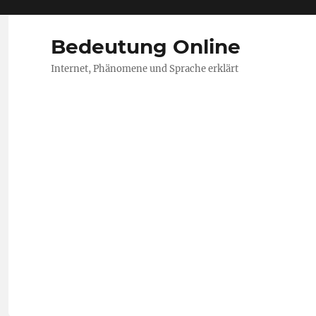
Bedeutung Online
Internet, Phänomene und Sprache erklärt