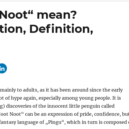
 Noot“ mean?
ion, Definition,
ainly to adults, as it has been around since the early
ot of hype again, especially among young people. It is
 discoveries of the innocent little penguin called
Noot Noot“ can be an expression of pride, confidence, bu
 fantasy language of „Pingu“, which in turn is composed 