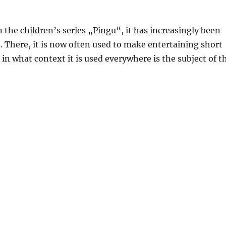
the children’s series „Pingu“, it has increasingly been
s. There, it is now often used to make entertaining short
n what context it is used everywhere is the subject of t