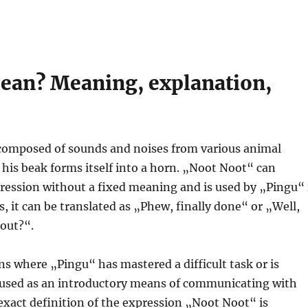
ean? Meaning, explanation,
composed of sounds and noises from various animal
 his beak forms itself into a horn. „Noot Noot“ can
pression without a fixed meaning and is used by „Pingu“ 
, it can be translated as „Phew, finally done“ or „Well,
bout?“.
ns where „Pingu“ has mastered a difficult task or is
 used as an introductory means of communicating with
exact definition of the expression „Noot Noot“ is