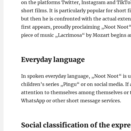
on the platforms Twitter, Instagram and TikTok
short films. It is particularly popular for short 
but then he is confronted with the actual extent
first appears, proudly proclaiming „Noot Noot“.
piece of music „Lacrimosa“ by Mozart begins 
Everyday language
In spoken everyday language, „Noot Noot“ is us
children’s series „Pingu“ or on social media. If
attention to themselves among themselves or t
WhatsApp or other short message services.
Social classification of the exp