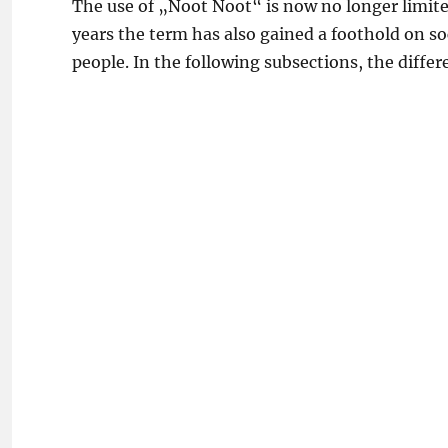
The use of „Noot Noot“ is now no longer limited
years the term has also gained a foothold on s
people. In the following subsections, the diffe