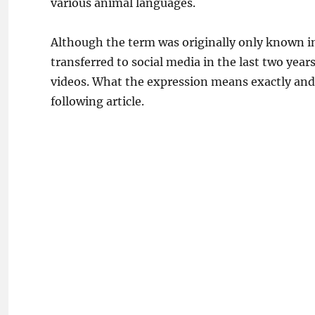
various animal languages.
Although the term was originally only known in 
transferred to social media in the last two year
videos. What the expression means exactly and i
following article.