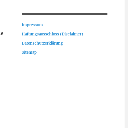
Impressum
he
Haftungsausschluss (Disclaimer)
Datenschutzerklärung
Sitemap