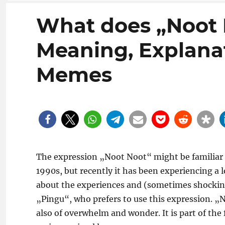
What does „Noot
Meaning, Explanat
Memes
The expression „Noot Noot“ might be familiar m
1990s, but recently it has been experiencing a l
about the experiences and (sometimes shocking)
„Pingu“, who prefers to use this expression. „
also of overwhelm and wonder. It is part of the