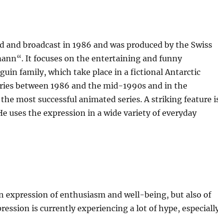
ed and broadcast in 1986 and was produced by the Swiss
nn“. It focuses on the entertaining and funny
in family, which take place in a fictional Antarctic
tries between 1986 and the mid-1990s and in the
he most successful animated series. A striking feature i
e uses the expression in a wide variety of everyday
n expression of enthusiasm and well-being, but also of
sion is currently experiencing a lot of hype, especiall