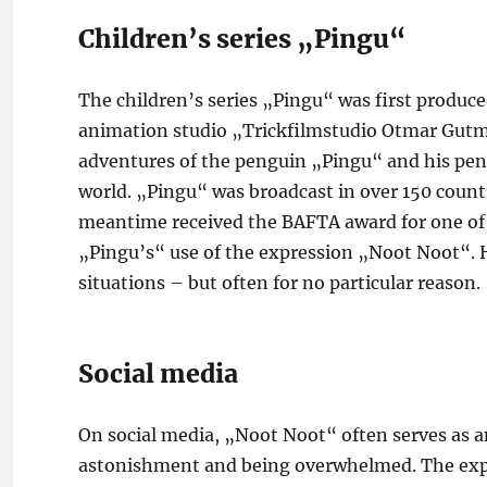
Children’s series „Pingu“
The children’s series „Pingu“ was first produc
animation studio „Trickfilmstudio Otmar Gutma
adventures of the penguin „Pingu“ and his pengu
world. „Pingu“ was broadcast in over 150 coun
meantime received the BAFTA award for one of t
„Pingu’s“ use of the expression „Noot Noot“. H
situations – but often for no particular reason.
Social media
On social media, „Noot Noot“ often serves as a
astonishment and being overwhelmed. The expres