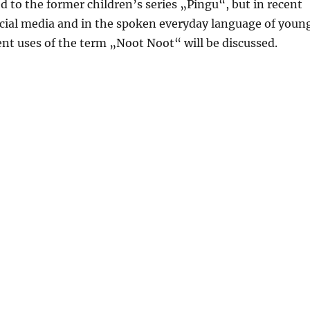
 to the former children’s series „Pingu“, but in recent
ocial media and in the spoken everyday language of youn
rent uses of the term „Noot Noot“ will be discussed.