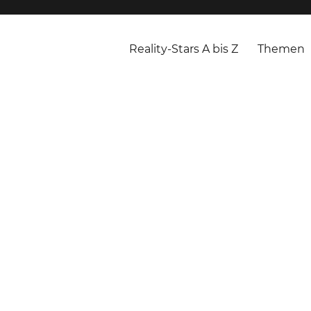
Reality-Stars A bis Z
Themen