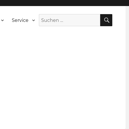
SUCH
Suche
Service
nach: