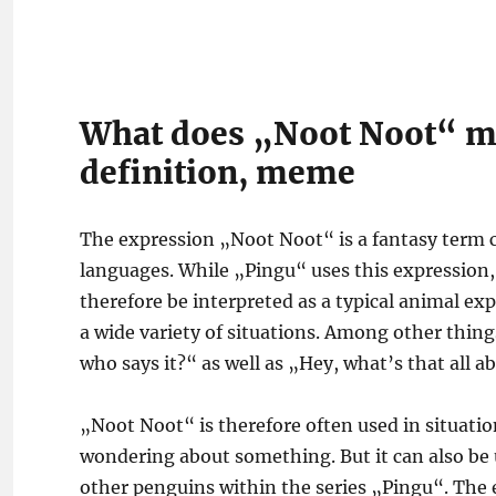
What does „Noot Noot“ m
definition, meme
The expression „Noot Noot“ is a fantasy term 
languages. While „Pingu“ uses this expression,
therefore be interpreted as a typical animal ex
a wide variety of situations. Among other things
who says it?“ as well as „Hey, what’s that all a
„Noot Noot“ is therefore often used in situatio
wondering about something. But it can also be
other penguins within the series „Pingu“. The 