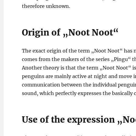
therefore unknown.
Origin of „Noot Noot“
The exact origin of the term „Noot Noot“ has no
comes from the makers of the series „Pingu“ the
Another theory is that the term „Noot Noot“ is
penguins are mainly active at night and move in
communication between the individual penguins.
sound, which perfectly expresses the basically 
Use of the expression „N