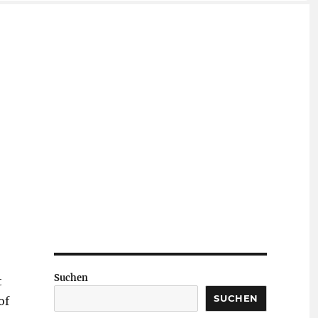
Suchen
t
SUCHEN
of