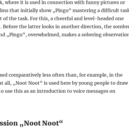
, where it is used in connection with funny pictures or
films that initially show „Pingu“ mastering a difficult tas
 of the task. For this, a cheerful and level-headed one
 Before the latter looks in another direction, the sombr
and „Pingu“, overwhelmed, makes a sobering observation
ed comparatively less often than, for example, in the
 at all, „Noot Noot“ is used here by young people to draw
o use this as an introduction to voice messages on
ression „Noot Noot“