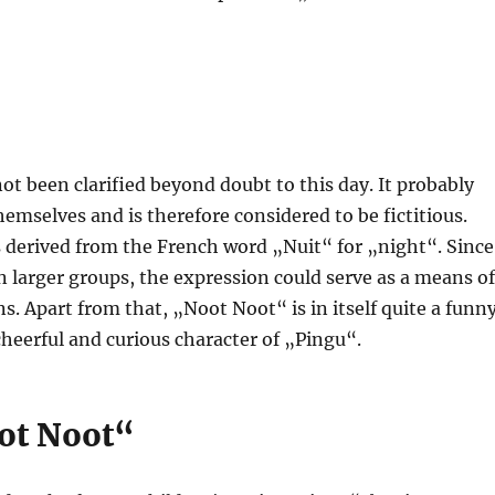
t been clarified beyond doubt to this day. It probably
mselves and is therefore considered to be fictitious.
 derived from the French word „Nuit“ for „night“. Since
 larger groups, the expression could serve as a means of
 Apart from that, „Noot Noot“ is in itself quite a funn
cheerful and curious character of „Pingu“.
oot Noot“