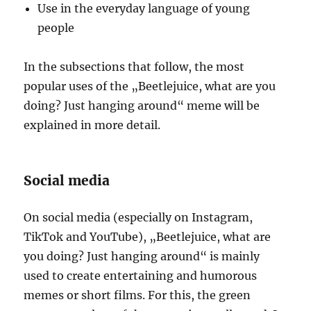
Use in the everyday language of young
people
In the subsections that follow, the most
popular uses of the „Beetlejuice, what are you
doing? Just hanging around“ meme will be
explained in more detail.
Social media
On social media (especially on Instagram,
TikTok and YouTube), „Beetlejuice, what are
you doing? Just hanging around“ is mainly
used to create entertaining and humorous
memes or short films. For this, the green