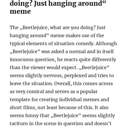
doing? Just hanging around“
meme
The „Beetlejuice, what are you doing? Just
hanging around“ meme makes use of the
typical elements of situation comedy. Although
„Beetlejuice“ was asked a normal and in itself
innocuous question, he reacts quite differently
than the viewer would expect. „Beetlejuice“
seems slightly nervous, perplexed and tries to
leave the situation. Overall, this comes across
as very comical and serves as a popular
template for creating individual memes and
short films, not least because of this. It also
seems funny that „Beetlejuice“ seems slightly
taciturn in the scene in question and doesn’t