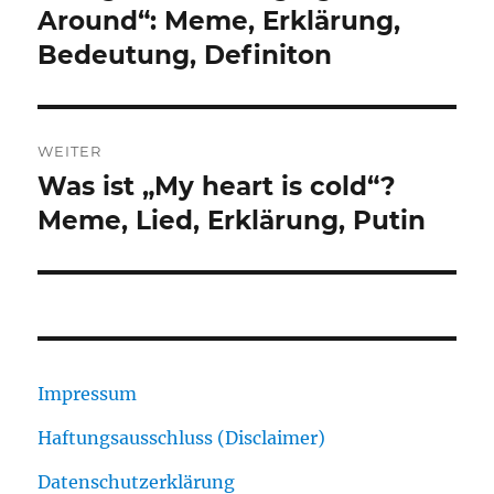
Around“: Meme, Erklärung,
Bedeutung, Definiton
WEITER
Was ist „My heart is cold“?
Nächster
Beitrag:
Meme, Lied, Erklärung, Putin
Impressum
Haftungsausschluss (Disclaimer)
Datenschutzerklärung