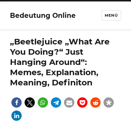
Bedeutung Online
MENÜ
„Beetlejuice „What Are
You Doing?“ Just
Hanging Around“:
Memes, Explanation,
Meaning, Definiton