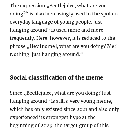
The expression „Beetlejuice, what are you
doing?“ is also increasingly used in the spoken
everyday language of young people. Just
hanging around“ is used more and more
frequently. Here, however, it is reduced to the
phrase „Hey [name], what are you doing? Me?
Nothing, just hanging around.“
Social classification of the meme
Since „Beetlejuice, what are you doing? Just
hanging around“ is still a very young meme,
which has only existed since 2021 and also only
experienced its strongest hype at the
beginning of 2023, the target group of this