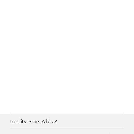
Reality-Stars A bis Z