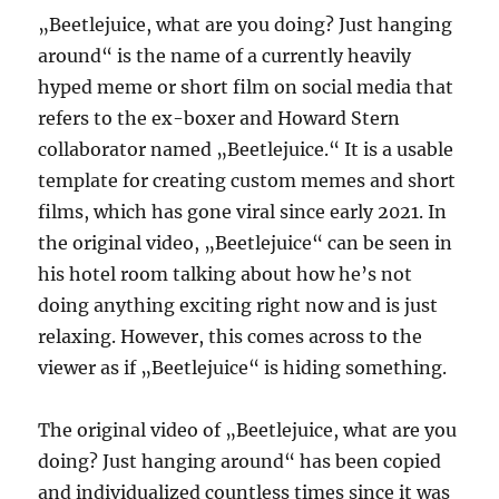
„Beetlejuice, what are you doing? Just hanging
around“ is the name of a currently heavily
hyped meme or short film on social media that
refers to the ex-boxer and Howard Stern
collaborator named „Beetlejuice.“ It is a usable
template for creating custom memes and short
films, which has gone viral since early 2021. In
the original video, „Beetlejuice“ can be seen in
his hotel room talking about how he’s not
doing anything exciting right now and is just
relaxing. However, this comes across to the
viewer as if „Beetlejuice“ is hiding something.
The original video of „Beetlejuice, what are you
doing? Just hanging around“ has been copied
and individualized countless times since it was