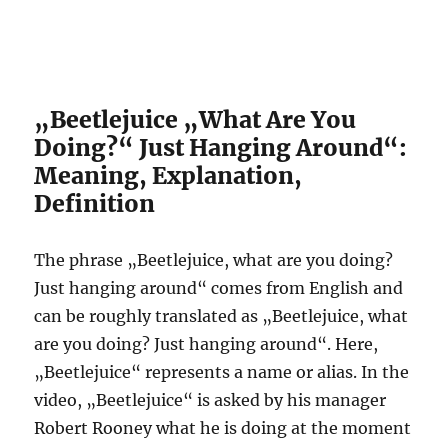
„Beetlejuice „What Are You
Doing?“ Just Hanging Around“:
Meaning, Explanation,
Definition
The phrase „Beetlejuice, what are you doing?
Just hanging around“ comes from English and
can be roughly translated as „Beetlejuice, what
are you doing? Just hanging around“. Here,
„Beetlejuice“ represents a name or alias. In the
video, „Beetlejuice“ is asked by his manager
Robert Rooney what he is doing at the moment