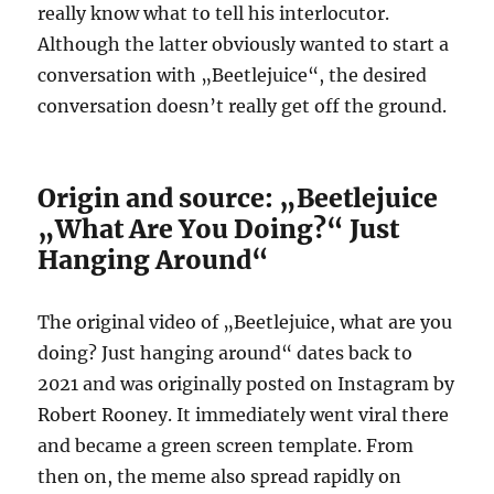
really know what to tell his interlocutor.
Although the latter obviously wanted to start a
conversation with „Beetlejuice“, the desired
conversation doesn’t really get off the ground.
Origin and source: „Beetlejuice
„What Are You Doing?“ Just
Hanging Around“
The original video of „Beetlejuice, what are you
doing? Just hanging around“ dates back to
2021 and was originally posted on Instagram by
Robert Rooney. It immediately went viral there
and became a green screen template. From
then on, the meme also spread rapidly on