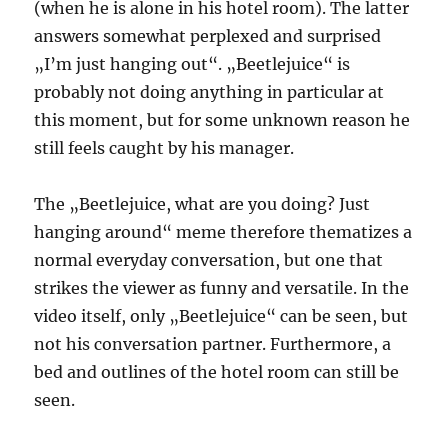
(when he is alone in his hotel room). The latter
answers somewhat perplexed and surprised
„I’m just hanging out“. „Beetlejuice“ is
probably not doing anything in particular at
this moment, but for some unknown reason he
still feels caught by his manager.
The „Beetlejuice, what are you doing? Just
hanging around“ meme therefore thematizes a
normal everyday conversation, but one that
strikes the viewer as funny and versatile. In the
video itself, only „Beetlejuice“ can be seen, but
not his conversation partner. Furthermore, a
bed and outlines of the hotel room can still be
seen.