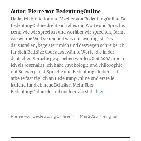
Autor:
Pierre von BedeutungOnline
Hallo, ich bin Autor und Macher von BedeutungOnline. Bei
BedeutungOnline dreht sich alles um Worte und Sprache.
Denn wie wir sprechen und worüber wir sprechen, formt
wie wir die Welt sehen und was uns wichtig ist. Das
darzustellen, begeistert mich und deswegen schreibe ich
für dich Beiträge über ausgewählte Worte, die in der
deutschen Sprache gesprochen werden. Seit 2004 arbeite
ich als Journalist. Ich habe Psychologie und Philosophie
mit Schwerpunkt Sprache und Bedeutung studiert. Ich
arbeite fast täglich an BedeutungOnline und erstelle
laufend für dich neue Beiträge. Mehr über
BedeutungOnline.de und mich erfährst du
hier
.
Autor
Veröffentlicht
Kategorien
Pierre von BedeutungOnline
1. Mai 2023
english
am