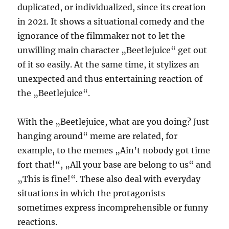
duplicated, or individualized, since its creation
in 2021. It shows a situational comedy and the
ignorance of the filmmaker not to let the
unwilling main character „Beetlejuice“ get out
of it so easily. At the same time, it stylizes an
unexpected and thus entertaining reaction of
the „Beetlejuice“.
With the „Beetlejuice, what are you doing? Just
hanging around“ meme are related, for
example, to the memes „Ain’t nobody got time
fort that!“, „All your base are belong to us“ and
„This is fine!“. These also deal with everyday
situations in which the protagonists
sometimes express incomprehensible or funny
reactions.