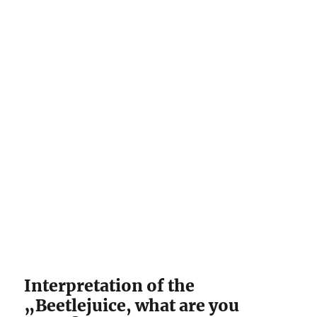
Interpretation of the
„Beetlejuice, what are you