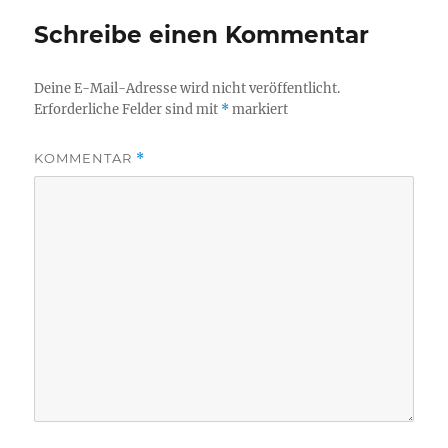
Schreibe einen Kommentar
Deine E-Mail-Adresse wird nicht veröffentlicht.
Erforderliche Felder sind mit
*
markiert
KOMMENTAR
*