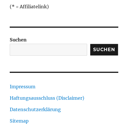
(* = Affiliatelink)
Suchen
SUCHEN
Impressum
Haftungsausschluss (Disclaimer)
Datenschutzerklärung
Sitemap