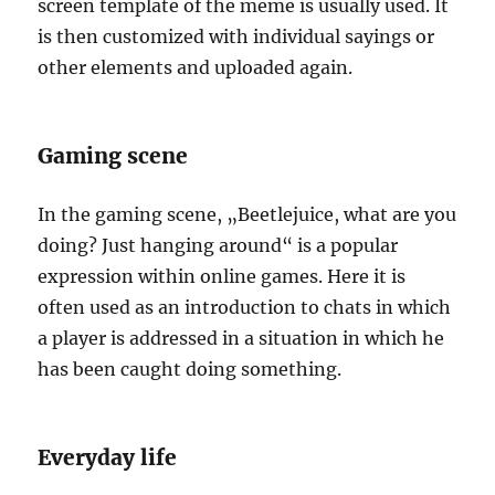
screen template of the meme is usually used. It
is then customized with individual sayings or
other elements and uploaded again.
Gaming scene
In the gaming scene, „Beetlejuice, what are you
doing? Just hanging around“ is a popular
expression within online games. Here it is
often used as an introduction to chats in which
a player is addressed in a situation in which he
has been caught doing something.
Everyday life