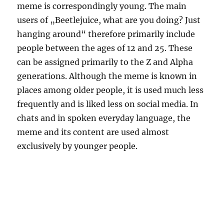
meme is correspondingly young. The main
users of „Beetlejuice, what are you doing? Just
hanging around“ therefore primarily include
people between the ages of 12 and 25. These
can be assigned primarily to the Z and Alpha
generations. Although the meme is known in
places among older people, it is used much less
frequently and is liked less on social media. In
chats and in spoken everyday language, the
meme and its content are used almost
exclusively by younger people.