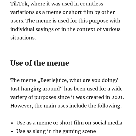
TikTok, where it was used in countless
variations as a meme or short film by other
users. The meme is used for this purpose with
individual sayings or in the context of various
situations.
Use of the meme
The meme „Beetlejuice, what are you doing?
Just hanging around“ has been used for a wide
variety of purposes since it was created in 2021.
However, the main uses include the following:
Use as a meme or short film on social media
Use as slang in the gaming scene