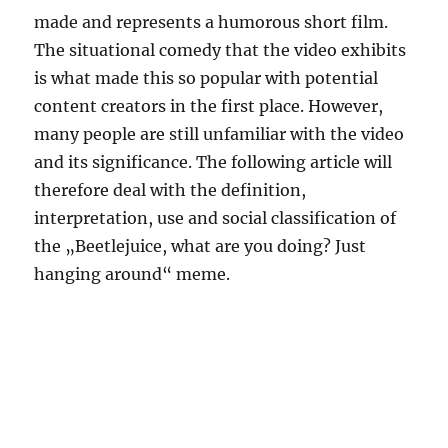
made and represents a humorous short film.
The situational comedy that the video exhibits
is what made this so popular with potential
content creators in the first place. However,
many people are still unfamiliar with the video
and its significance. The following article will
therefore deal with the definition,
interpretation, use and social classification of
the „Beetlejuice, what are you doing? Just
hanging around“ meme.