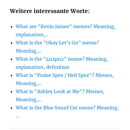
Weitere interessante Worte:
What are "Kevin James" memes? Meaning,
explanation,…
What is the "Okay Let's Go" meme?
Meaning,…
What is the "4u2pn2" meme? Meaning,
explanation, definition
What is "Praise Spez / Heil Spez"? Memes,
Meaning,…
What is "Ashley Look at Me"? Memes,
Meaning,…
What is the Blue Smurf Cat meme? Meaning,
…