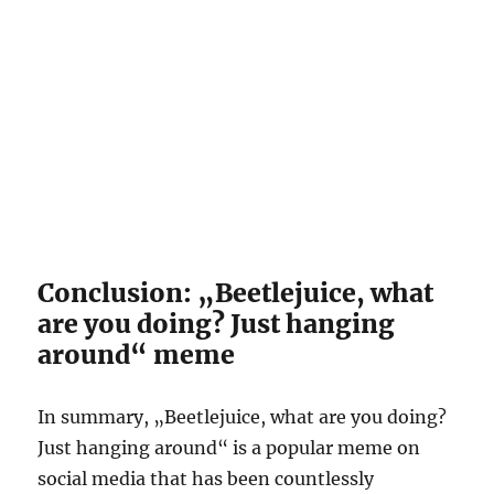
Conclusion: „Beetlejuice, what
are you doing? Just hanging
around“ meme
In summary, „Beetlejuice, what are you doing?
Just hanging around“ is a popular meme on
social media that has been countlessly