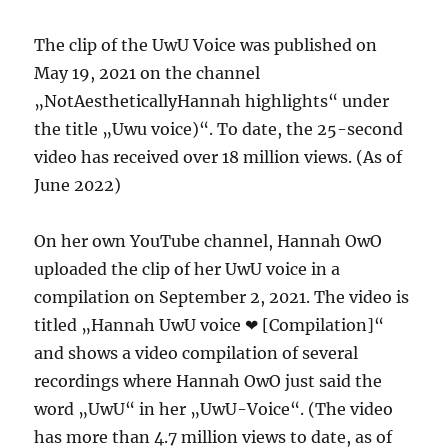
The clip of the UwU Voice was published on
May 19, 2021 on the channel
„NotAestheticallyHannah highlights“ under
the title „Uwu voice)“. To date, the 25-second
video has received over 18 million views. (As of
June 2022)
On her own YouTube channel, Hannah OwO
uploaded the clip of her UwU voice in a
compilation on September 2, 2021. The video is
titled „Hannah UwU voice ❤ [Compilation]“
and shows a video compilation of several
recordings where Hannah OwO just said the
word „UwU“ in her „UwU-Voice“. (The video
has more than 4.7 million views to date, as of