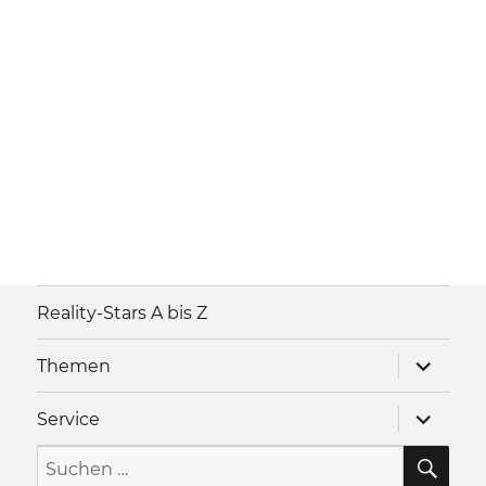
Reality-Stars A bis Z
Unterme
Themen
anzeigen
Unterme
Service
anzeigen
SU
Suche