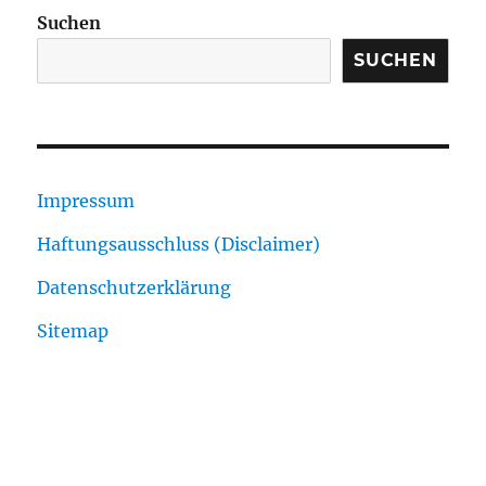
Suchen
SUCHEN
Impressum
Haftungsausschluss (Disclaimer)
Datenschutzerklärung
Sitemap