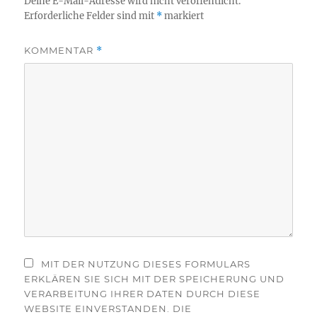
Deine E-Mail-Adresse wird nicht veröffentlicht.
Erforderliche Felder sind mit
*
markiert
KOMMENTAR
*
MIT DER NUTZUNG DIESES FORMULARS
ERKLÄREN SIE SICH MIT DER SPEICHERUNG UND
VERARBEITUNG IHRER DATEN DURCH DIESE
WEBSITE EINVERSTANDEN. DIE