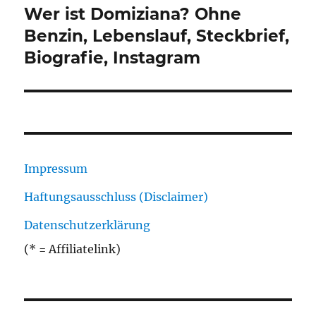
Wer ist Domiziana? Ohne
Nächster
Beitrag:
Benzin, Lebenslauf, Steckbrief,
Biografie, Instagram
Impressum
Haftungsausschluss (Disclaimer)
Datenschutzerklärung
(* = Affiliatelink)