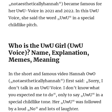
„notaestheticallyhannah“) became famous for
her UwU-Voice in 2021 and 2022. In this UwU
Voice, she said the word „UwU“ in a special
childlike pitch.
Who is the UwU Girl (UwU
Voice)? Name, Explanation,
Memes, Meaning
In the short and famous video Hannah OwO
(„notaestheticallyhannah“) first said: „Sorry, I
don’t talk in an UwU Voice. I don’t know what
you expected me to do“, only to say „UwU“ in a
special childlike tone. Her „UwU“ was followed
by a loud „No“ and lots of laughter.