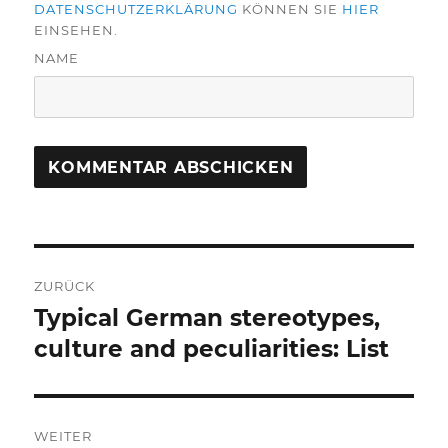
DATENSCHUTZERKLÄRUNG
KÖNNEN SIE
HIER
EINSEHEN.
NAME
Beitragsnavigation
ZURÜCK
Typical German stereotypes,
Vorheriger
Beitrag:
culture and peculiarities: List
WEITER