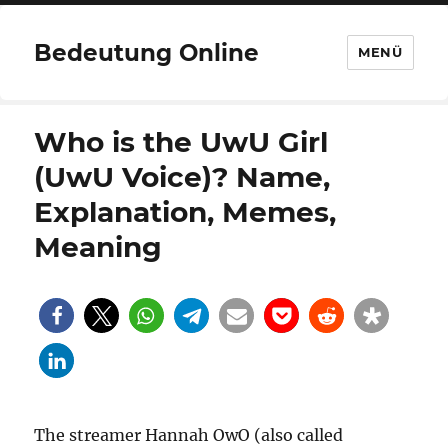
Bedeutung Online
MENÜ
Who is the UwU Girl
(UwU Voice)? Name,
Explanation, Memes,
Meaning
The streamer Hannah OwO (also called