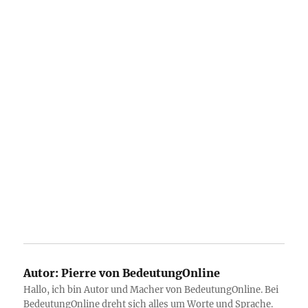
Autor:
Pierre von BedeutungOnline
Hallo, ich bin Autor und Macher von BedeutungOnline. Bei
BedeutungOnline dreht sich alles um Worte und Sprache.