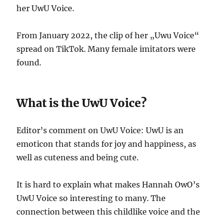
her UwU Voice.
From January 2022, the clip of her „Uwu Voice“
spread on TikTok. Many female imitators were
found.
What is the UwU Voice?
Editor’s comment on UwU Voice: UwU is an
emoticon that stands for joy and happiness, as
well as cuteness and being cute.
It is hard to explain what makes Hannah OwO’s
UwU Voice so interesting to many. The
connection between this childlike voice and the