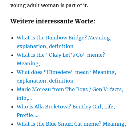
young adult woman is part of it.
Weitere interessante Worte:
What is the Rainbow Bridge? Meaning,
explanation, definition
What is the "Okay Let's Go" meme?
Meaning,…
What does "Himedere" mean? Meaning,
explanation, definition
Marie Moreau from The Boys / Gen V: facts,
info,…
Who is Alla Bruletova? Bentley Girl, Life,
Profile,…
What is the Blue Smurf Cat meme? Meaning,
…