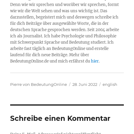
Denn wie wir sprechen und worüber wir sprechen, formt
wie wir die Welt sehen und was uns wichtig ist. Das
darzustellen, begeistert mich und deswegen schreibe ich
für dich Beiträge über ausgewählte Worte, die in der
deutschen Sprache gesprochen werden. Seit 2004 arbeite
ich als Journalist. Ich habe Psychologie und Philosophie
mit Schwerpunkt Sprache und Bedeutung studiert. Ich
arbeite fast täglich an BedeutungOnline und erstelle
laufend für dich neue Beiträge. Mehr über
BedeutungOnline.de und mich erfährst du
hier
.
Autor
Veröffentlicht
Kategorien
Pierre von BedeutungOnline
28. Juni 2022
english
am
Schreibe einen Kommentar