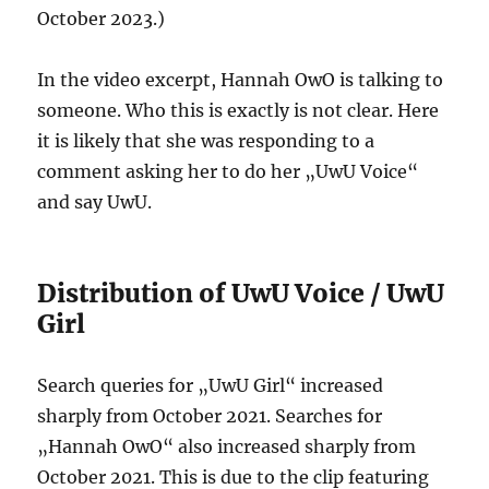
October 2023.)
In the video excerpt, Hannah OwO is talking to
someone. Who this is exactly is not clear. Here
it is likely that she was responding to a
comment asking her to do her „UwU Voice“
and say UwU.
Distribution of UwU Voice / UwU
Girl
Search queries for „UwU Girl“ increased
sharply from October 2021. Searches for
„Hannah OwO“ also increased sharply from
October 2021. This is due to the clip featuring