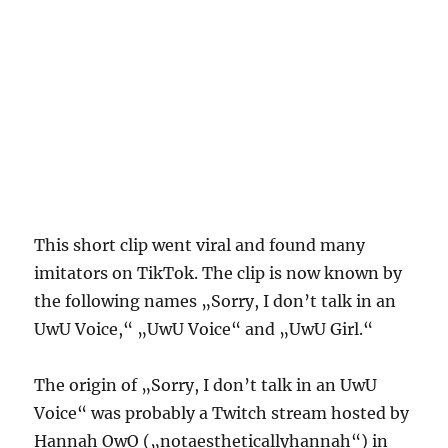
This short clip went viral and found many
imitators on TikTok. The clip is now known by
the following names „Sorry, I don’t talk in an
UwU Voice,“ „UwU Voice“ and „UwU Girl.“
The origin of „Sorry, I don’t talk in an UwU
Voice“ was probably a Twitch stream hosted by
Hannah OwO („notaestheticallyhannah“) in