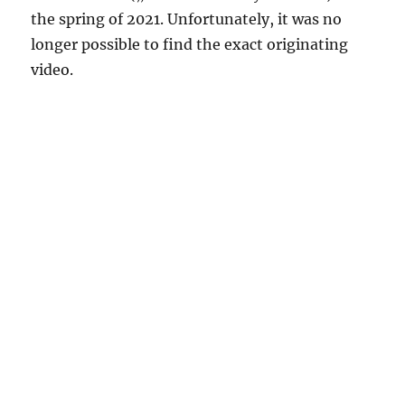
the spring of 2021. Unfortunately, it was no
longer possible to find the exact originating
video.