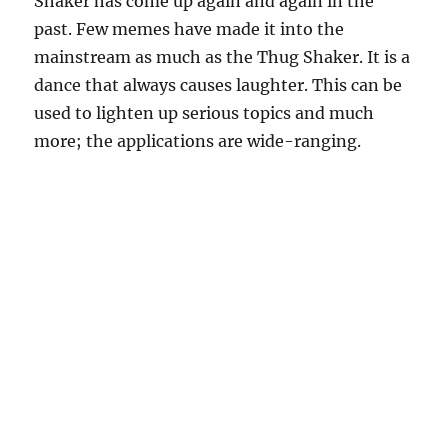
Shaker has come up again and again in the
past. Few memes have made it into the
mainstream as much as the Thug Shaker. It is a
dance that always causes laughter. This can be
used to lighten up serious topics and much
more; the applications are wide-ranging.