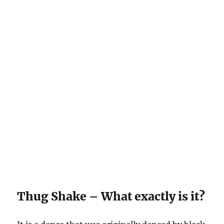
Thug Shake – What exactly is it?