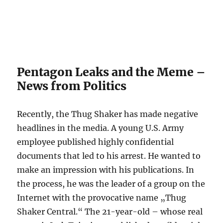
Pentagon Leaks and the Meme –
News from Politics
Recently, the Thug Shaker has made negative
headlines in the media. A young U.S. Army
employee published highly confidential
documents that led to his arrest. He wanted to
make an impression with his publications. In
the process, he was the leader of a group on the
Internet with the provocative name „Thug
Shaker Central.“ The 21-year-old – whose real