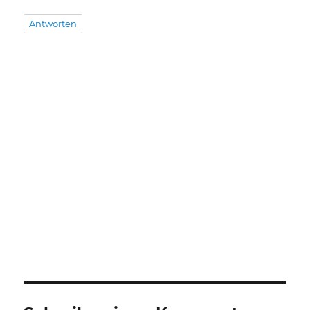
Antworten