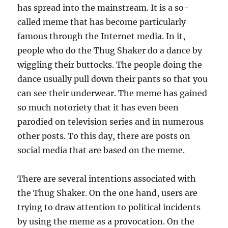
has spread into the mainstream. It is a so-
called meme that has become particularly
famous through the Internet media. In it,
people who do the Thug Shaker do a dance by
wiggling their buttocks. The people doing the
dance usually pull down their pants so that you
can see their underwear. The meme has gained
so much notoriety that it has even been
parodied on television series and in numerous
other posts. To this day, there are posts on
social media that are based on the meme.
There are several intentions associated with
the Thug Shaker. On the one hand, users are
trying to draw attention to political incidents
by using the meme as a provocation. On the