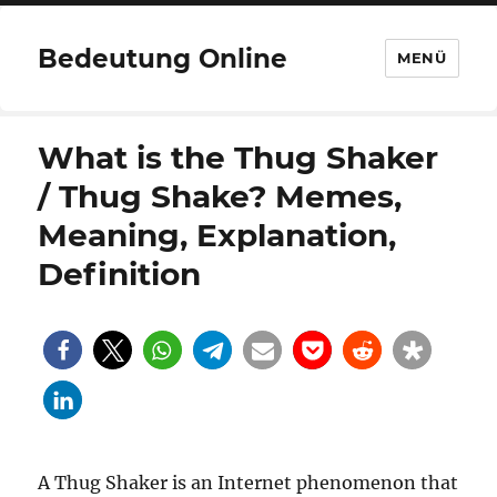
Bedeutung Online
MENÜ
What is the Thug Shaker
/ Thug Shake? Memes,
Meaning, Explanation,
Definition
A Thug Shaker is an Internet phenomenon that