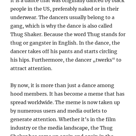
It is a dance that was originally danced by black
people in the US, preferably naked or in their
underwear. The dancers usually belong to a
gang, which is why the dance is also called
Thug Shaker. Because the word Thug stands for
thug or gangster in English. In the dance, the
dancer takes off his pants and starts circling
his hips. Furthermore, the dancer „twerks“ to
attract attention.
By now, it is more than just a dance among
hood members. It has become a meme that has
spread worldwide. The meme is now taken up
by numerous users and media outlets to
generate attention. Whether it’s in the film
industry or the media landscape, the Thug