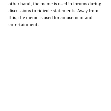
other hand, the meme is used in forums during
discussions to ridicule statements. Away from
this, the meme is used for amusement and
entertainment.