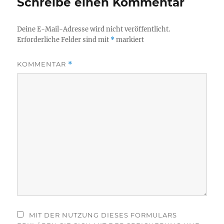
Schreibe einen Kommentar
Deine E-Mail-Adresse wird nicht veröffentlicht.
Erforderliche Felder sind mit
*
markiert
KOMMENTAR
*
MIT DER NUTZUNG DIESES FORMULARS