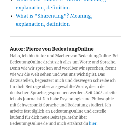
explanation, definition
What is "Sharenting"? Meaning,
explanation, definition
Autor:
Pierre von BedeutungOnline
Hallo, ich bin Autor und Macher von BedeutungOnline. Bei
BedeutungOnline dreht sich alles um Worte und Sprache.
Denn wie wir sprechen und worüber wir sprechen, formt
wie wir die Welt sehen und was uns wichtig ist. Das
darzustellen, begeistert mich und deswegen schreibe ich
für dich Beiträge über ausgewählte Worte, die in der
deutschen Sprache gesprochen werden. Seit 2004 arbeite
ich als Journalist. Ich habe Psychologie und Philosophie
mit Schwerpunkt Sprache und Bedeutung studiert. Ich
arbeite fast täglich an BedeutungOnline und erstelle
laufend für dich neue Beiträge. Mehr über
BedeutungOnline.de und mich erfährst du
hier
.