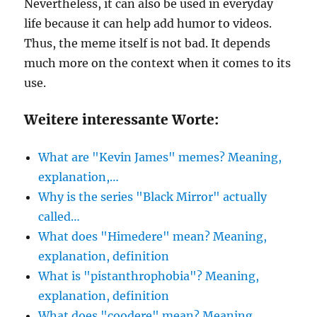
Nevertheless, it can also be used in everyday
life because it can help add humor to videos.
Thus, the meme itself is not bad. It depends
much more on the context when it comes to its
use.
Weitere interessante Worte:
What are "Kevin James" memes? Meaning,
explanation,…
Why is the series "Black Mirror" actually
called…
What does "Himedere" mean? Meaning,
explanation, definition
What is "pistanthrophobia"? Meaning,
explanation, definition
What does "coodere" mean? Meaning,