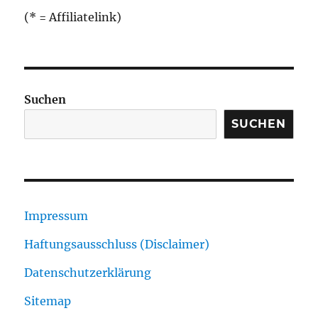
(* = Affiliatelink)
Suchen
SUCHEN
Impressum
Haftungsausschluss (Disclaimer)
Datenschutzerklärung
Sitemap