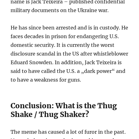
name is Jack Teixeira – published confidential
military documents on the Ukraine war.
He has since been arrested and is in custody. He
faces decades in prison for endangering U.S.
domestic security. It is currently the worst
disclosure scandal in the US after whistleblower
Eduard Snowden. In addition, Jack Teixeira is
said to have called the U.S. a „dark power“ and
to have a weakness for guns.
Conclusion: What is the Thug
Shake / Thug Shaker?
The meme has caused a lot of furor in the past.