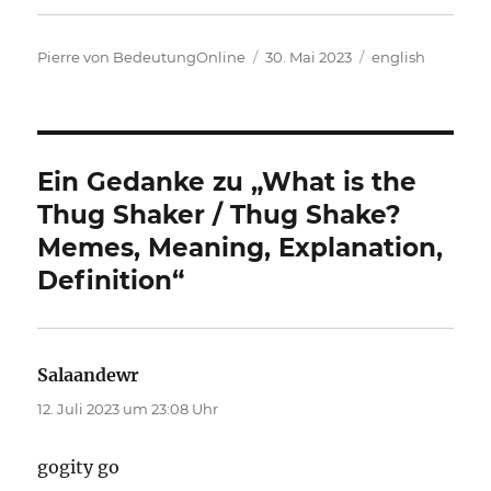
Autor
Veröffentlicht
Kategorien
Pierre von BedeutungOnline
30. Mai 2023
english
am
Ein Gedanke zu „What is the
Thug Shaker / Thug Shake?
Memes, Meaning, Explanation,
Definition“
Salaandewr
sagt:
12. Juli 2023 um 23:08 Uhr
gogity go