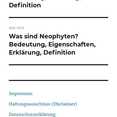
Definition
WEITER
Was sind Neophyten?
Nächster
Beitrag:
Bedeutung, Eigenschaften,
Erklärung, Definition
Impressum
Haftungsausschluss (Disclaimer)
Datenschutzerklärung