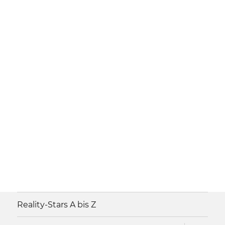
Reality-Stars A bis Z