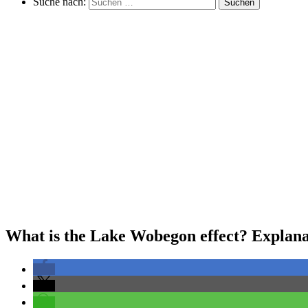
Suche nach:
Suchen
What is the Lake Wobegon effect? Explanat