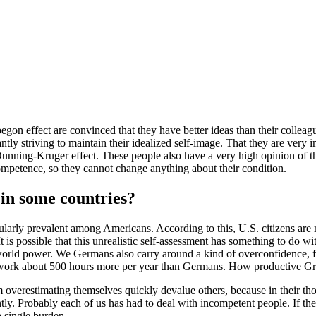
 effect are convinced that they have better ideas than their colleagu
ly striving to maintain their idealized self-image. That they are very in
Dunning-Kruger effect. These people also have a very high opinion of 
ncompetence, so they cannot change anything about their condition.
in some countries?
icularly prevalent among Americans. According to this, U.S. citizens a
It is possible that this unrealistic self-assessment has something to do
d world power. We Germans also carry around a kind of overconfidence, 
 work about 500 hours more per year than Germans. How productive Gre
 overestimating themselves quickly devalue others, because in their tho
tly. Probably each of us has had to deal with incompetent people. If they 
a single burden.