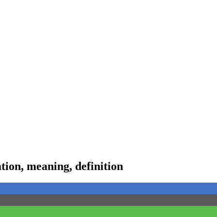
ion, meaning, definition