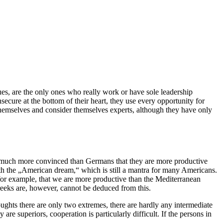
es, are the only ones who really work or have sole leadership
secure at the bottom of their heart, they use every opportunity for
themselves and consider themselves experts, although they have only
re much more convinced than Germans that they are more productive
 with the „American dream,“ which is still a mantra for many Americans.
for example, that we are more productive than the Mediterranean
eks are, however, cannot be deduced from this.
ughts there are only two extremes, there are hardly any intermediate
are superiors, cooperation is particularly difficult. If the persons in