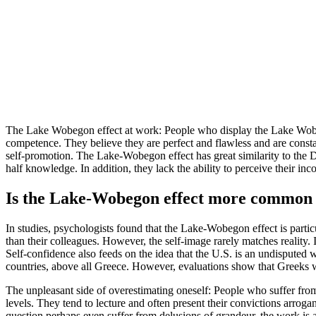
The Lake Wobegon effect at work: People who display the Lake Wobegon
competence. They believe they are perfect and flawless and are constant
self-promotion. The Lake-Wobegon effect has great similarity to the 
half knowledge. In addition, they lack the ability to perceive their i
Is the Lake-Wobegon effect more common 
In studies, psychologists found that the Lake-Wobegon effect is part
than their colleagues. However, the self-image rarely matches reality. 
Self-confidence also feeds on the idea that the U.S. is an undispute
countries, above all Greece. However, evaluations show that Greeks
The unpleasant side of overestimating oneself: People who suffer from
levels. They tend to lecture and often present their convictions arrogan
question perhaps even suffer from delusions of grandeur, the work is 