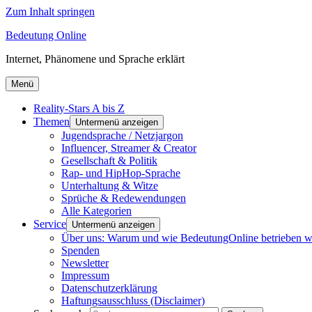
Zum Inhalt springen
Bedeutung Online
Internet, Phänomene und Sprache erklärt
Menü
Reality-Stars A bis Z
Themen
Untermenü anzeigen
Jugendsprache / Netzjargon
Influencer, Streamer & Creator
Gesellschaft & Politik
Rap- und HipHop-Sprache
Unterhaltung & Witze
Sprüche & Redewendungen
Alle Kategorien
Service
Untermenü anzeigen
Über uns: Warum und wie BedeutungOnline betrieben w
Spenden
Newsletter
Impressum
Datenschutzerklärung
Haftungsausschluss (Disclaimer)