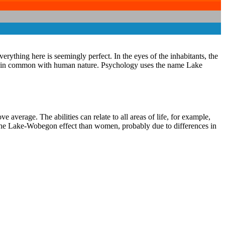
erything here is seemingly perfect. In the eyes of the inhabitants, the
ings in common with human nature. Psychology uses the name Lake
average. The abilities can relate to all areas of life, for example,
o the Lake-Wobegon effect than women, probably due to differences in