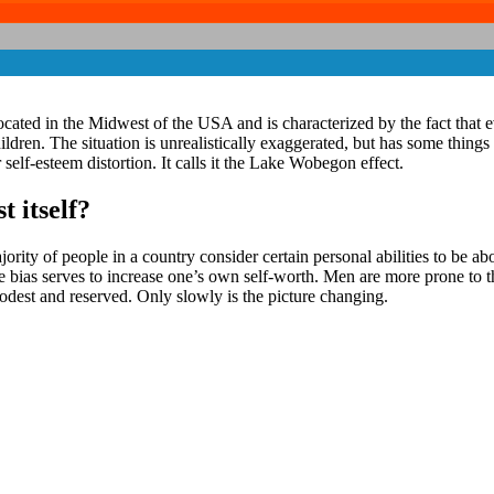
cated in the Midwest of the USA and is characterized by the fact that ev
ildren. The situation is unrealistically exaggerated, but has some th
lf-esteem distortion. It calls it the Lake Wobegon effect.
 itself?
y of people in a country consider certain personal abilities to be above 
The bias serves to increase one’s own self-worth. Men are more prone t
 modest and reserved. Only slowly is the picture changing.