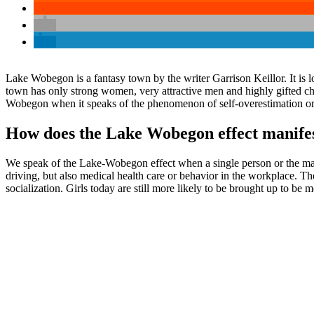
Lake Wobegon is a fantasy town by the writer Garrison Keillor. It is lo
town has only strong women, very attractive men and highly gifted ch
Wobegon when it speaks of the phenomenon of self-overestimation or se
How does the Lake Wobegon effect manifest
We speak of the Lake-Wobegon effect when a single person or the majorit
driving, but also medical health care or behavior in the workplace. 
socialization. Girls today are still more likely to be brought up to be