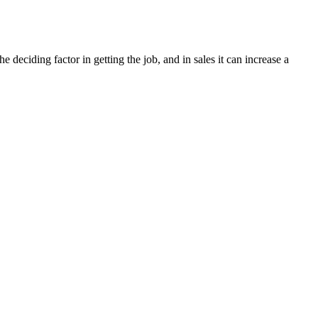
deciding factor in getting the job, and in sales it can increase a