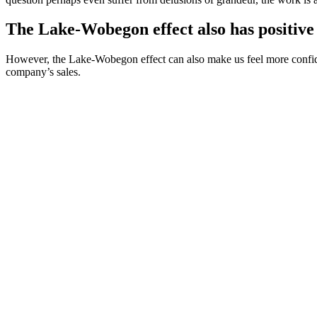
The Lake-Wobegon effect also has positive 
However, the Lake-Wobegon effect can also make us feel more confident 
company’s sales.