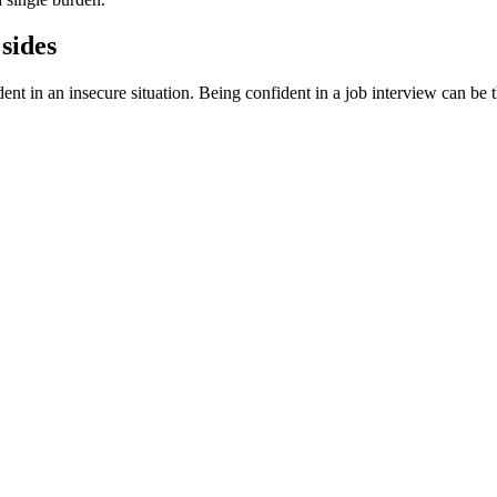
sides
in an insecure situation. Being confident in a job interview can be the 