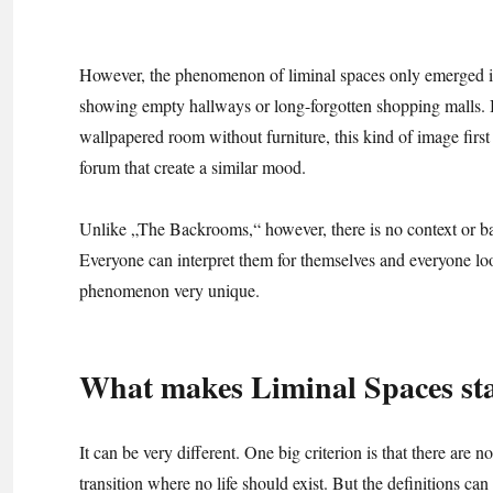
However, the phenomenon of liminal spaces only emerged in
showing empty hallways or long-forgotten shopping malls. 
wallpapered room without furniture, this kind of image firs
forum that create a similar mood.
Unlike „The Backrooms,“ however, there is no context or ba
Everyone can interpret them for themselves and everyone loo
phenomenon very unique.
What makes Liminal Spaces stan
It can be very different. One big criterion is that there are no
transition where no life should exist. But the definitions can