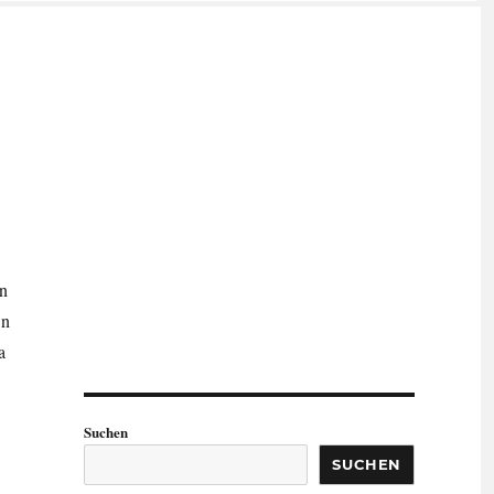
on
On
a
Suchen
SUCHEN