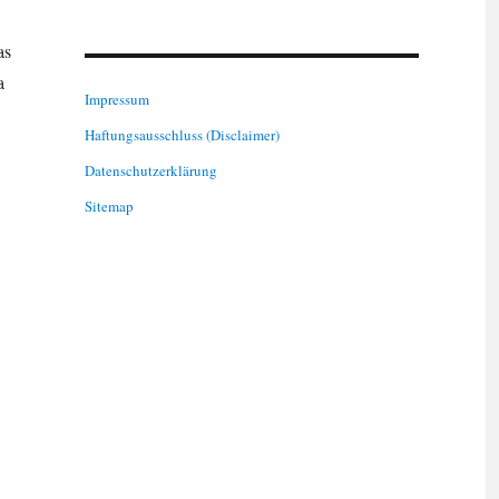
as
a
Impressum
Haftungsausschluss (Disclaimer)
Datenschutzerklärung
Sitemap