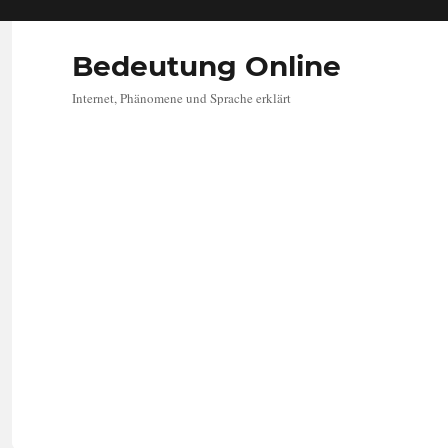
Bedeutung Online
Internet, Phänomene und Sprache erklärt