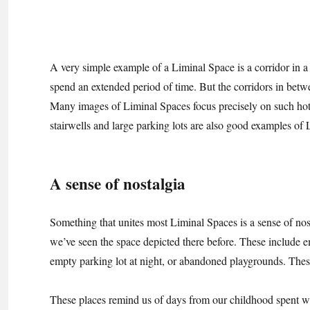
A very simple example of a Liminal Space is a corridor in 
spend an extended period of time. But the corridors in betwe
Many images of Liminal Spaces focus precisely on such hotel
stairwells and large parking lots are also good examples of
A sense of nostalgia
Something that unites most Liminal Spaces is a sense of nost
we’ve seen the space depicted there before. These include e
empty parking lot at night, or abandoned playgrounds. These 
These places remind us of days from our childhood spent w