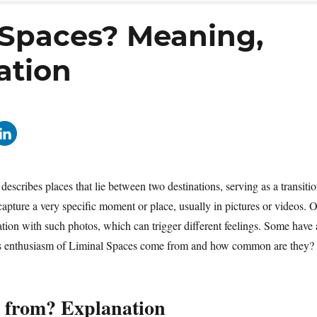
 Spaces? Meaning,
ation
scribes places that lie between two destinations, serving as a transiti
 capture a very specific moment or place, usually in pictures or videos. 
nation with such photos, which can trigger different feelings. Some have 
 this enthusiasm of Liminal Spaces come from and how common are they?
 from? Explanation