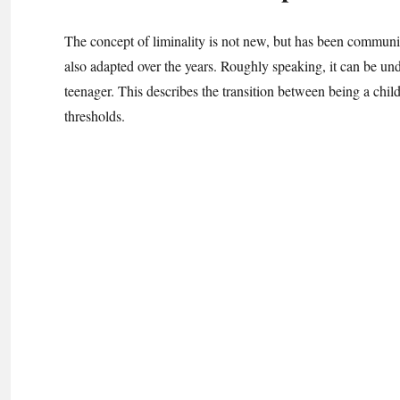
The concept of liminality is not new, but has been communica
also adapted over the years. Roughly speaking, it can be unde
teenager. This describes the transition between being a child
thresholds.