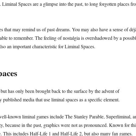
Liminal Spaces are a glimpse into the past, to long forgotten places fr
s that may remind us of past dreams. You may also have a sense of déj
 able to remember. The feeling of nostalgia is overshadowed by a possib
 also an important characteristic for Liminal Spaces.
paces
 but has only been brought back to the surface by the advent of
published media that use liminal spaces as a specific element.
 well-known liminal games include The Stanley Parable, Superliminal, a
y, because in the past, graphics were not as pronounced. Known for thi
. This includes Half-Life 1 and Half-Life 2, but also many fan games.