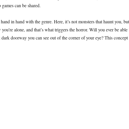
eo games can be shared.
hand in hand with the genre. Here, it’s not monsters that haunt you, but
you’re alone, and that’s what triggers the horror. Will you ever be able 
t dark doorway you can see out of the corner of your eye? This concept