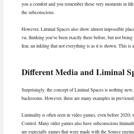
you a comfort and you remember those very moments in life. 
the subconscious.
However, Liminal Spaces also show almost impossible place
vu, thinking you’ve been exactly there before, but not being
fear, an inkling that not everything is as it is shown. This is
Different Media and Liminal S
Surprisingly, the concept of Liminal Spaces is nothing new,
backrooms. However, there are many examples in previously 
Liminality is often seen in video games, even before 2020;
Control. Many older games also have subconscious liminalit
are especially games that were made with the Source engine