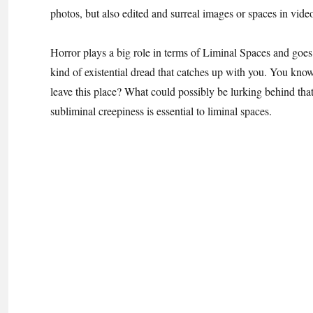
photos, but also edited and surreal images or spaces in vid
Horror plays a big role in terms of Liminal Spaces and goes 
kind of existential dread that catches up with you. You know 
leave this place? What could possibly be lurking behind tha
subliminal creepiness is essential to liminal spaces.