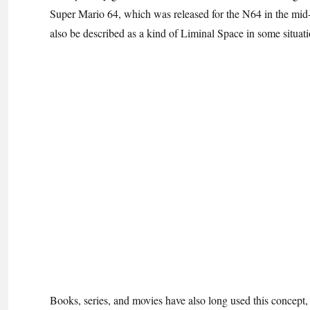
Super Mario 64, which was released for the N64 in the mid-1
also be described as a kind of Liminal Space in some situatio
Books, series, and movies have also long used this concept,