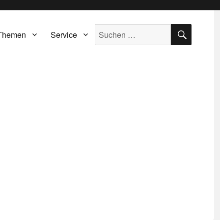
SUCH
Suche
Themen
Service
nach: