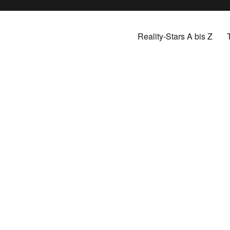
Reality-Stars A bis Z