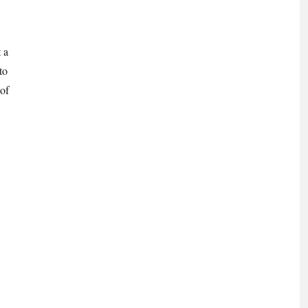
 a
to
 of