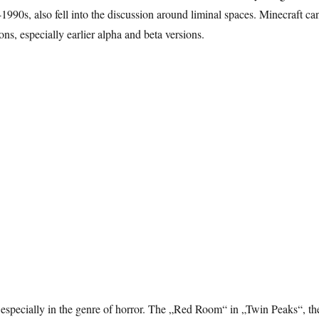
990s, also fell into the discussion around liminal spaces. Minecraft ca
ns, especially earlier alpha and beta versions.
 especially in the genre of horror. The „Red Room“ in „Twin Peaks“, th