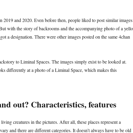
 2019 and 2020. Even before then, people liked to post similar images
But with the story of backrooms and the accompanying photo of a yell
t got a designation. There were other images posted on the same 4chan
ckstory to Liminal Spaces. The images simply exist to be looked at.
ks differently at a photo of a Liminal Space, which makes this
d out? Characteristics, features
 living creatures in the pictures. After all, these places represent a
 vary and there are different categories. It doesn’t always have to be old