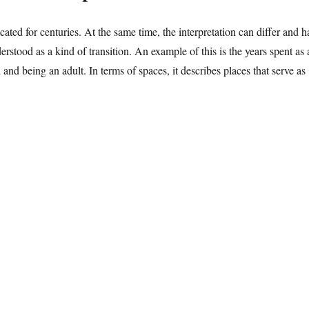
ted for centuries. At the same time, the interpretation can differ and h
rstood as a kind of transition. An example of this is the years spent as 
 and being an adult. In terms of spaces, it describes places that serve as