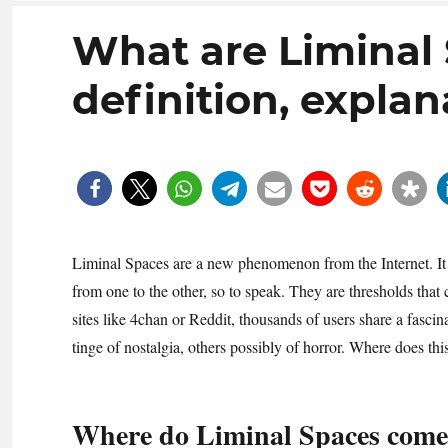
What are Liminal
definition, explan
Liminal Spaces are a new phenomenon from the Internet. It de
from one to the other, so to speak. They are thresholds that
sites like 4chan or Reddit, thousands of users share a fasci
tinge of nostalgia, others possibly of horror. Where does
Where do Liminal Spaces come