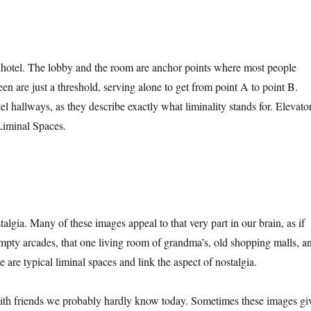
a hotel. The lobby and the room are anchor points where most people
en are just a threshold, serving alone to get from point A to point B.
 hallways, as they describe exactly what liminality stands for. Elevator
 Liminal Spaces.
algia. Many of these images appeal to that very part in our brain, as if
mpty arcades, that one living room of grandma’s, old shopping malls, a
are typical liminal spaces and link the aspect of nostalgia.
ith friends we probably hardly know today. Sometimes these images gi