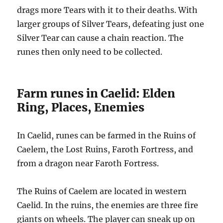
drags more Tears with it to their deaths. With
larger groups of Silver Tears, defeating just one
Silver Tear can cause a chain reaction. The
runes then only need to be collected.
Farm runes in Caelid: Elden
Ring, Places, Enemies
In Caelid, runes can be farmed in the Ruins of
Caelem, the Lost Ruins, Faroth Fortress, and
from a dragon near Faroth Fortress.
The Ruins of Caelem are located in western
Caelid. In the ruins, the enemies are three fire
giants on wheels. The player can sneak up on