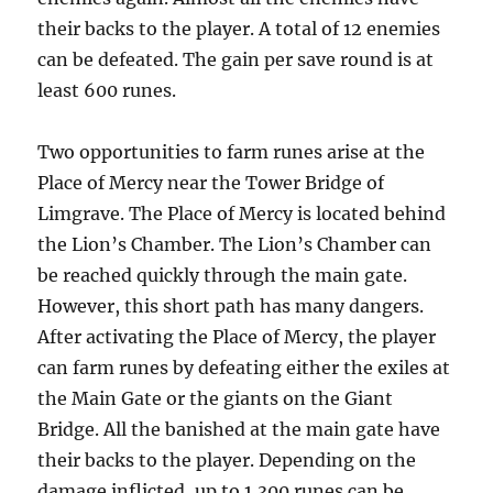
their backs to the player. A total of 12 enemies
can be defeated. The gain per save round is at
least 600 runes.
Two opportunities to farm runes arise at the
Place of Mercy near the Tower Bridge of
Limgrave. The Place of Mercy is located behind
the Lion’s Chamber. The Lion’s Chamber can
be reached quickly through the main gate.
However, this short path has many dangers.
After activating the Place of Mercy, the player
can farm runes by defeating either the exiles at
the Main Gate or the giants on the Giant
Bridge. All the banished at the main gate have
their backs to the player. Depending on the
damage inflicted, up to 1,300 runes can be