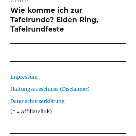
WEITER
Wie komme ich zur
Nächster
Beitrag:
Tafelrunde? Elden Ring,
Tafelrundfeste
Impressum
Haftungsausschluss (Disclaimer)
Datenschutzerklärung
(* = Affiliatelink)