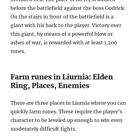
before the battlefield against the boss Godrick.
On the stairs in front of the battlefield is a
giant with his back to the player. Victory over
this giant, by means of a powerful blow or
ashes of war, is rewarded with at least 1,200
runes.
Farm runes in Liurnia: Elden
Ring, Places, Enemies
There are three places in Liurnia where you can
quickly farm runes. These require the player’s
character to be leveled up enough to win even
moderately difficult fights.