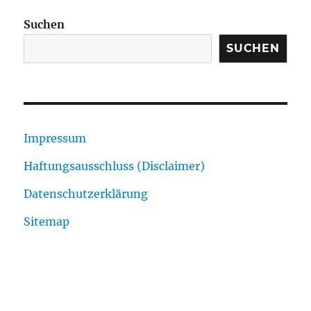
Suchen
SUCHEN
Impressum
Haftungsausschluss (Disclaimer)
Datenschutzerklärung
Sitemap