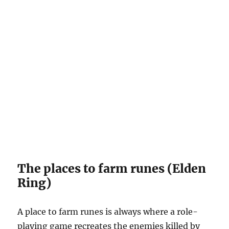
The places to farm runes (Elden
Ring)
A place to farm runes is always where a role-
playing game recreates the enemies killed by