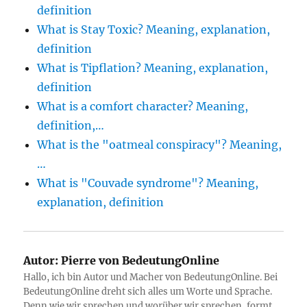
definition
What is Stay Toxic? Meaning, explanation,
definition
What is Tipflation? Meaning, explanation,
definition
What is a comfort character? Meaning,
definition,…
What is the "oatmeal conspiracy"? Meaning,
…
What is "Couvade syndrome"? Meaning,
explanation, definition
Autor:
Pierre von BedeutungOnline
Hallo, ich bin Autor und Macher von BedeutungOnline. Bei
BedeutungOnline dreht sich alles um Worte und Sprache.
Denn wie wir sprechen und worüber wir sprechen, formt