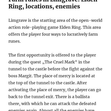
Ring, locations, enemies
Limgrave is the starting area of the open-world
action role-playing game Elden Ring. This area
offers the player four ways to lucratively farm
runes.
The first opportunity is offered to the player
during the quest „The Cruel Mark“ in the
tunnel to the castle before the fight against the
boss Margit. The place of mercy is located at
the top of the tunnel to the castle. After
activating the place of mercy, the player can go
back to the tunnel exit. There is a ballista
there, with which he can attack the defeated
enemies again. Almost all the enemies have