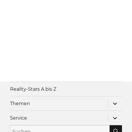
Reality-Stars A bis Z
Unterme
Themen
anzeigen
Unterme
Service
anzeigen
SU
Suche