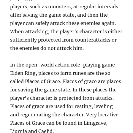
players, such as monsters, at regular intervals
after saving the game state, and then the
player can safely attack these enemies again.
When attacking, the player’s character is either
sufficiently protected from counterattacks or
the enemies do not attack him.
In the open-world action role-playing game
Elden Ring, places to farm runes are the so-
called Places of Grace. Places of grace are places
for saving the game state. In these places the
player’s character is protected from attacks.
Places of grace are used for resting, leveling
and regenerating the character. Very lucrative
Places of Grace can be found in Limgrave,
Liurnia and Caelid.