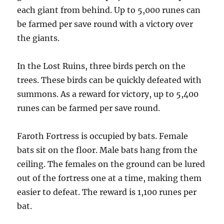
each giant from behind. Up to 5,000 runes can
be farmed per save round with a victory over
the giants.
In the Lost Ruins, three birds perch on the
trees. These birds can be quickly defeated with
summons. As a reward for victory, up to 5,400
runes can be farmed per save round.
Faroth Fortress is occupied by bats. Female
bats sit on the floor. Male bats hang from the
ceiling. The females on the ground can be lured
out of the fortress one at a time, making them
easier to defeat. The reward is 1,100 runes per
bat.