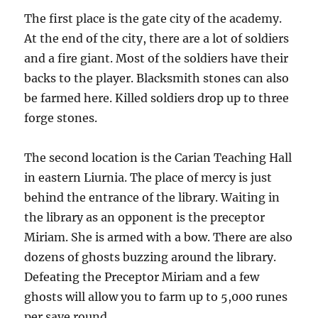
The first place is the gate city of the academy.
At the end of the city, there are a lot of soldiers
and a fire giant. Most of the soldiers have their
backs to the player. Blacksmith stones can also
be farmed here. Killed soldiers drop up to three
forge stones.
The second location is the Carian Teaching Hall
in eastern Liurnia. The place of mercy is just
behind the entrance of the library. Waiting in
the library as an opponent is the preceptor
Miriam. She is armed with a bow. There are also
dozens of ghosts buzzing around the library.
Defeating the Preceptor Miriam and a few
ghosts will allow you to farm up to 5,000 runes
per save round.