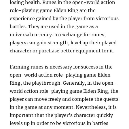
losing health. Runes in the open-world action
role-playing game Elden Ring are the
experience gained by the player from victorious
battles. They are used in the game as a
universal currency. In exchange for runes,
players can gain strength, level up their played
character or purchase better equipment for it.
Farming runes is necessary for success in the
open-world action role-playing game Elden
Ring, the playthrough. Generally, in the open-
world action role-playing game Elden Ring, the
player can move freely and complete the quests
in the game at any moment. Nevertheless, it is
important that the player’s character quickly
levels up in order to be victorious in battles