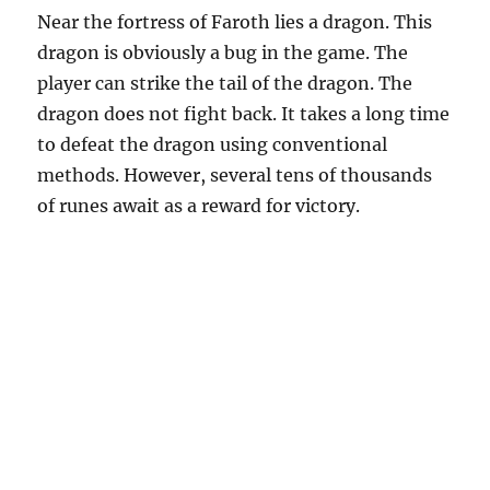
Near the fortress of Faroth lies a dragon. This
dragon is obviously a bug in the game. The
player can strike the tail of the dragon. The
dragon does not fight back. It takes a long time
to defeat the dragon using conventional
methods. However, several tens of thousands
of runes await as a reward for victory.