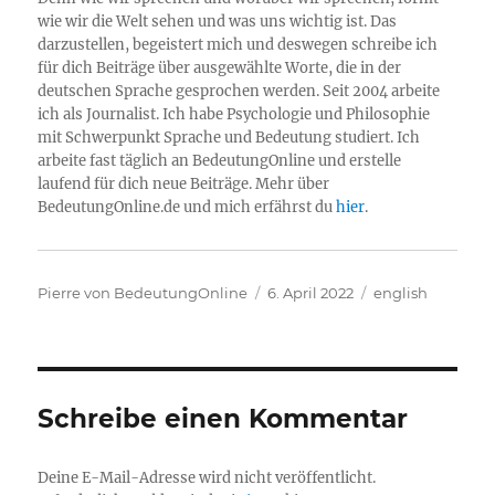
wie wir die Welt sehen und was uns wichtig ist. Das
darzustellen, begeistert mich und deswegen schreibe ich
für dich Beiträge über ausgewählte Worte, die in der
deutschen Sprache gesprochen werden. Seit 2004 arbeite
ich als Journalist. Ich habe Psychologie und Philosophie
mit Schwerpunkt Sprache und Bedeutung studiert. Ich
arbeite fast täglich an BedeutungOnline und erstelle
laufend für dich neue Beiträge. Mehr über
BedeutungOnline.de und mich erfährst du
hier
.
Autor
Veröffentlicht
Kategorien
Pierre von BedeutungOnline
6. April 2022
english
am
Schreibe einen Kommentar
Deine E-Mail-Adresse wird nicht veröffentlicht.