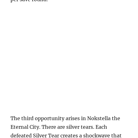
The third opportunity arises in Nokstella the
Eternal City. There are silver tears. Each
defeated Silver Tear creates a shockwave that