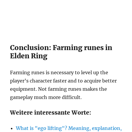
Conclusion: Farming runes in
Elden Ring
Farming runes is necessary to level up the
player’s character faster and to acquire better
equipment. Not farming runes makes the
gameplay much more difficult.
Weitere interessante Worte:
What is "ego lifting"? Meaning, explanation,