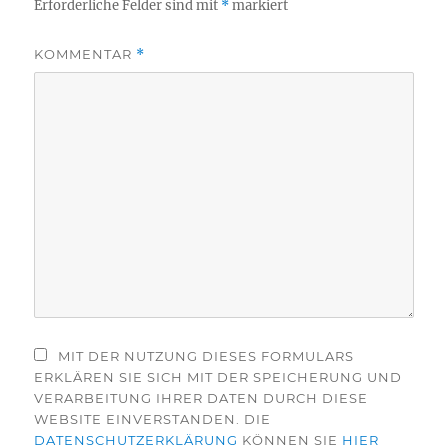
Erforderliche Felder sind mit
*
markiert
KOMMENTAR
*
MIT DER NUTZUNG DIESES FORMULARS
ERKLÄREN SIE SICH MIT DER SPEICHERUNG UND
VERARBEITUNG IHRER DATEN DURCH DIESE
WEBSITE EINVERSTANDEN. DIE
DATENSCHUTZERKLÄRUNG
KÖNNEN SIE
HIER