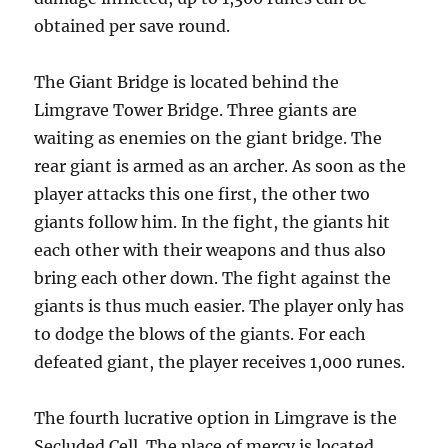
obtained per save round.
The Giant Bridge is located behind the
Limgrave Tower Bridge. Three giants are
waiting as enemies on the giant bridge. The
rear giant is armed as an archer. As soon as the
player attacks this one first, the other two
giants follow him. In the fight, the giants hit
each other with their weapons and thus also
bring each other down. The fight against the
giants is thus much easier. The player only has
to dodge the blows of the giants. For each
defeated giant, the player receives 1,000 runes.
The fourth lucrative option in Limgrave is the
Secluded Cell. The place of mercy is located