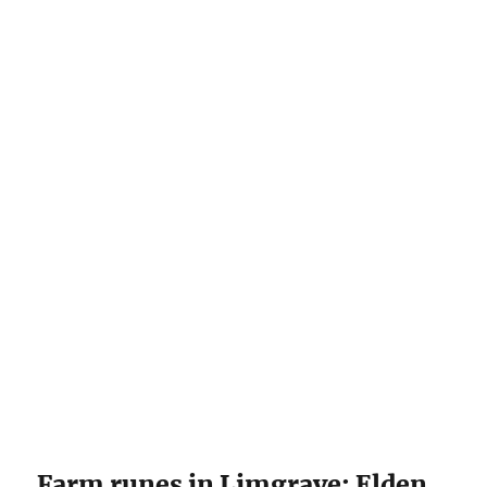
Farm runes in Limgrave: Elden