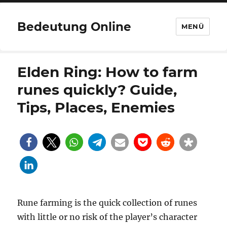
Bedeutung Online
MENÜ
Elden Ring: How to farm
runes quickly? Guide,
Tips, Places, Enemies
Rune farming is the quick collection of runes
with little or no risk of the player’s character