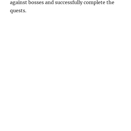
against bosses and successfully complete the
quests.