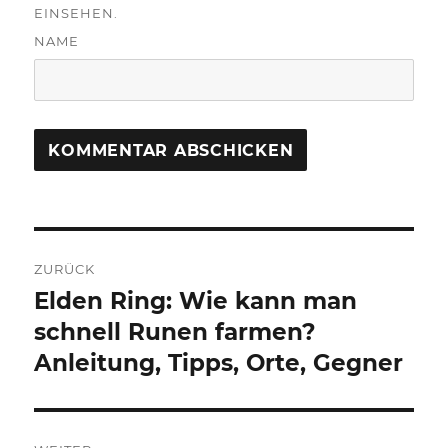
EINSEHEN.
NAME
Beitragsnavigation
ZURÜCK
Elden Ring: Wie kann man
Vorheriger
Beitrag:
schnell Runen farmen?
Anleitung, Tipps, Orte, Gegner