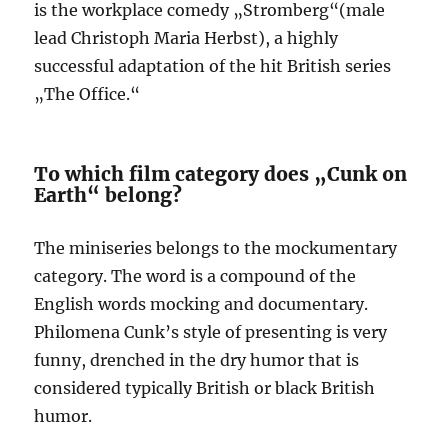
is the workplace comedy „Stromberg“(male
lead Christoph Maria Herbst), a highly
successful adaptation of the hit British series
„The Office.“
To which film category does „Cunk on
Earth“ belong?
The miniseries belongs to the mockumentary
category. The word is a compound of the
English words mocking and documentary.
Philomena Cunk’s style of presenting is very
funny, drenched in the dry humor that is
considered typically British or black British
humor.