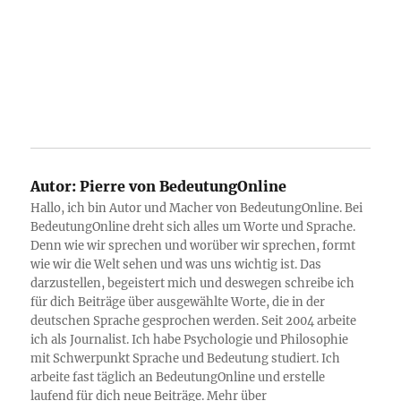
Autor:
Pierre von BedeutungOnline
Hallo, ich bin Autor und Macher von BedeutungOnline. Bei
BedeutungOnline dreht sich alles um Worte und Sprache.
Denn wie wir sprechen und worüber wir sprechen, formt
wie wir die Welt sehen und was uns wichtig ist. Das
darzustellen, begeistert mich und deswegen schreibe ich
für dich Beiträge über ausgewählte Worte, die in der
deutschen Sprache gesprochen werden. Seit 2004 arbeite
ich als Journalist. Ich habe Psychologie und Philosophie
mit Schwerpunkt Sprache und Bedeutung studiert. Ich
arbeite fast täglich an BedeutungOnline und erstelle
laufend für dich neue Beiträge. Mehr über