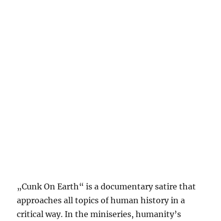
„Cunk On Earth“ is a documentary satire that
approaches all topics of human history in a
critical way. In the miniseries, humanity’s