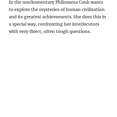
In the mockumentary Philomena Cunk wants
to explore the mysteries of human civilization
and its greatest achievements. She does this in
a special way, confronting her interlocutors
with very direct, often tough questions.