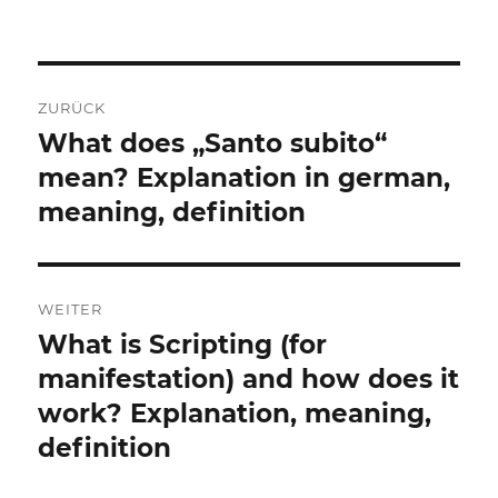
Beitragsnavigation
ZURÜCK
What does „Santo subito“
Vorheriger
Beitrag:
mean? Explanation in german,
meaning, definition
WEITER
What is Scripting (for
Nächster
Beitrag:
manifestation) and how does it
work? Explanation, meaning,
definition