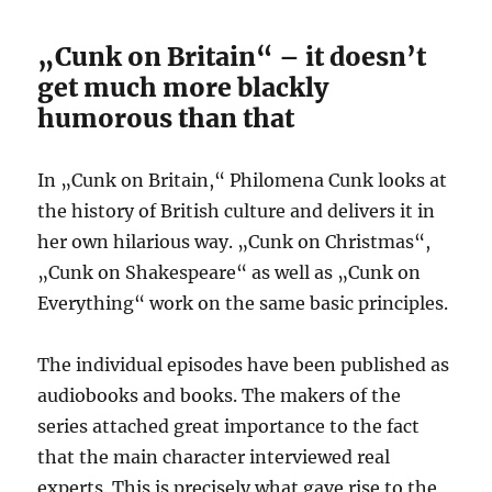
„Cunk on Britain“ – it doesn’t
get much more blackly
humorous than that
In „Cunk on Britain,“ Philomena Cunk looks at
the history of British culture and delivers it in
her own hilarious way. „Cunk on Christmas“,
„Cunk on Shakespeare“ as well as „Cunk on
Everything“ work on the same basic principles.
The individual episodes have been published as
audiobooks and books. The makers of the
series attached great importance to the fact
that the main character interviewed real
experts. This is precisely what gave rise to the