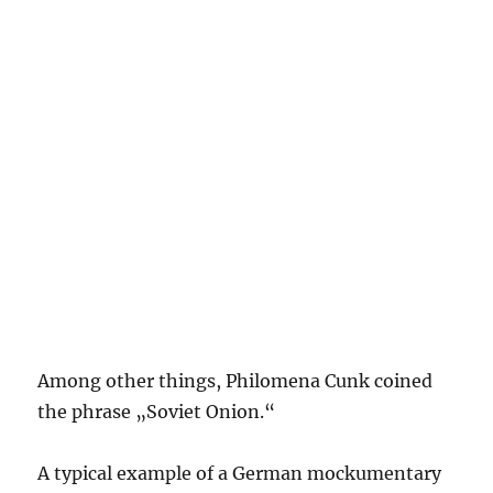
Among other things, Philomena Cunk coined
the phrase „Soviet Onion.“
A typical example of a German mockumentary