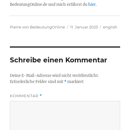
BedeutungOnline.de und mich erfährst du
hier
.
Autor
Veröffentlicht
Kategorien
Pierre von BedeutungOnline
11. Januar 2023
english
am
Schreibe einen Kommentar
Deine E-Mail-Adresse wird nicht veröffentlicht.
Erforderliche Felder sind mit
*
markiert
KOMMENTAR
*