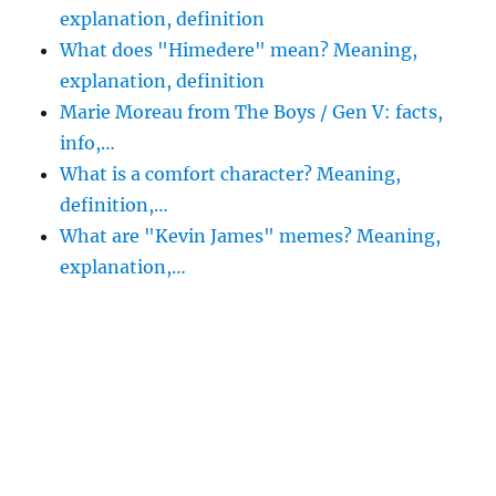
explanation, definition
What does "Himedere" mean? Meaning,
explanation, definition
Marie Moreau from The Boys / Gen V: facts,
info,…
What is a comfort character? Meaning,
definition,…
What are "Kevin James" memes? Meaning,
explanation,…