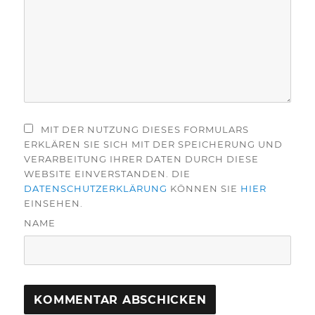
MIT DER NUTZUNG DIESES FORMULARS
ERKLÄREN SIE SICH MIT DER SPEICHERUNG UND
VERARBEITUNG IHRER DATEN DURCH DIESE
WEBSITE EINVERSTANDEN. DIE
DATENSCHUTZERKLÄRUNG
KÖNNEN SIE
HIER
EINSEHEN.
NAME