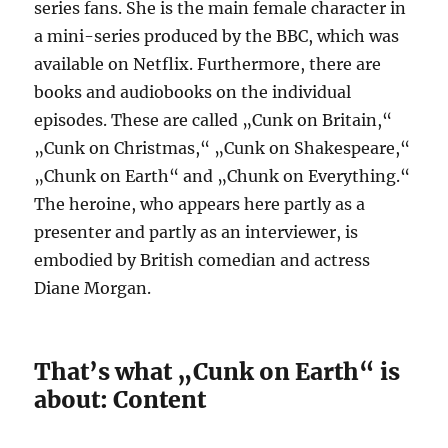
series fans. She is the main female character in
a mini-series produced by the BBC, which was
available on Netflix. Furthermore, there are
books and audiobooks on the individual
episodes. These are called „Cunk on Britain,“
„Cunk on Christmas,“ „Cunk on Shakespeare,“
„Chunk on Earth“ and „Chunk on Everything.“
The heroine, who appears here partly as a
presenter and partly as an interviewer, is
embodied by British comedian and actress
Diane Morgan.
That’s what „Cunk on Earth“ is
about: Content