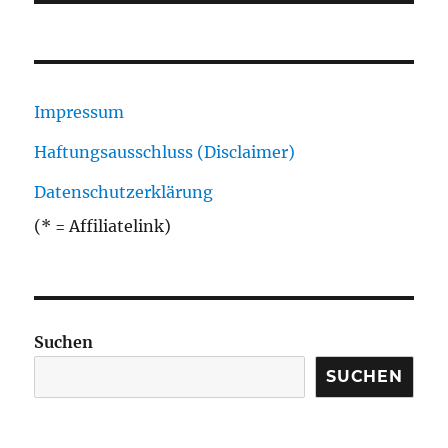
Impressum
Haftungsausschluss (Disclaimer)
Datenschutzerklärung
(* = Affiliatelink)
Suchen
SUCHEN