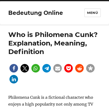
Bedeutung Online
MENÜ
Who is Philomena Cunk?
Explanation, Meaning,
Definition
Philomena Cunk is a fictional character who
enjoys a high popularity not only among TV