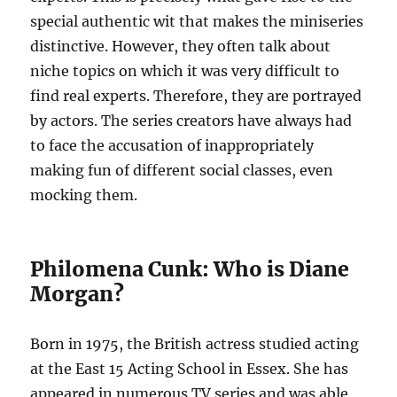
special authentic wit that makes the miniseries
distinctive. However, they often talk about
niche topics on which it was very difficult to
find real experts. Therefore, they are portrayed
by actors. The series creators have always had
to face the accusation of inappropriately
making fun of different social classes, even
mocking them.
Philomena Cunk: Who is Diane
Morgan?
Born in 1975, the British actress studied acting
at the East 15 Acting School in Essex. She has
appeared in numerous TV series and was able