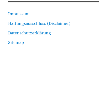
Impressum
Haftungsausschluss (Disclaimer)
Datenschutzerklärung
Sitemap