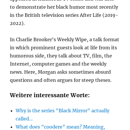
to demonstrate her black humor most recently
in the British television series After Life (2019-
2022).
In Charlie Brooker’s Weekly Wipe, a talk format
in which prominent guests look at life from its
humorous side, they talk about TV, film, the
Internet, computer games and the weekly
news. Here, Morgan asks sometimes absurd
questions and often argues for steep theses.
Weitere interessante Worte:
Why is the series "Black Mirror" actually
called…
What does "coodere" mean? Meaning,