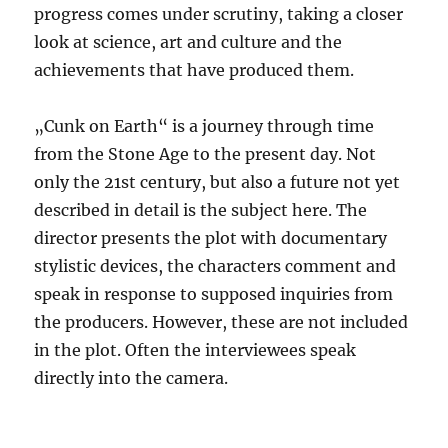
progress comes under scrutiny, taking a closer
look at science, art and culture and the
achievements that have produced them.
„Cunk on Earth“ is a journey through time
from the Stone Age to the present day. Not
only the 21st century, but also a future not yet
described in detail is the subject here. The
director presents the plot with documentary
stylistic devices, the characters comment and
speak in response to supposed inquiries from
the producers. However, these are not included
in the plot. Often the interviewees speak
directly into the camera.