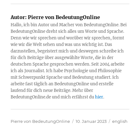
Autor:
Pierre von BedeutungOnline
Hallo, ich bin Autor und Macher von BedeutungOnline. Bei
BedeutungOnline dreht sich alles um Worte und Sprache.
Denn wie wir sprechen und worüber wir sprechen, formt
wie wir die Welt sehen und was uns wichtig ist. Das
darzustellen, begeistert mich und deswegen schreibe ich
für dich Beiträge über ausgewählte Worte, die in der
deutschen Sprache gesprochen werden. Seit 2004 arbeite
ich als Journalist. Ich habe Psychologie und Philosophie
mit Schwerpunkt Sprache und Bedeutung studiert. Ich
arbeite fast täglich an BedeutungOnline und erstelle
laufend für dich neue Beiträge. Mehr über
BedeutungOnline.de und mich erfährst du
hier
.
Autor
Veröffentlicht
Kategorien
Pierre von BedeutungOnline
10. Januar 2023
english
am