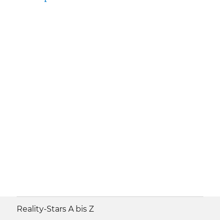
Reality-Stars A bis Z