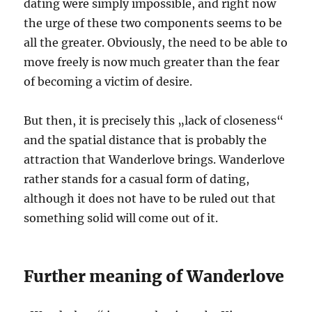
dating were simply impossible, and right now
the urge of these two components seems to be
all the greater. Obviously, the need to be able to
move freely is now much greater than the fear
of becoming a victim of desire.
But then, it is precisely this „lack of closeness“
and the spatial distance that is probably the
attraction that Wanderlove brings. Wanderlove
rather stands for a casual form of dating,
although it does not have to be ruled out that
something solid will come out of it.
Further meaning of Wanderlove