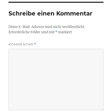
Schreibe einen Kommentar
Deine E-Mail-Adresse wird nicht veröffentlicht.
Erforderliche Felder sind mit
*
markiert
KOMMENTAR
*