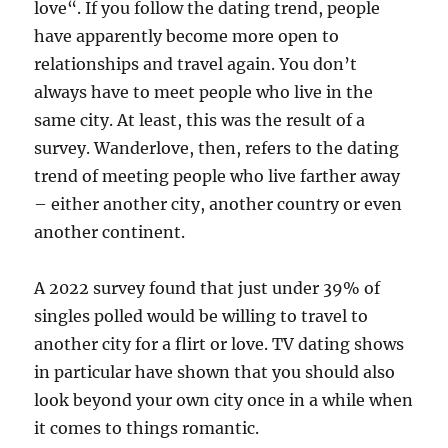
love“. If you follow the dating trend, people
have apparently become more open to
relationships and travel again. You don’t
always have to meet people who live in the
same city. At least, this was the result of a
survey. Wanderlove, then, refers to the dating
trend of meeting people who live farther away
– either another city, another country or even
another continent.
A 2022 survey found that just under 39% of
singles polled would be willing to travel to
another city for a flirt or love. TV dating shows
in particular have shown that you should also
look beyond your own city once in a while when
it comes to things romantic.