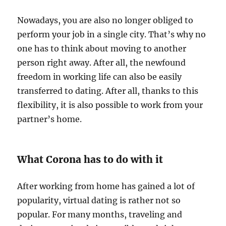
Nowadays, you are also no longer obliged to
perform your job in a single city. That’s why no
one has to think about moving to another
person right away. After all, the newfound
freedom in working life can also be easily
transferred to dating. After all, thanks to this
flexibility, it is also possible to work from your
partner’s home.
What Corona has to do with it
After working from home has gained a lot of
popularity, virtual dating is rather not so
popular. For many months, traveling and