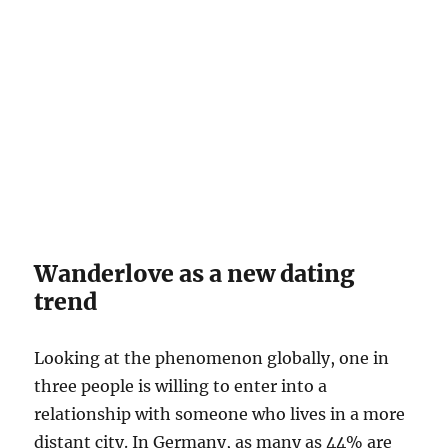
Wanderlove as a new dating
trend
Looking at the phenomenon globally, one in
three people is willing to enter into a
relationship with someone who lives in a more
distant city. In Germany, as many as 44% are