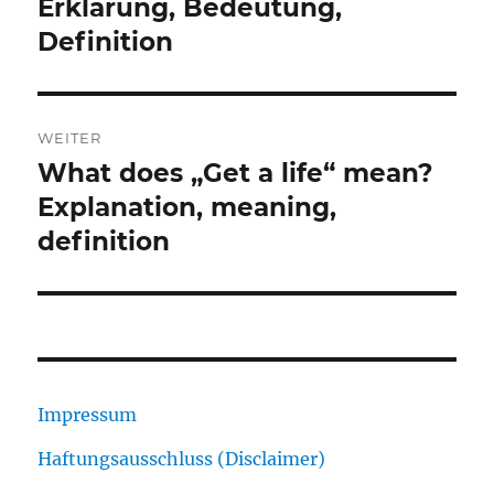
Beitrag:
Erklärung, Bedeutung,
Definition
WEITER
What does „Get a life“ mean?
Nächster
Beitrag:
Explanation, meaning,
definition
Impressum
Haftungsausschluss (Disclaimer)