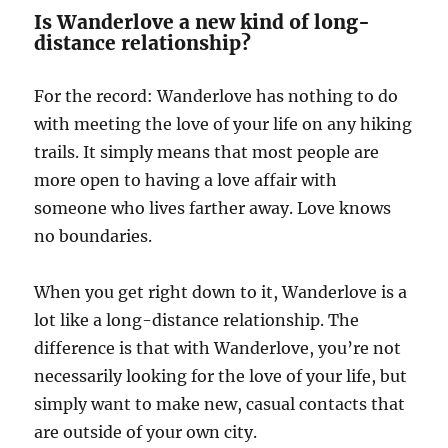
Is Wanderlove a new kind of long-
distance relationship?
For the record: Wanderlove has nothing to do
with meeting the love of your life on any hiking
trails. It simply means that most people are
more open to having a love affair with
someone who lives farther away. Love knows
no boundaries.
When you get right down to it, Wanderlove is a
lot like a long-distance relationship. The
difference is that with Wanderlove, you’re not
necessarily looking for the love of your life, but
simply want to make new, casual contacts that
are outside of your own city.