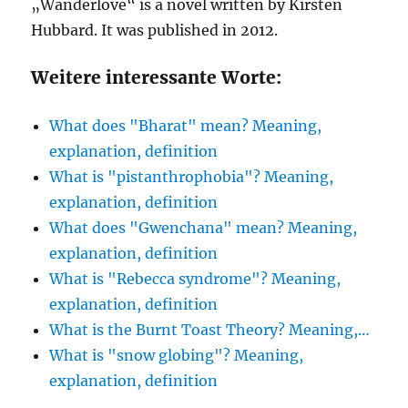
„Wanderlove“ is a novel written by Kirsten
Hubbard. It was published in 2012.
Weitere interessante Worte:
What does "Bharat" mean? Meaning,
explanation, definition
What is "pistanthrophobia"? Meaning,
explanation, definition
What does "Gwenchana" mean? Meaning,
explanation, definition
What is "Rebecca syndrome"? Meaning,
explanation, definition
What is the Burnt Toast Theory? Meaning,…
What is "snow globing"? Meaning,
explanation, definition