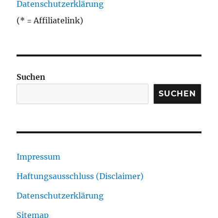
Datenschutzerklärung
(* = Affiliatelink)
Suchen
SUCHEN
Impressum
Haftungsausschluss (Disclaimer)
Datenschutzerklärung
Sitemap