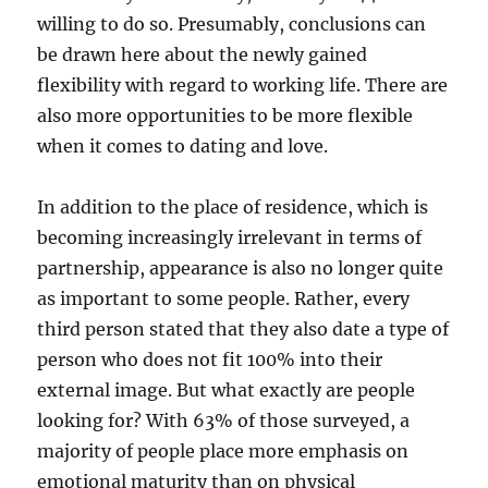
willing to do so. Presumably, conclusions can
be drawn here about the newly gained
flexibility with regard to working life. There are
also more opportunities to be more flexible
when it comes to dating and love.
In addition to the place of residence, which is
becoming increasingly irrelevant in terms of
partnership, appearance is also no longer quite
as important to some people. Rather, every
third person stated that they also date a type of
person who does not fit 100% into their
external image. But what exactly are people
looking for? With 63% of those surveyed, a
majority of people place more emphasis on
emotional maturity than on physical