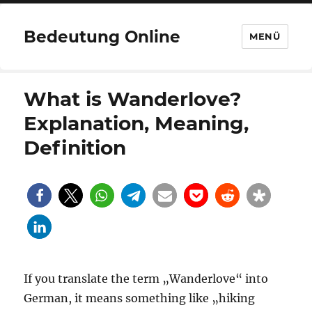
Bedeutung Online
MENÜ
What is Wanderlove?
Explanation, Meaning,
Definition
If you translate the term „Wanderlove“ into
German, it means something like „hiking