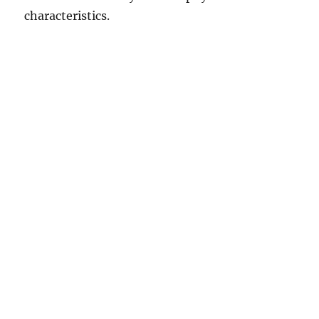
characteristics.