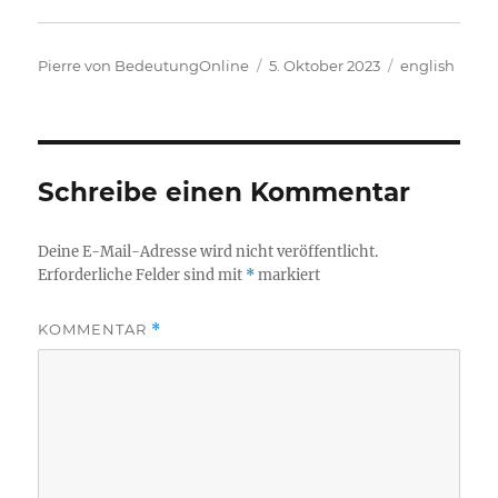
Autor
Veröffentlicht
Kategorien
Pierre von BedeutungOnline
5. Oktober 2023
english
am
Schreibe einen Kommentar
Deine E-Mail-Adresse wird nicht veröffentlicht.
Erforderliche Felder sind mit
*
markiert
KOMMENTAR
*