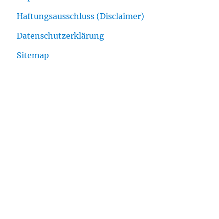
Haftungsausschluss (Disclaimer)
Datenschutzerklärung
Sitemap