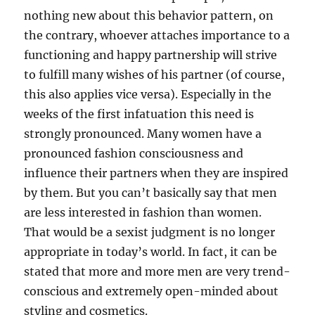
nothing new about this behavior pattern, on
the contrary, whoever attaches importance to a
functioning and happy partnership will strive
to fulfill many wishes of his partner (of course,
this also applies vice versa). Especially in the
weeks of the first infatuation this need is
strongly pronounced. Many women have a
pronounced fashion consciousness and
influence their partners when they are inspired
by them. But you can’t basically say that men
are less interested in fashion than women.
That would be a sexist judgment is no longer
appropriate in today’s world. In fact, it can be
stated that more and more men are very trend-
conscious and extremely open-minded about
styling and cosmetics.