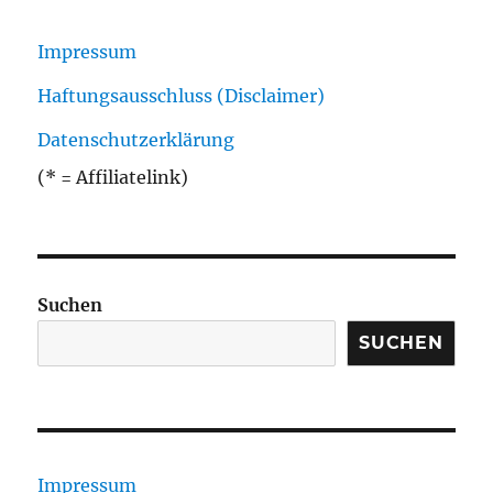
Impressum
Haftungsausschluss (Disclaimer)
Datenschutzerklärung
(* = Affiliatelink)
Suchen
SUCHEN
Impressum