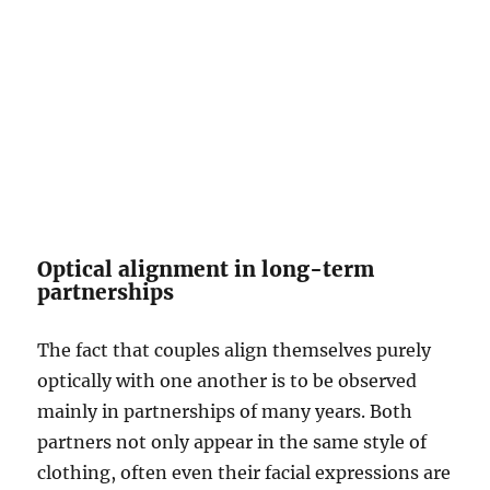
Optical alignment in long-term
partnerships
The fact that couples align themselves purely
optically with one another is to be observed
mainly in partnerships of many years. Both
partners not only appear in the same style of
clothing, often even their facial expressions are