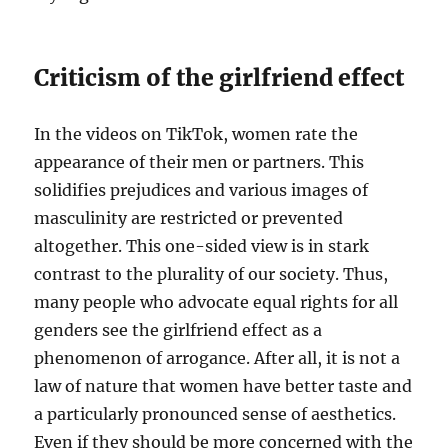
Criticism of the girlfriend effect
In the videos on TikTok, women rate the
appearance of their men or partners. This
solidifies prejudices and various images of
masculinity are restricted or prevented
altogether. This one-sided view is in stark
contrast to the plurality of our society. Thus,
many people who advocate equal rights for all
genders see the girlfriend effect as a
phenomenon of arrogance. After all, it is not a
law of nature that women have better taste and
a particularly pronounced sense of aesthetics.
Even if they should be more concerned with the