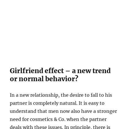
Girlfriend effect – a new trend
or normal behavior?
In a new relationship, the desire to fall to his
partner is completely natural. It is easy to
understand that men now also have a stronger
need for cosmetics & Co. when the partner
deals with these issues. In principle, there is