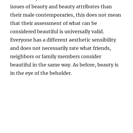
issues of beauty and beauty attributes than
their male contemporaries, this does not mean
that their assessment of what can be
considered beautiful is universally valid.
Everyone has a different aesthetic sensibility
and does not necessarily rate what friends,
neighbors or family members consider
beautiful in the same way. As before, beauty is
in the eye of the beholder.