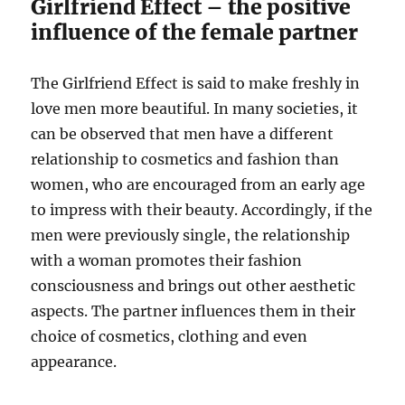
Girlfriend Effect – the positive
influence of the female partner
The Girlfriend Effect is said to make freshly in
love men more beautiful. In many societies, it
can be observed that men have a different
relationship to cosmetics and fashion than
women, who are encouraged from an early age
to impress with their beauty. Accordingly, if the
men were previously single, the relationship
with a woman promotes their fashion
consciousness and brings out other aesthetic
aspects. The partner influences them in their
choice of cosmetics, clothing and even
appearance.