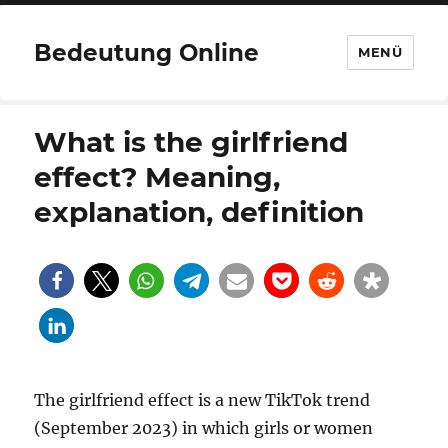
Bedeutung Online
MENÜ
What is the girlfriend
effect? Meaning,
explanation, definition
The girlfriend effect is a new TikTok trend
(September 2023) in which girls or women