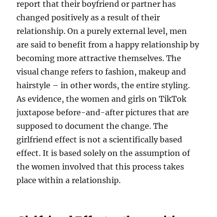
report that their boyfriend or partner has
changed positively as a result of their
relationship. On a purely external level, men
are said to benefit from a happy relationship by
becoming more attractive themselves. The
visual change refers to fashion, makeup and
hairstyle – in other words, the entire styling.
As evidence, the women and girls on TikTok
juxtapose before-and-after pictures that are
supposed to document the change. The
girlfriend effect is not a scientifically based
effect. It is based solely on the assumption of
the women involved that this process takes
place within a relationship.