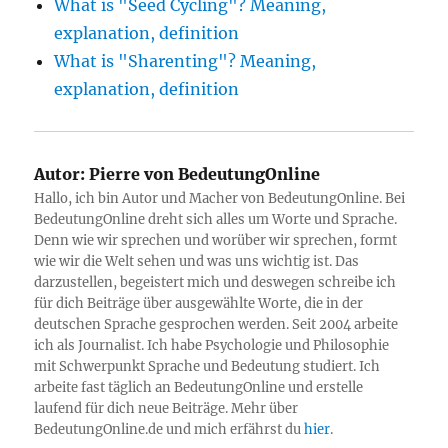
What is "Seed Cycling"? Meaning,
explanation, definition
What is "Sharenting"? Meaning,
explanation, definition
Autor:
Pierre von BedeutungOnline
Hallo, ich bin Autor und Macher von BedeutungOnline. Bei
BedeutungOnline dreht sich alles um Worte und Sprache.
Denn wie wir sprechen und worüber wir sprechen, formt
wie wir die Welt sehen und was uns wichtig ist. Das
darzustellen, begeistert mich und deswegen schreibe ich
für dich Beiträge über ausgewählte Worte, die in der
deutschen Sprache gesprochen werden. Seit 2004 arbeite
ich als Journalist. Ich habe Psychologie und Philosophie
mit Schwerpunkt Sprache und Bedeutung studiert. Ich
arbeite fast täglich an BedeutungOnline und erstelle
laufend für dich neue Beiträge. Mehr über
BedeutungOnline.de und mich erfährst du
hier
.