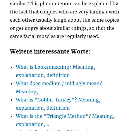
similar. This phenomenon can be explained by
the fact that couples who are very familiar with
each other usually laugh about the same topics
or get angry about similar things, so that the
same facial muscles are regularly used.
Weitere interessante Worte:
What is Looksmaxxing? Meaning,
explanation, definition
What does medium / mid ugly mean?
Meaning,…
What is "Goblin-timacy"? Meaning,
explanation, definition
What is the "Triangle Method"? Meaning,
explanation,…