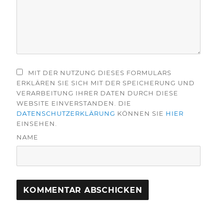
MIT DER NUTZUNG DIESES FORMULARS
ERKLÄREN SIE SICH MIT DER SPEICHERUNG UND
VERARBEITUNG IHRER DATEN DURCH DIESE
WEBSITE EINVERSTANDEN. DIE
DATENSCHUTZERKLÄRUNG
KÖNNEN SIE
HIER
EINSEHEN.
NAME