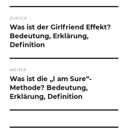
Beitragsnavigation
ZURÜCK
Was ist der Girlfriend Effekt?
Vorheriger
Beitrag:
Bedeutung, Erklärung,
Definition
WEITER
Was ist die „I am Sure“-
Nächster
Beitrag:
Methode? Bedeutung,
Erklärung, Definition