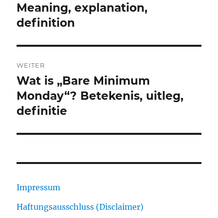
Beitrag:
Meaning, explanation,
definition
WEITER
Wat is „Bare Minimum
Nächster
Beitrag:
Monday“? Betekenis, uitleg,
definitie
Impressum
Haftungsausschluss (Disclaimer)