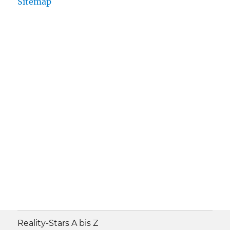
Sitemap
Reality-Stars A bis Z