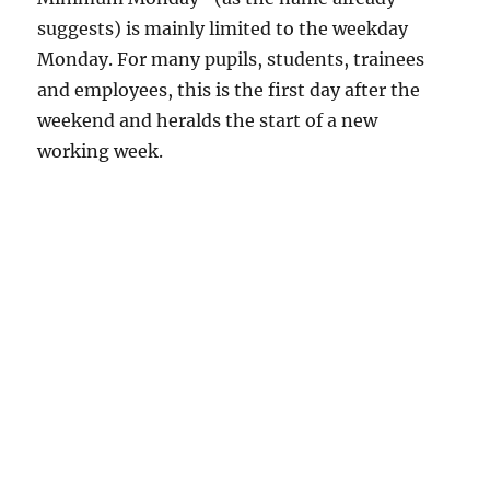
suggests) is mainly limited to the weekday
Monday. For many pupils, students, trainees
and employees, this is the first day after the
weekend and heralds the start of a new
working week.