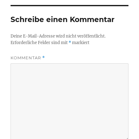
Schreibe einen Kommentar
Deine E-Mail-Adresse wird nicht veröffentlicht.
Erforderliche Felder sind mit
*
markiert
KOMMENTAR
*