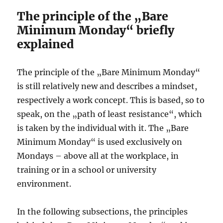
The principle of the „Bare
Minimum Monday“ briefly
explained
The principle of the „Bare Minimum Monday“
is still relatively new and describes a mindset,
respectively a work concept. This is based, so to
speak, on the „path of least resistance“, which
is taken by the individual with it. The „Bare
Minimum Monday“ is used exclusively on
Mondays – above all at the workplace, in
training or in a school or university
environment.
In the following subsections, the principles