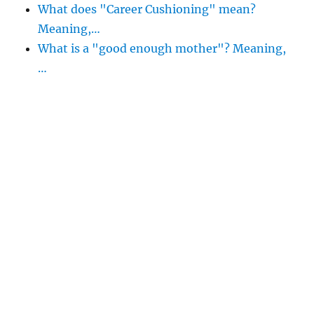
What does "Career Cushioning" mean?
Meaning,…
What is a "good enough mother"? Meaning,
…