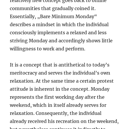
relatively new concept goes back to online
communities that gradually coined it.
Essentially, „Bare Minimum Monday“
describes a mindset in which the individual
consciously implements a relaxed and less
striving Monday and accordingly shows little
willingness to work and perform.
It is a concept that is antithetical to today’s
meritocracy and serves the individual’s own
relaxation. At the same time a certain protest
attitude is inherent in the concept. Monday
represents the first working day after the
weekend, which in itself already serves for
relaxation. Consequently, the individual
already received his recreation on the weekend,