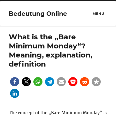
Bedeutung Online
MENÜ
What is the „Bare
Minimum Monday“?
Meaning, explanation,
definition
The concept of the „Bare Minimum Monday“ is