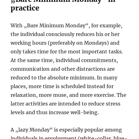
practice
With „Bare Minimum Monday“, for example,
the individual consciously reduces his or her
working hours (preferably on Mondays) and
only takes time for the most important tasks.
At the same time, individual commitments,
communication and other distractions are
reduced to the absolute minimum. In many
places, more time is scheduled instead for
relaxation, more muse, and more exercise. The
latter activities are intended to reduce stress
levels and thus increase well-being.
A „lazy Monday“ is especially popular among
individuals in employment (white-collar, blue-