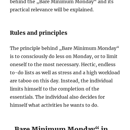
behind the „Bare Minimum Monday“ and its
practical relevance will be explained.
Rules and principles
The principle behind „Bare Minimum Monday“
is to consciously do less on Monday, or to limit
oneself to the most necessary. Hectic, endless
to-do lists as well as stress and a high workload
are taboo on this day. Instead, the individual
limits himself to the completion of the
essentials. The individual also decides for
himself what activities he wants to do.
„Bare Minimum Monday“ in