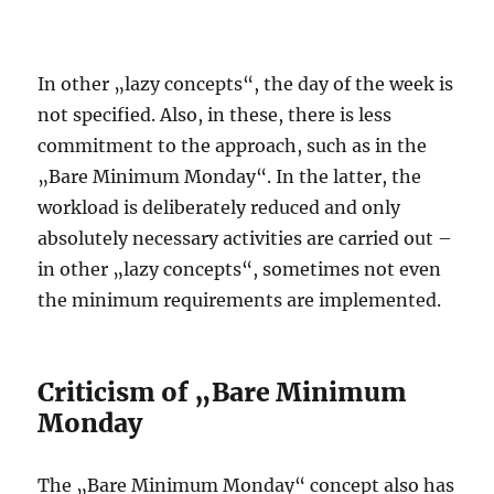
In other „lazy concepts“, the day of the week is
not specified. Also, in these, there is less
commitment to the approach, such as in the
„Bare Minimum Monday“. In the latter, the
workload is deliberately reduced and only
absolutely necessary activities are carried out –
in other „lazy concepts“, sometimes not even
the minimum requirements are implemented.
Criticism of „Bare Minimum
Monday
The „Bare Minimum Monday“ concept also has