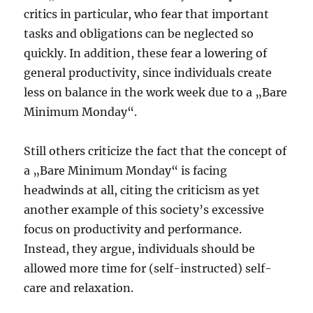
critics in particular, who fear that important
tasks and obligations can be neglected so
quickly. In addition, these fear a lowering of
general productivity, since individuals create
less on balance in the work week due to a „Bare
Minimum Monday“.
Still others criticize the fact that the concept of
a „Bare Minimum Monday“ is facing
headwinds at all, citing the criticism as yet
another example of this society’s excessive
focus on productivity and performance.
Instead, they argue, individuals should be
allowed more time for (self-instructed) self-
care and relaxation.