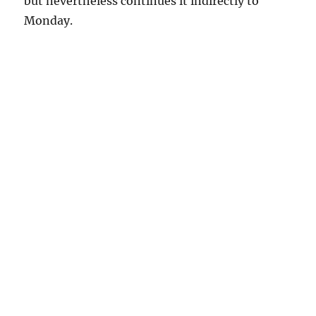
but nevertheless continues it indirectly to
Monday.