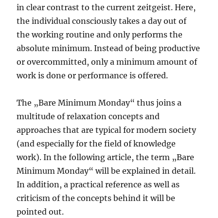
in clear contrast to the current zeitgeist. Here,
the individual consciously takes a day out of
the working routine and only performs the
absolute minimum. Instead of being productive
or overcommitted, only a minimum amount of
work is done or performance is offered.
The „Bare Minimum Monday“ thus joins a
multitude of relaxation concepts and
approaches that are typical for modern society
(and especially for the field of knowledge
work). In the following article, the term „Bare
Minimum Monday“ will be explained in detail.
In addition, a practical reference as well as
criticism of the concepts behind it will be
pointed out.