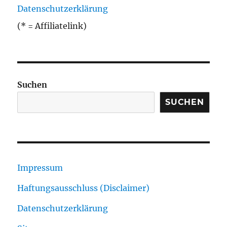
Datenschutzerklärung
(* = Affiliatelink)
Suchen
SUCHEN
Impressum
Haftungsausschluss (Disclaimer)
Datenschutzerklärung