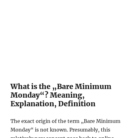
What is the „Bare Minimum
Monday“? Meaning,
Explanation, Definition
The exact origin of the term „Bare Minimum
Monday“ is not known. Presumably, this