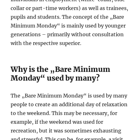
collar or part-time workers) as well as trainees,
pupils and students. The concept of the „Bare
Minimum Monday“ is mainly used by younger
generations – primarily without consultation
with the respective superior.
Why is the „Bare Minimum
Monday“ used by many?
The „Bare Minimum Monday“ is used by many
people to create an additional day of relaxation
to the weekend. This may be necessary, for
example, if the weekend was used for
recreation, but it was sometimes exhausting
and stressful. This can be, for example, a visit