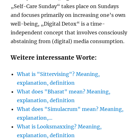
„Self-Care Sunday“ takes place on Sundays
and focuses primarily on increasing one’s own
well-being, „Digital Detox“ is a time-
independent concept that involves consciously
abstaining from (digital) media consumption.
Weitere interessante Worte:
What is "Sittervising"? Meaning,
explanation, definition
What does "Bharat" mean? Meaning,
explanation, definition
What does "Simulacrum" mean? Meaning,
explanation,…
What is Looksmaxxing? Meaning,
explanation, definition