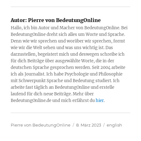
Autor:
Pierre von BedeutungOnline
Hallo, ich bin Autor und Macher von BedeutungOnline. Bei
BedeutungOnline dreht sich alles um Worte und Sprache.
Denn wie wir sprechen und worüber wir sprechen, formt
wie wir die Welt sehen und was uns wichtig ist. Das
darzustellen, begeistert mich und deswegen schreibe ich
für dich Beiträge über ausgewählte Worte, die in der
deutschen Sprache gesprochen werden. Seit 2004 arbeite
ich als Journalist. Ich habe Psychologie und Philosophie
mit Schwerpunkt Sprache und Bedeutung studiert. Ich
arbeite fast täglich an BedeutungOnline und erstelle
laufend für dich neue Beiträge. Mehr über
BedeutungOnline.de und mich erfährst du
hier
.
Autor
Veröffentlicht
Kategorien
Pierre von BedeutungOnline
8. März 2023
english
am