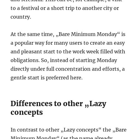
to a festival or a short trip to another city or
country.
At the same time, „Bare Minimum Monday“ is
a popular way for many users to create an easy
and pleasant start to the work week filled with
obligations. So, instead of starting Monday
directly under full concentration and efforts, a
gentle start is preferred here.
Differences to other „Lazy
concepts
In contrast to other „Lazy concepts“ the „Bare
Minimum Monday“ (as the name already