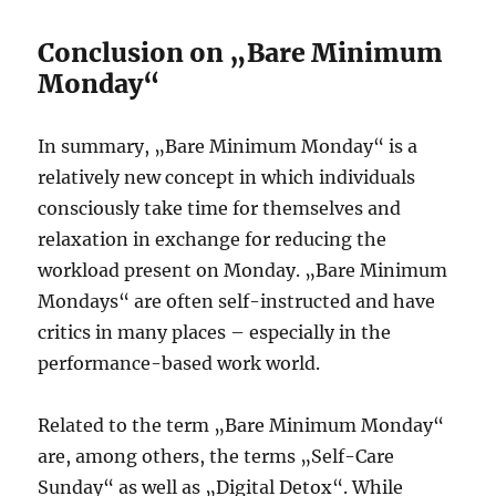
Conclusion on „Bare Minimum
Monday“
In summary, „Bare Minimum Monday“ is a
relatively new concept in which individuals
consciously take time for themselves and
relaxation in exchange for reducing the
workload present on Monday. „Bare Minimum
Mondays“ are often self-instructed and have
critics in many places – especially in the
performance-based work world.
Related to the term „Bare Minimum Monday“
are, among others, the terms „Self-Care
Sunday“ as well as „Digital Detox“. While