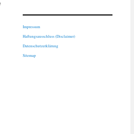
e
Impressum
Haftungsausschluss (Disclaimer)
Datenschutzerklärung
Sitemap