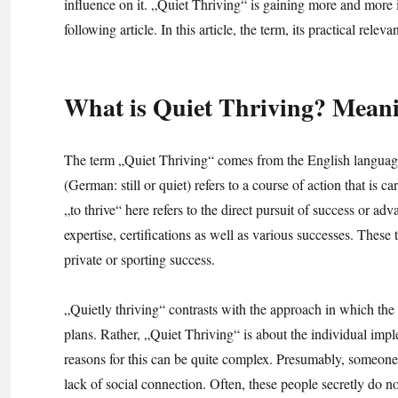
influence on it. „Quiet Thriving“ is gaining more and more i
following article. In this article, the term, its practical rele
What is Quiet Thriving? Meanin
The term „Quiet Thriving“ comes from the English language
(German: still or quiet) refers to a course of action that is c
„to thrive“ here refers to the direct pursuit of success or a
expertise, certifications as well as various successes. These 
private or sporting success.
„Quietly thriving“ contrasts with the approach in which the 
plans. Rather, „Quiet Thriving“ is about the individual impl
reasons for this can be quite complex. Presumably, someone
lack of social connection. Often, these people secretly do no