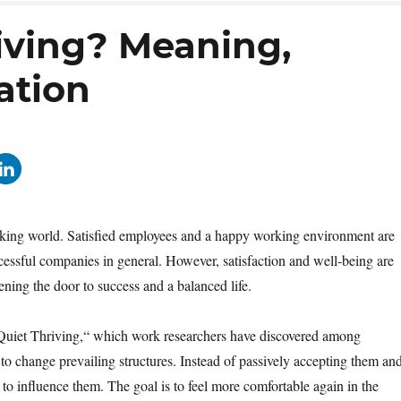
iving? Meaning,
ation
working world. Satisfied employees and a happy working environment are
ccessful companies in general. However, satisfaction and well-being are
opening the door to success and a balanced life.
 „Quiet Thriving,“ which work researchers have discovered among
 to change prevailing structures. Instead of passively accepting them an
to influence them. The goal is to feel more comfortable again in the