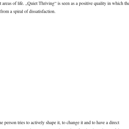
reas of life. „Quiet Thriving“ is seen as a positive quality in which th
from a spiral of dissatisfaction.
 person tries to actively shape it, to change it and to have a direct