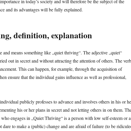
mportance in today’s society and will therefore be the subject of the
vance and its advantages will be fully explained.
g, definition, explanation
 and means something like „quiet thriving“. The adjective „quiet“
arried out in secret and without attracting the attention of others. The ver
dvancement. This can happen, for example, through the acquisition of
then ensure that the individual gains influence as well as professional,
individual publicly professes to advance and involves others in his or he
ementing his or her plans in secret and not letting others in on them. Th
 who engages in „Quiet Thriving“ is a person with low self-esteem or a
t dare to make a (public) change and are afraid of failure (to be ridicule