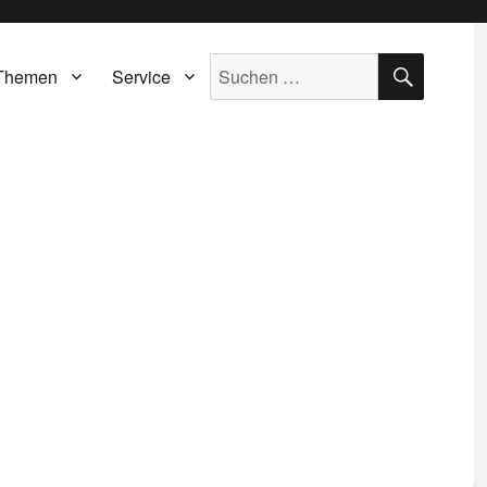
SUCH
Suche
Themen
Service
nach: