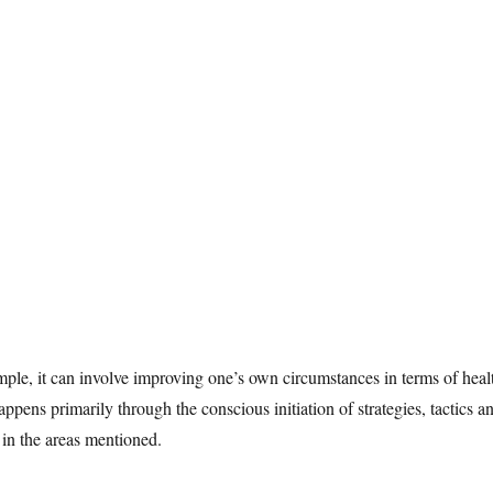
ample, it can involve improving one’s own circumstances in terms of heal
appens primarily through the conscious initiation of strategies, tactics a
s in the areas mentioned.