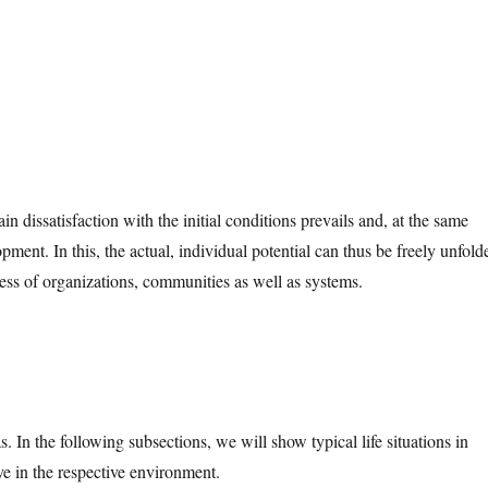
in dissatisfaction with the initial conditions prevails and, at the same
pment. In this, the actual, individual potential can thus be freely unfold
ness of organizations, communities as well as systems.
. In the following subsections, we will show typical life situations in
ve in the respective environment.