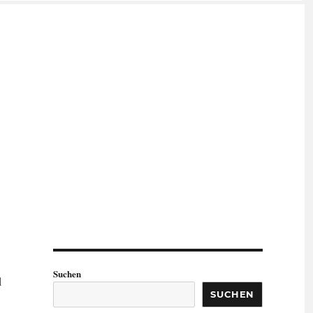
Suchen
d
SUCHEN