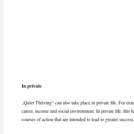
In private
„Quiet Thriving“ can also take place in private life. For ex
career, income and social environment. In private life, this h
courses of action that are intended to lead to greater succes