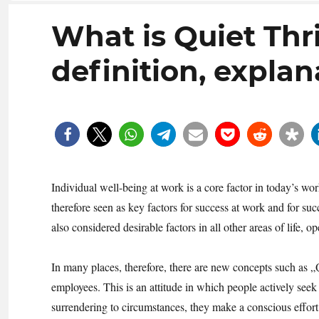
What is Quiet Thr
definition, explan
Individual well-being at work is a core factor in today’s 
therefore seen as key factors for success at work and for su
also considered desirable factors in all other areas of life, 
In many places, therefore, there are new concepts such as
employees. This is an attitude in which people actively seek
surrendering to circumstances, they make a conscious effort 