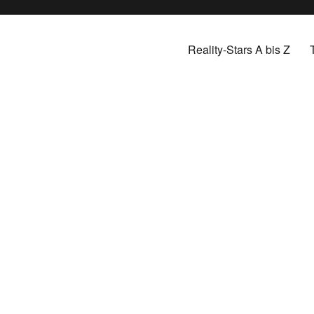
Reality-Stars A bis Z