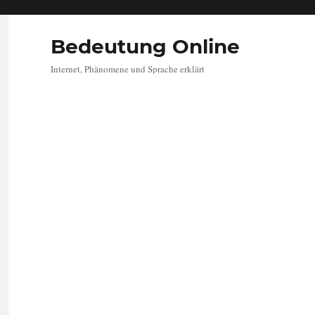
Bedeutung Online
Internet, Phänomene und Sprache erklärt