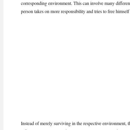
corresponding environment. This can involve many different a
person takes on more responsibility and tries to free himself 
Instead of merely surviving in the respective environment, the