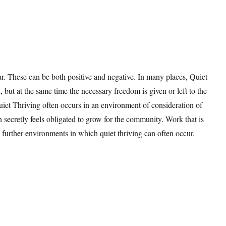
r. These can be both positive and negative. In many places, Quiet
 but at the same time the necessary freedom is given or left to the
Quiet Thriving often occurs in an environment of consideration of
n secretly feels obligated to grow for the community. Work that is
further environments in which quiet thriving can often occur.