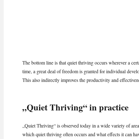
The bottom line is that quiet thriving occurs wherever a certa
time, a great deal of freedom is granted for individual develo
This also indirectly improves the productivity and effective
„Quiet Thriving“ in practice
„Quiet Thriving“ is observed today in a wide variety of areas
which quiet thriving often occurs and what effects it can ha