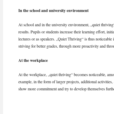
In the school and university environment
At school and in the university environment, „quiet thrivin
results. Pupils or students increase their learning effort, i
lectures or as speakers. „Quiet Thriving“ is thus noticeable 
striving for better grades, through more proactivity and thr
At the workplace
At the workplace, „quiet thriving“ becomes noticeable, amon
example, in the form of larger projects, additional activities
show more commitment and try to develop themselves furthe