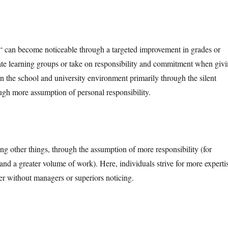
g“ can become noticeable through a targeted improvement in grades or
nitiate learning groups or take on responsibility and commitment when giv
in the school and university environment primarily through the silent
ough more assumption of personal responsibility.
g other things, through the assumption of more responsibility (for
, and a greater volume of work). Here, individuals strive for more experti
r without managers or superiors noticing.