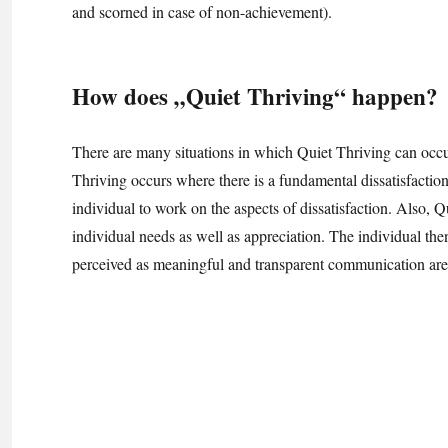
and scorned in case of non-achievement).
How does „Quiet Thriving“ happen?
There are many situations in which Quiet Thriving can occu
Thriving occurs where there is a fundamental dissatisfaction,
individual to work on the aspects of dissatisfaction. Also, 
individual needs as well as appreciation. The individual the
perceived as meaningful and transparent communication are 