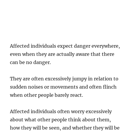
Affected individuals expect danger everywhere,
even when they are actually aware that there
can be no danger.
They are often excessively jumpy in relation to
sudden noises or movements and often flinch
when other people barely react.
Affected individuals often worry excessively
about what other people think about them,
how they will be seen, and whether they will be