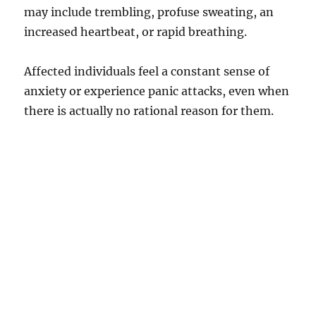
may include trembling, profuse sweating, an
increased heartbeat, or rapid breathing.
Affected individuals feel a constant sense of
anxiety or experience panic attacks, even when
there is actually no rational reason for them.