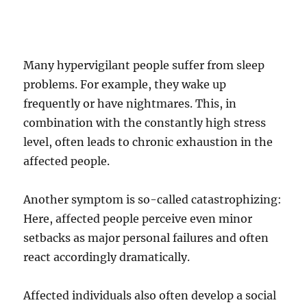
Many hypervigilant people suffer from sleep
problems. For example, they wake up
frequently or have nightmares. This, in
combination with the constantly high stress
level, often leads to chronic exhaustion in the
affected people.
Another symptom is so-called catastrophizing:
Here, affected people perceive even minor
setbacks as major personal failures and often
react accordingly dramatically.
Affected individuals also often develop a social