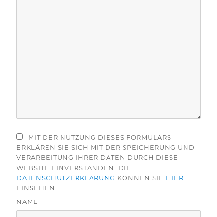
MIT DER NUTZUNG DIESES FORMULARS
ERKLÄREN SIE SICH MIT DER SPEICHERUNG UND
VERARBEITUNG IHRER DATEN DURCH DIESE
WEBSITE EINVERSTANDEN. DIE
DATENSCHUTZERKLÄRUNG
KÖNNEN SIE
HIER
EINSEHEN.
NAME