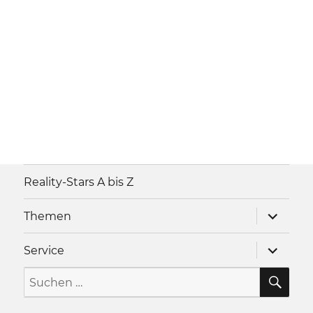
Reality-Stars A bis Z
Unterme
Themen
anzeigen
Unterme
Service
anzeigen
SU
Suche
nach: