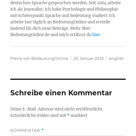
deutschen Sprache gesprochen werden. Seit 2004 arbeite
ich als Journalist. Ich habe Psychologie und Philosophie
mit Schwerpunkt Sprache und Bedeutung studiert. Ich
arbeite fast täglich an BedeutungOnline und erstelle
laufend für dich neue Beiträge. Mehr über
BedeutungOnline.de und mich erfährst du
hier
.
Autor
Veröffentlicht
Kategorien
Pierre von BedeutungOnline
23. Januar 2023
english
am
Schreibe einen Kommentar
Deine E-Mail-Adresse wird nicht veröffentlicht.
Erforderliche Felder sind mit
*
markiert
KOMMENTAR
*