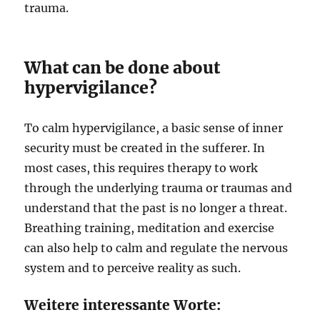
trauma.
What can be done about
hypervigilance?
To calm hypervigilance, a basic sense of inner
security must be created in the sufferer. In
most cases, this requires therapy to work
through the underlying trauma or traumas and
understand that the past is no longer a threat.
Breathing training, meditation and exercise
can also help to calm and regulate the nervous
system and to perceive reality as such.
Weitere interessante Worte: