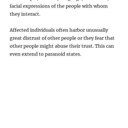
facial expressions of the people with whom
they interact.
Affected individuals often harbor unusually
great distrust of other people or they fear that
other people might abuse their trust. This can
even extend to paranoid states.