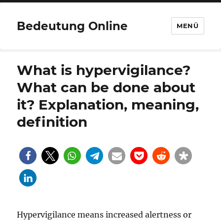
Bedeutung Online
MENÜ
What is hypervigilance?
What can be done about
it? Explanation, meaning,
definition
Hypervigilance means increased alertness or