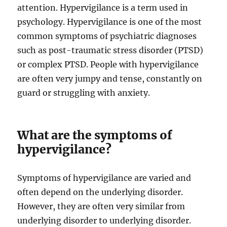
attention. Hypervigilance is a term used in
psychology. Hypervigilance is one of the most
common symptoms of psychiatric diagnoses
such as post-traumatic stress disorder (PTSD)
or complex PTSD. People with hypervigilance
are often very jumpy and tense, constantly on
guard or struggling with anxiety.
What are the symptoms of
hypervigilance?
Symptoms of hypervigilance are varied and
often depend on the underlying disorder.
However, they are often very similar from
underlying disorder to underlying disorder.