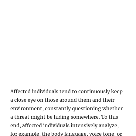
Affected individuals tend to continuously keep
a close eye on those around them and their
environment, constantly questioning whether
a threat might be hiding somewhere. To this
end, affected individuals intensively analyze,
for example, the body language, voice tone, or