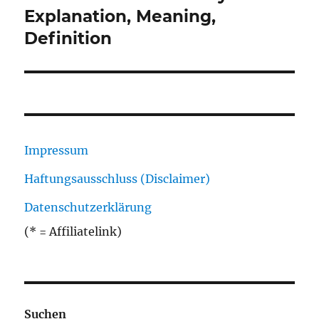
Beitrag:
Explanation, Meaning,
Definition
Impressum
Haftungsausschluss (Disclaimer)
Datenschutzerklärung
(* = Affiliatelink)
Suchen