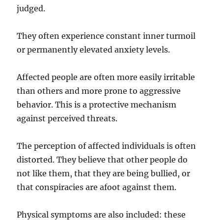
judged.
They often experience constant inner turmoil
or permanently elevated anxiety levels.
Affected people are often more easily irritable
than others and more prone to aggressive
behavior. This is a protective mechanism
against perceived threats.
The perception of affected individuals is often
distorted. They believe that other people do
not like them, that they are being bullied, or
that conspiracies are afoot against them.
Physical symptoms are also included: these