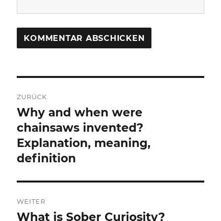
Beitragsnavigation
ZURÜCK
Why and when were
Vorheriger
Beitrag:
chainsaws invented?
Explanation, meaning,
definition
WEITER
What is Sober Curiosity?
Nächster