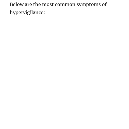
Below are the most common symptoms of
hypervigilance: