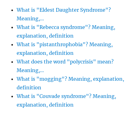
What is "Eldest Daughter Syndrome"?
Meaning,…
What is "Rebecca syndrome"? Meaning,
explanation, definition
What is "pistanthrophobia"? Meaning,
explanation, definition
What does the word "polycrisis" mean?
Meaning,…
What is "mogging"? Meaning, explanation,
definition
What is "Couvade syndrome"? Meaning,
explanation, definition