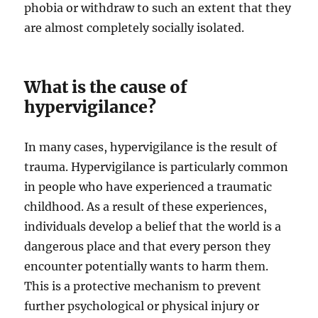
phobia or withdraw to such an extent that they
are almost completely socially isolated.
What is the cause of
hypervigilance?
In many cases, hypervigilance is the result of
trauma. Hypervigilance is particularly common
in people who have experienced a traumatic
childhood. As a result of these experiences,
individuals develop a belief that the world is a
dangerous place and that every person they
encounter potentially wants to harm them.
This is a protective mechanism to prevent
further psychological or physical injury or