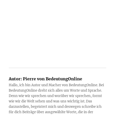
Autor:
Pierre von BedeutungOnline
Hallo, ich bin Autor und Macher von BedeutungOnline. Bei
BedeutungOnline dreht sich alles um Worte und Sprache.
Denn wie wir sprechen und worüber wir sprechen, formt
wie wir die Welt sehen und was uns wichtig ist. Das
darzustellen, begeistert mich und deswegen schreibe ich
für dich Beiträge über ausgewählte Worte, die in der