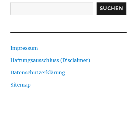
SUCHEN
Impressum
Haftungsausschluss (Disclaimer)
Datenschutzerklärung
Sitemap