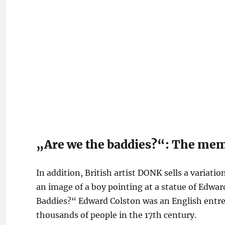
„Are we the baddies?“: The mem
In addition, British artist DONK sells a variati
an image of a boy pointing at a statue of Edwa
Baddies?“ Edward Colston was an English entre
thousands of people in the 17th century.