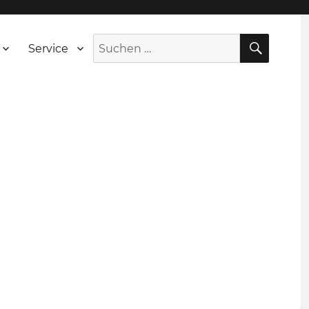
SUCH
Suche
Service
nach: