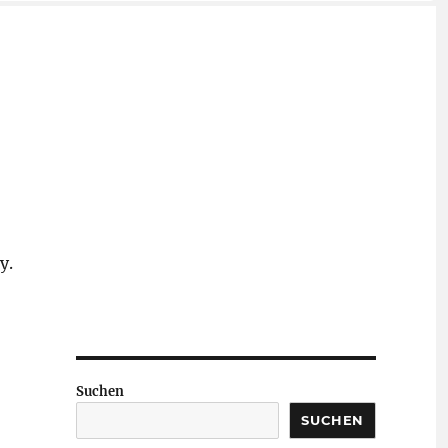
y.
Suchen
SUCHEN