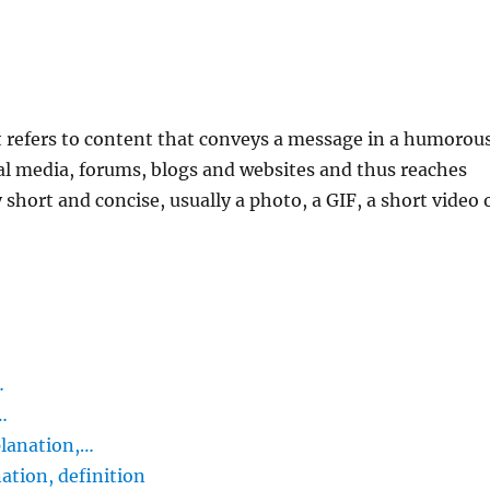
 refers to content that conveys a message in a humorous
ocial media, forums, blogs and websites and thus reaches
short and concise, usually a photo, a GIF, a short video 
…
…
lanation,…
tion, definition