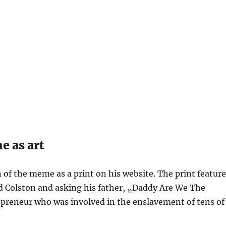
e as art
on of the meme as a print on his website. The print featur
rd Colston and asking his father, „Daddy Are We The
preneur who was involved in the enslavement of tens of