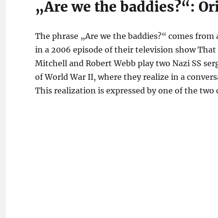
„Are we the baddies?“: Or
The phrase „Are we the baddies?“ comes from a
in a 2006 episode of their television show Tha
Mitchell and Robert Webb play two Nazi SS serg
of World War II, where they realize in a conver
This realization is expressed by one of the two