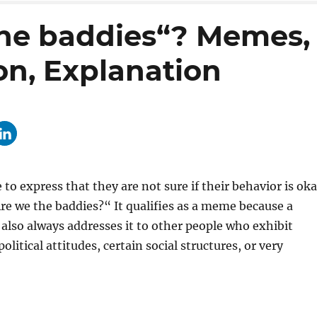
the baddies“? Memes,
on, Explanation
o express that they are not sure if their behavior is oka
e we the baddies?“ It qualifies as a meme because a
 also always addresses it to other people who exhibit
litical attitudes, certain social structures, or very