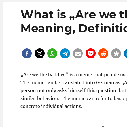
What is „Are we 
Meaning, Definiti
„Are we the baddies“ is a meme that people use t
The meme can be translated into German as „Ar
person not only asks himself this question, but
similar behaviors. The meme can refer to basic po
concrete individual actions.