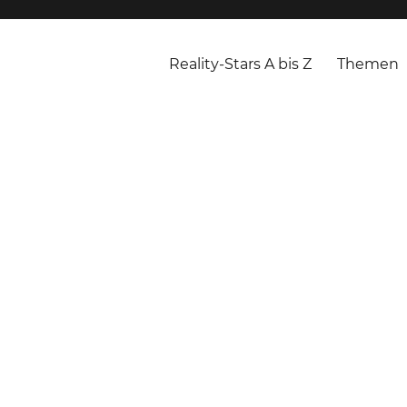
Reality-Stars A bis Z
Themen