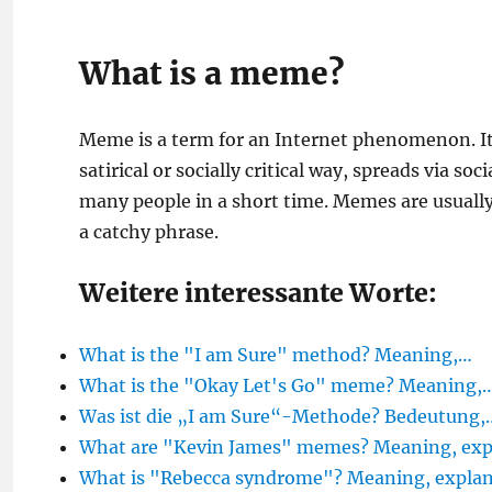
What is a meme?
Meme is a term for an Internet phenomenon. It
satirical or socially critical way, spreads via s
many people in a short time. Memes are usually 
a catchy phrase.
Weitere interessante Worte:
What is the "I am Sure" method? Meaning,…
What is the "Okay Let's Go" meme? Meaning,
Was ist die „I am Sure“-Methode? Bedeutung,
What are "Kevin James" memes? Meaning, exp
What is "Rebecca syndrome"? Meaning, explana