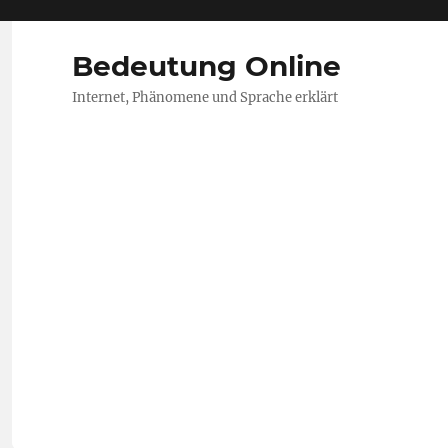
Bedeutung Online
Internet, Phänomene und Sprache erklärt