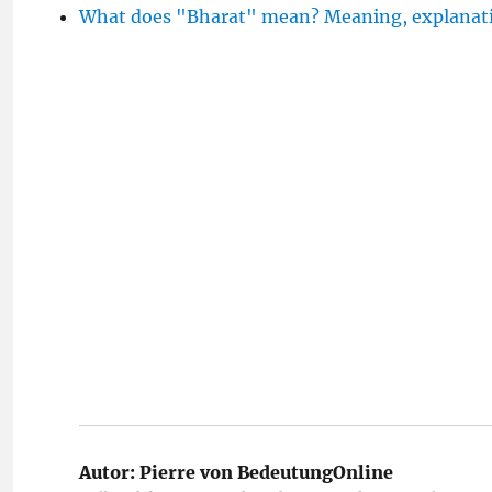
What does "Bharat" mean? Meaning, explanati
Autor:
Pierre von BedeutungOnline