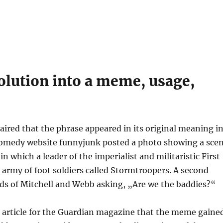
olution into a meme, usage,
h aired that the phrase appeared in its original meaning i
e comedy website funnyjunk posted a photo showing a sce
 which a leader of the imperialist and militaristic First
 army of foot soldiers called Stormtroopers. A second
ds of Mitchell and Webb asking, „Are we the baddies?“
 article for the Guardian magazine that the meme gaine