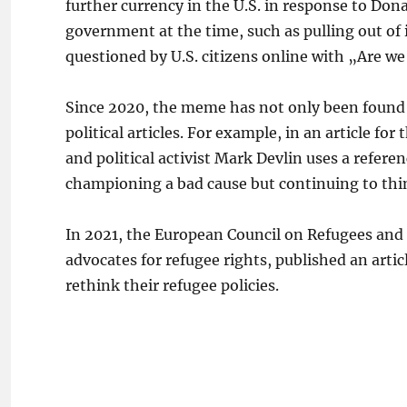
further currency in the U.S. in response to Dona
government at the time, such as pulling out of
questioned by U.S. citizens online with „Are w
Since 2020, the meme has not only been found in
political articles. For example, in an article f
and political activist Mark Devlin uses a refere
championing a bad cause but continuing to thi
In 2021, the European Council on Refugees and
advocates for refugee rights, published an arti
rethink their refugee policies.