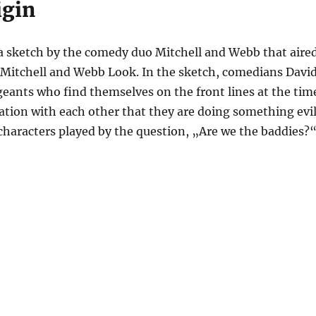
igin
 sketch by the comedy duo Mitchell and Webb that aire
t Mitchell and Webb Look. In the sketch, comedians Davi
eants who find themselves on the front lines at the tim
sation with each other that they are doing something evil
 characters played by the question, „Are we the baddies?