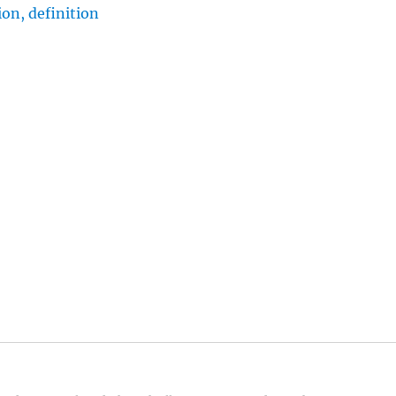
on, definition