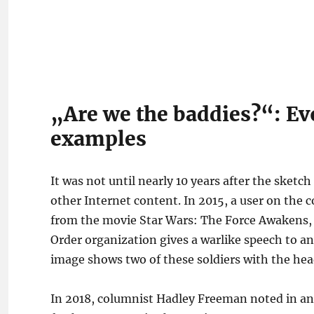
„Are we the baddies?“: Ev
examples
It was not until nearly 10 years after the sketc
other Internet content. In 2015, a user on th
from the movie Star Wars: The Force Awakens, in
Order organization gives a warlike speech to an
image shows two of these soldiers with the hea
In 2018, columnist Hadley Freeman noted in an