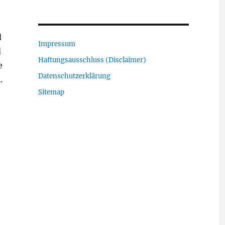
d
Impressum
d
Haftungsausschluss (Disclaimer)
e
Datenschutzerklärung
.
Sitemap
“