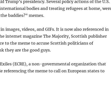
ld Trump’s presidency. Several policy actions of the U.S.
 international bodies and treating refugees at home, wer
e the baddies?“ memes.
 images, videos, and GIFs. It is now also referenced in
or the internet magazine The Majority, Scottish publisher
nce to the meme to accuse Scottish politicians of
nk they are the good guys.
 Exiles (ECRE), a non-governmental organization that
cle referencing the meme to call on European states to