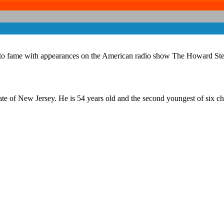
se to fame with appearances on the American radio show The Howard St
e of New Jersey. He is 54 years old and the second youngest of six chi