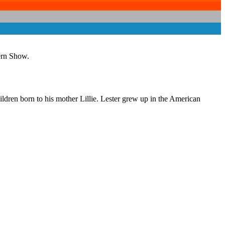
ern Show.
ldren born to his mother Lillie. Lester grew up in the American