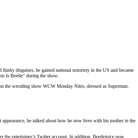
flashy disguises, he gained national notoriety in the US and became
is Is Beetle“ during the show.
ce on the wrestling show WCW Monday Nitro, dressed as Superman.
 appearance, he talked about how he now lives with his mother in the
 the entertainer’s Twitter account. In addition, Beetlejuice now