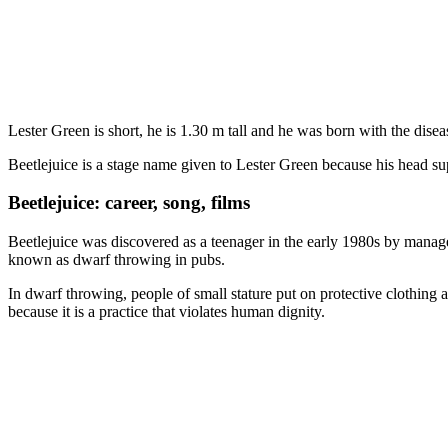
Lester Green is short, he is 1.30 m tall and he was born with the dise
Beetlejuice is a stage name given to Lester Green because his head s
Beetlejuice: career, song, films
Beetlejuice was discovered as a teenager in the early 1980s by mana
known as dwarf throwing in pubs.
In dwarf throwing, people of small stature put on protective clothing 
because it is a practice that violates human dignity.