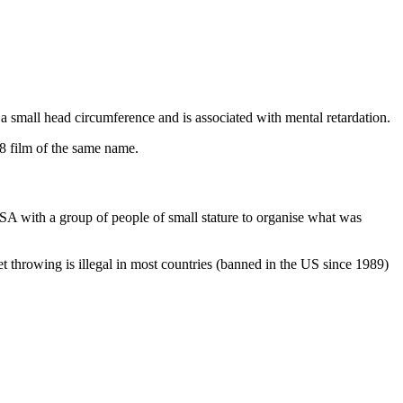
 a small head circumference and is associated with mental retardation.
88 film of the same name.
SA with a group of people of small stature to organise what was
et throwing is illegal in most countries (banned in the US since 1989)