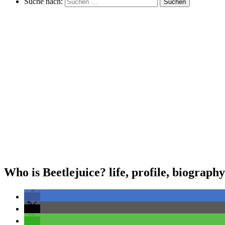
Suche nach:
Suchen
Who is Beetlejuice? life, profile, biography