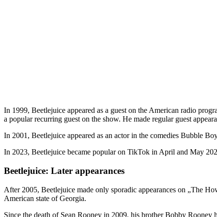
In 1999, Beetlejuice appeared as a guest on the American radio prog
a popular recurring guest on the show. He made regular guest appeara
In 2001, Beetlejuice appeared as an actor in the comedies Bubble B
In 2023, Beetlejuice became popular on TikTok in April and May 20
Beetlejuice: Later appearances
After 2005, Beetlejuice made only sporadic appearances on „The Howa
American state of Georgia.
Since the death of Sean Rooney in 2009, his brother Bobby Rooney has