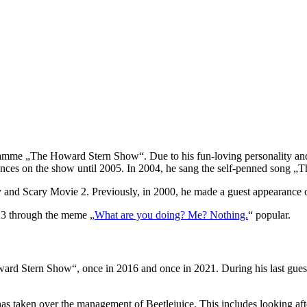
ramme „The Howard Stern Show“. Due to his fun-loving personality and 
nces on the show until 2005. In 2004, he sang the self-penned song „Th
oy and Scary Movie 2. Previously, in 2000, he made a guest appearan
23 through the meme „
What are you doing? Me? Nothing.
“ popular.
rd Stern Show“, once in 2016 and once in 2021. During his last guest
 taken over the management of Beetlejuice. This includes looking after