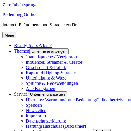
Zum Inhalt springen
Bedeutung Online
Internet, Phänomene und Sprache erklärt
Menü
Reality-Stars A bis Z
Themen
Untermenü anzeigen
Jugendsprache / Netzjargon
Influencer, Streamer & Creator
Gesellschaft & Politik
Rap- und HipHop-Sprache
Unterhaltung & Witze
Sprüche & Redewendungen
Alle Kategorien
Service
Untermenü anzeigen
Über uns: Warum und wie BedeutungOnline betrieben w
Spenden
Newsletter
Impressum
Datenschutzerklärung
Haftungsausschluss (Disclaimer)