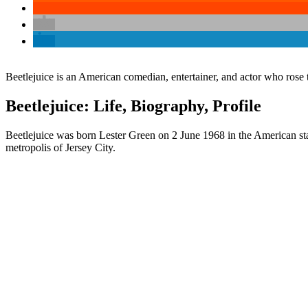
Beetlejuice is an American comedian, entertainer, and actor who ro
Beetlejuice: Life, Biography, Profile
Beetlejuice was born Lester Green on 2 June 1968 in the American stat
metropolis of Jersey City.