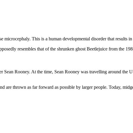
ase microcephaly. This is a human developmental disorder that results in
upposedly resembles that of the shrunken ghost Beetlejuice from the 19
ger Sean Rooney. At the time, Sean Rooney was travelling around the U
and are thrown as far forward as possible by larger people. Today, midg