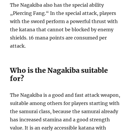
The Nagakiba also has the special ability
„Piercing Fang.“ In the special attack, players
with the sword perform a powerful thrust with
the katana that cannot be blocked by enemy
shields. 16 mana points are consumed per
attack.
Who is the Nagakiba suitable
for?
The Nagakiba is a good and fast attack weapon,
suitable among others for players starting with
the samurai class, because the samurai already
has increased stamina and a good strength
value. It is an early accessible katana with