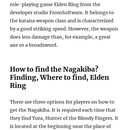
role-playing game Elden Ring from the
developer studio FromSoftware. It belongs to
the katana weapon class and is characterized
by a good striking speed. However, the weapon
does less damage than, for example, a great
axe or a broadsword.
How to find the Nagakiba?
Finding, Where to find, Elden
Ring
There are three options for players on how to
get the Nagakiba. It is required each time that
they find Yura, Hunter of the Bloody Fingers. It
is located at the beginning near the place of