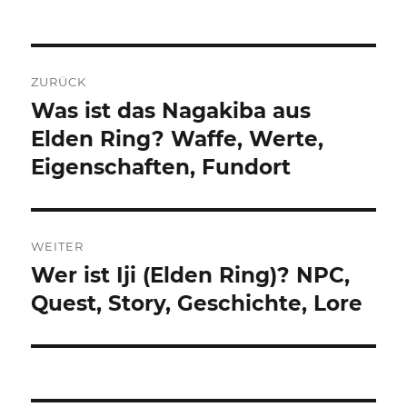
Beitragsnavigation
ZURÜCK
Was ist das Nagakiba aus
Vorheriger
Beitrag:
Elden Ring? Waffe, Werte,
Eigenschaften, Fundort
WEITER
Wer ist Iji (Elden Ring)? NPC,
Nächster
Beitrag:
Quest, Story, Geschichte, Lore