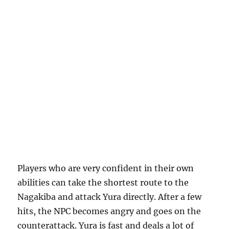
Players who are very confident in their own
abilities can take the shortest route to the
Nagakiba and attack Yura directly. After a few
hits, the NPC becomes angry and goes on the
counterattack. Yura is fast and deals a lot of