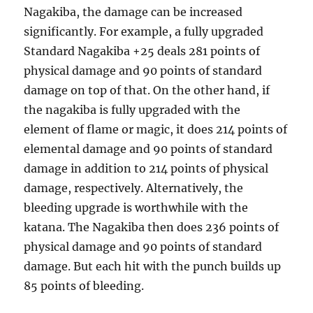
Nagakiba, the damage can be increased
significantly. For example, a fully upgraded
Standard Nagakiba +25 deals 281 points of
physical damage and 90 points of standard
damage on top of that. On the other hand, if
the nagakiba is fully upgraded with the
element of flame or magic, it does 214 points of
elemental damage and 90 points of standard
damage in addition to 214 points of physical
damage, respectively. Alternatively, the
bleeding upgrade is worthwhile with the
katana. The Nagakiba then does 236 points of
physical damage and 90 points of standard
damage. But each hit with the punch builds up
85 points of bleeding.