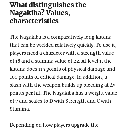
What distinguishes the
Nagakiba? Values,
characteristics
The Nagakiba is a comparatively long katana
that can be wielded relatively quickly. To use it,
players need a character with a strength value
of 18 and a stamina value of 22. At level 1, the
katana does 115 points of physical damage and
100 points of critical damage. In addition, a
slash with the weapon builds up bleeding at 45
points per hit. The Nagakiba has a weight value
of 7 and scales to D with Strength and C with
Stamina.
Depending on how players upgrade the