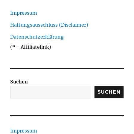
Impressum
Haftungsausschluss (Disclaimer)
Datenschutzerklärung
(* = Affiliatelink)
Suchen
SUCHEN
Impressum