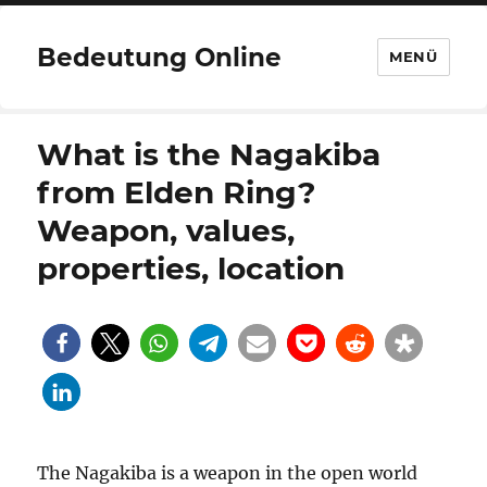
Bedeutung Online
MENÜ
What is the Nagakiba
from Elden Ring?
Weapon, values,
properties, location
The Nagakiba is a weapon in the open world