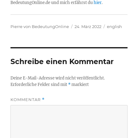
BedeutungOnline.de und mich erfährst du
hier
.
Autor
Veröffentlicht
Kategorien
Pierre von BedeutungOnline
24. März 2022
english
am
Schreibe einen Kommentar
Deine E-Mail-Adresse wird nicht veröffentlicht.
Erforderliche Felder sind mit
*
markiert
KOMMENTAR
*