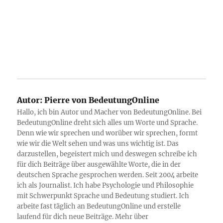
Autor:
Pierre von BedeutungOnline
Hallo, ich bin Autor und Macher von BedeutungOnline. Bei
BedeutungOnline dreht sich alles um Worte und Sprache.
Denn wie wir sprechen und worüber wir sprechen, formt
wie wir die Welt sehen und was uns wichtig ist. Das
darzustellen, begeistert mich und deswegen schreibe ich
für dich Beiträge über ausgewählte Worte, die in der
deutschen Sprache gesprochen werden. Seit 2004 arbeite
ich als Journalist. Ich habe Psychologie und Philosophie
mit Schwerpunkt Sprache und Bedeutung studiert. Ich
arbeite fast täglich an BedeutungOnline und erstelle
laufend für dich neue Beiträge. Mehr über