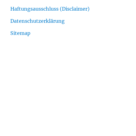
Haftungsausschluss (Disclaimer)
Datenschutzerklärung
Sitemap