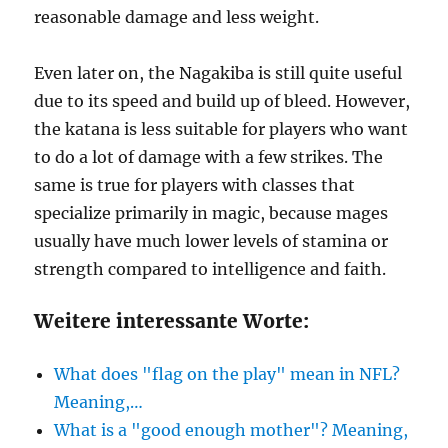
reasonable damage and less weight.
Even later on, the Nagakiba is still quite useful
due to its speed and build up of bleed. However,
the katana is less suitable for players who want
to do a lot of damage with a few strikes. The
same is true for players with classes that
specialize primarily in magic, because mages
usually have much lower levels of stamina or
strength compared to intelligence and faith.
Weitere interessante Worte:
What does "flag on the play" mean in NFL?
Meaning,…
What is a "good enough mother"? Meaning,