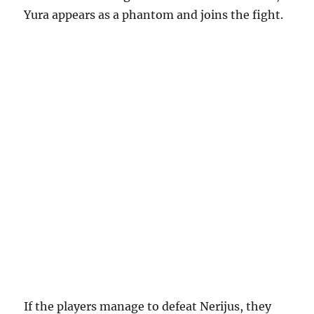
Yura appears as a phantom and joins the fight.
If the players manage to defeat Nerijus, they