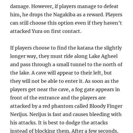
damage. However, if players manage to defeat
him, he drops the Nagakiba as a reward. Players
can still choose this option even if they haven’t
attacked Yura on first contact.
If players choose to find the katana the slightly
longer way, they must ride along Lake Agheel
and pass through a small tunnel to the north of
the lake. A cave will appear to their left, but
they will not be able to enter it. As soon as the
players get near the cave, a fog gate appears in
front of the entrance and the players are
attacked by a red phantom called Bloody Finger
Nerijus. Nerijus is fast and causes bleeding with
his attacks. It is best to dodge the attacks
instead of blocking them. After a few seconds,