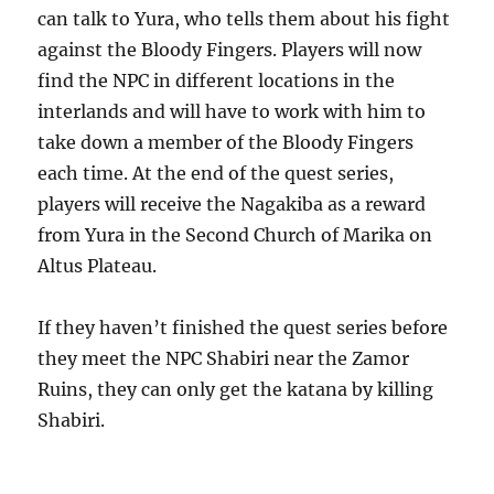
can talk to Yura, who tells them about his fight
against the Bloody Fingers. Players will now
find the NPC in different locations in the
interlands and will have to work with him to
take down a member of the Bloody Fingers
each time. At the end of the quest series,
players will receive the Nagakiba as a reward
from Yura in the Second Church of Marika on
Altus Plateau.
If they haven’t finished the quest series before
they meet the NPC Shabiri near the Zamor
Ruins, they can only get the katana by killing
Shabiri.