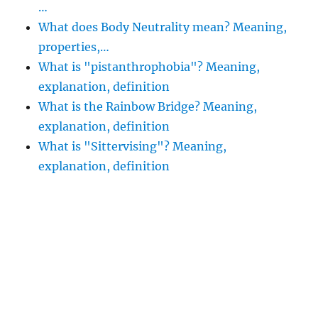
…
What does Body Neutrality mean? Meaning,
properties,…
What is "pistanthrophobia"? Meaning,
explanation, definition
What is the Rainbow Bridge? Meaning,
explanation, definition
What is "Sittervising"? Meaning,
explanation, definition