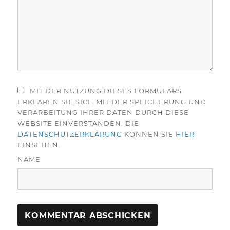
MIT DER NUTZUNG DIESES FORMULARS
ERKLÄREN SIE SICH MIT DER SPEICHERUNG UND
VERARBEITUNG IHRER DATEN DURCH DIESE
WEBSITE EINVERSTANDEN. DIE
DATENSCHUTZERKLÄRUNG
KÖNNEN SIE
HIER
EINSEHEN.
NAME