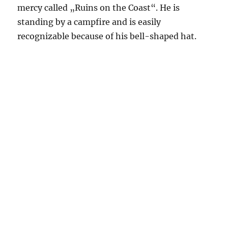
mercy called „Ruins on the Coast“. He is
standing by a campfire and is easily
recognizable because of his bell-shaped hat.