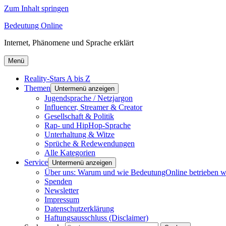
Zum Inhalt springen
Bedeutung Online
Internet, Phänomene und Sprache erklärt
Menü
Reality-Stars A bis Z
Themen
Untermenü anzeigen
Jugendsprache / Netzjargon
Influencer, Streamer & Creator
Gesellschaft & Politik
Rap- und HipHop-Sprache
Unterhaltung & Witze
Sprüche & Redewendungen
Alle Kategorien
Service
Untermenü anzeigen
Über uns: Warum und wie BedeutungOnline betrieben w
Spenden
Newsletter
Impressum
Datenschutzerklärung
Haftungsausschluss (Disclaimer)