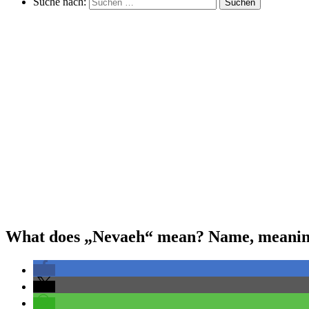
Suche nach:
Suchen
What does „Nevaeh“ mean? Name, meaning,