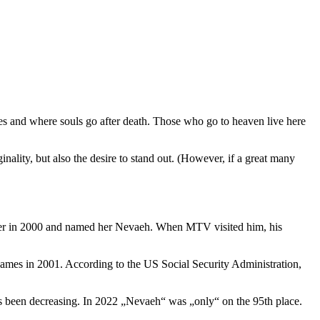
s and where souls go after death. Those who go to heaven live here
ality, but also the desire to stand out. (However, if a great many
er in 2000 and named her Nevaeh. When MTV visited him, his
 names in 2001. According to the US Social Security Administration,
s been decreasing. In 2022 „Nevaeh“ was „only“ on the 95th place.