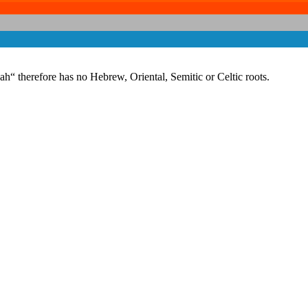
 therefore has no Hebrew, Oriental, Semitic or Celtic roots.