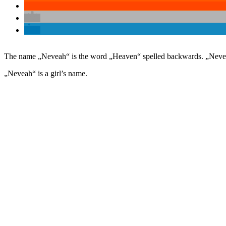
The name „Neveah“ is the word „Heaven“ spelled backwards. „Neveah“
„Neveah“ is a girl’s name.