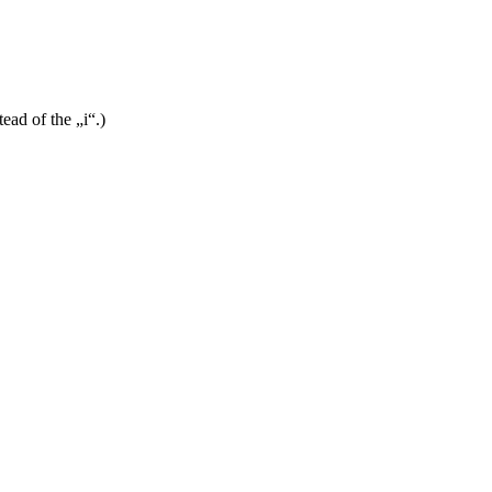
ead of the „i“.)