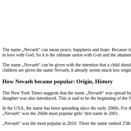
The name „Nevaeh“ can mean peace, happiness and hope. Because in Ch
in love with God. So it is the ultimate union with God and the attainm
The name „Nevaeh“ can be given with the intention that a child should
children are given the name Nevaeh, it already seems much less origin
How Nevaeh became popular: Origin, History
The New York Times suggests that the name „Nevaeh“ was spread by
daughter was also introduced. This is said to be the beginning of the
In the USA, the name has been spreading since the early 2000s. For t
„Nevaeh“ was the 266th most popular girls‘ first name in 2001.
„Nevaeh“ was the most popular in 2010. There the name ranked 25th a