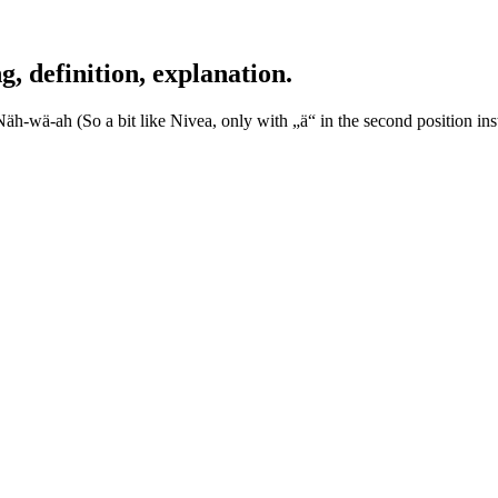
definition, explanation.
-wä-ah (So a bit like Nivea, only with „ä“ in the second position inst