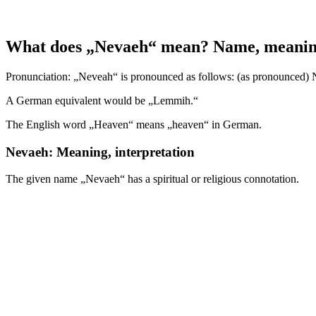
What does „Nevaeh“ mean? Name, meaning, 
Pronunciation: „Neveah“ is pronounced as follows: (as pronounced) Näh
A German equivalent would be „Lemmih.“
The English word „Heaven“ means „heaven“ in German.
Nevaeh: Meaning, interpretation
The given name „Nevaeh“ has a spiritual or religious connotation.