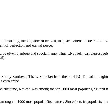
ristianity, the kingdom of heaven, the place where the dear God live
ent of perfection and eternal peace.
 be given a unique and special name. Thus, „Nevaeh“ can express origin
al).
 Sonny Sandoval. The U.S. rocker from the band P.O.D. had a daught
 Nevaeh craze.
he first time, Neveah was among the top 1000 most popular girls‘ first
mong the 1000 most popular first names. Since then, its popularity ha