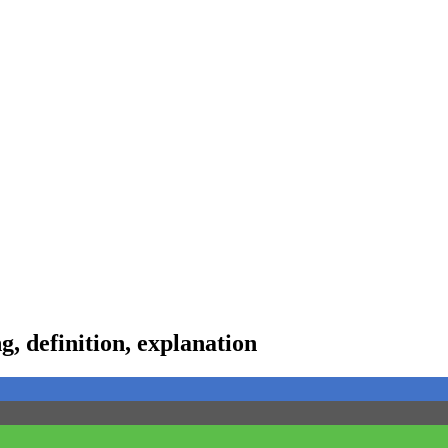
 definition, explanation