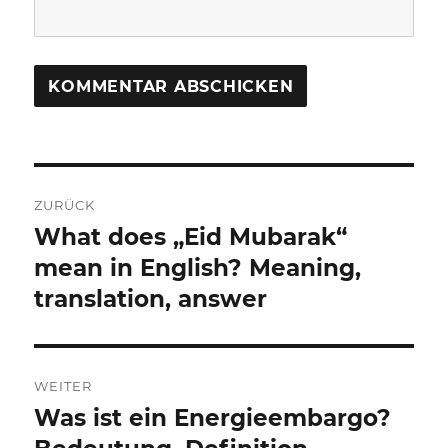
Beitragsnavigation
ZURÜCK
What does „Eid Mubarak“
Vorheriger
Beitrag:
mean in English? Meaning,
translation, answer
WEITER
Was ist ein Energieembargo?
Nächster
Beitrag: