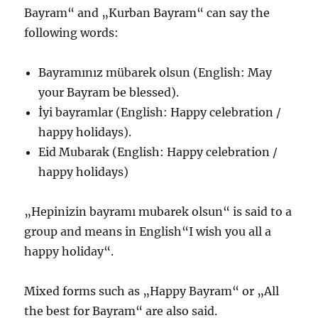
Bayram“ and „Kurban Bayram“ can say the
following words:
Bayramınız mübarek olsun (English: May
your Bayram be blessed).
İyi bayramlar (English: Happy celebration /
happy holidays).
Eid Mubarak (English: Happy celebration /
happy holidays)
„Hepinizin bayramı mubarek olsun“ is said to a
group and means in English“I wish you all a
happy holiday“.
Mixed forms such as „Happy Bayram“ or „All
the best for Bayram“ are also said.