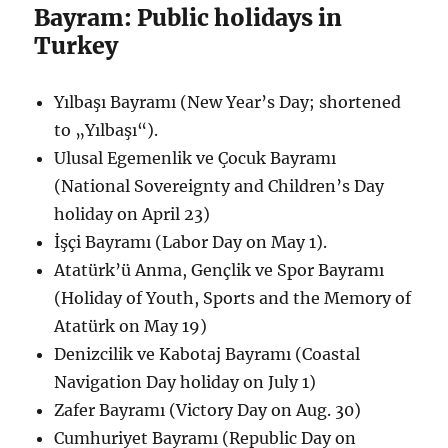
Bayram: Public holidays in
Turkey
Yılbaşı Bayramı (New Year’s Day; shortened
to „Yılbaşı“).
Ulusal Egemenlik ve Çocuk Bayramı
(National Sovereignty and Children’s Day
holiday on April 23)
İşçi Bayramı (Labor Day on May 1).
Atatürk’ü Anma, Gençlik ve Spor Bayramı
(Holiday of Youth, Sports and the Memory of
Atatürk on May 19)
Denizcilik ve Kabotaj Bayramı (Coastal
Navigation Day holiday on July 1)
Zafer Bayramı (Victory Day on Aug. 30)
Cumhuriyet Bayramı (Republic Day on