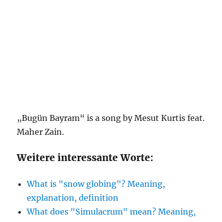
„Bugün Bayram“ is a song by Mesut Kurtis feat.
Maher Zain.
Weitere interessante Worte:
What is "snow globing"? Meaning,
explanation, definition
What does "Simulacrum" mean? Meaning,