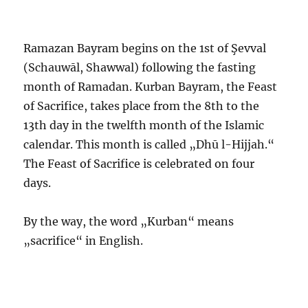
Ramazan Bayram begins on the 1st of Şevval
(Schauwāl, Shawwal) following the fasting
month of Ramadan. Kurban Bayram, the Feast
of Sacrifice, takes place from the 8th to the
13th day in the twelfth month of the Islamic
calendar. This month is called „Dhū l-Hijjah.“
The Feast of Sacrifice is celebrated on four
days.
By the way, the word „Kurban“ means
„sacrifice“ in English.