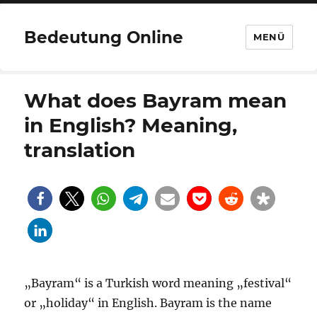
Bedeutung Online
MENÜ
What does Bayram mean
in English? Meaning,
translation
„Bayram“ is a Turkish word meaning „festival“
or „holiday“ in English. Bayram is the name