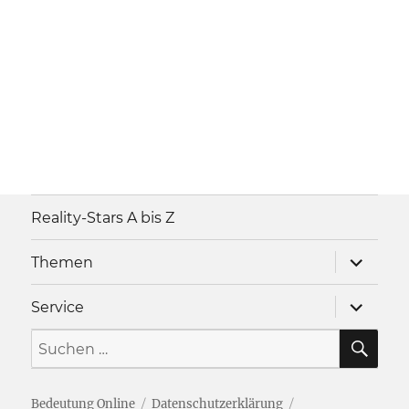
Reality-Stars A bis Z
Unterme
Themen
anzeigen
Unterme
Service
anzeigen
SU
Suche
nach:
Bedeutung Online
Datenschutzerklärung