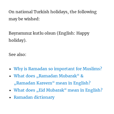
On national Turkish holidays, the following
may be wished:
Bayramınız kutlu olsun (English: Happy
holiday).
See also:
Why is Ramadan so important for Muslims?
What does „Ramadan Mubarak“ &
„Ramadan Kareem“ mean in English?
What does „Eid Mubarak“ mean in English?
Ramadan dictionary