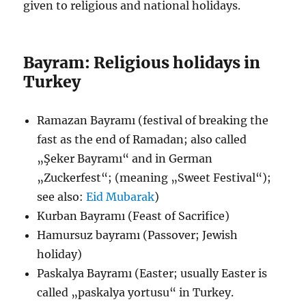
given to religious and national holidays.
Bayram: Religious holidays in
Turkey
Ramazan Bayramı (festival of breaking the
fast as the end of Ramadan; also called
„Şeker Bayramı“ and in German
„Zuckerfest“; (meaning „Sweet Festival“);
see also:
Eid Mubarak
)
Kurban Bayramı (Feast of Sacrifice)
Hamursuz bayramı (Passover; Jewish
holiday)
Paskalya Bayramı (Easter; usually Easter is
called „paskalya yortusu“ in Turkey.