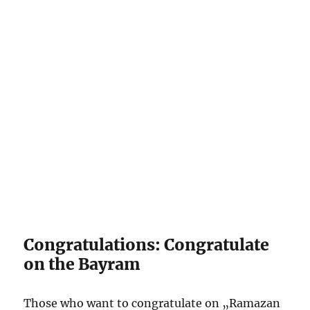
Congratulations: Congratulate
on the Bayram
Those who want to congratulate on „Ramazan