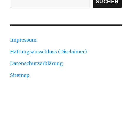
SUCHEN
Impressum
Haftungsausschluss (Disclaimer)
Datenschutzerklärung
Sitemap