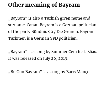
Other meaning of Bayram
„Bayram“ is also a Turkish given name and
surname. Canan Bayram is a German politician
of the party Bündnis 90 / Die Grünen. Bayram
Türkmen is a German SPD politician.
„Bayram“ is a song by Summer Cem feat. Elias.
It was released on July 26, 2019.
„Bu Gün Bayram“ is a song by Barış Manço.