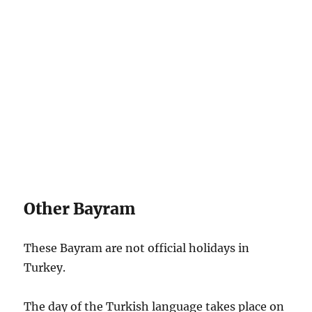
Other Bayram
These Bayram are not official holidays in
Turkey.
The day of the Turkish language takes place on