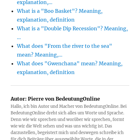
explanation,…
What is a "Boo Basket"? Meaning,
explanation, definition
What is a "Double Dip Recession"? Meaning,
…
What does "From the river to the sea"
mean? Meaning,…
What does "Gwenchana" mean? Meaning,
explanation, definition
Autor:
Pierre von BedeutungOnline
Hallo, ich bin Autor und Macher von BedeutungOnline. Bei
BedeutungOnline dreht sich alles um Worte und Sprache.
Denn wie wir sprechen und worüber wir sprechen, formt
wie wir die Welt sehen und was uns wichtig ist. Das
darzustellen, begeistert mich und deswegen schreibe ich
für dich Beiträge über ausgewählte Worte, die in der