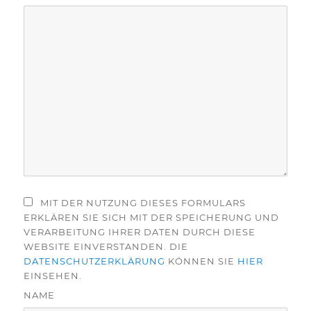
MIT DER NUTZUNG DIESES FORMULARS
ERKLÄREN SIE SICH MIT DER SPEICHERUNG UND
VERARBEITUNG IHRER DATEN DURCH DIESE
WEBSITE EINVERSTANDEN. DIE
DATENSCHUTZERKLÄRUNG
KÖNNEN SIE
HIER
EINSEHEN.
NAME