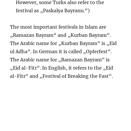
However, some Turks also refer to the
festival as „Paskalya Bayramı.“)
The most important festivals in Islam are
„Ramazan Bayram“ and „Kurban Bayram“.
The Arabic name for „Kurban Bayram“ is „Eid
ul Adha“. In German it is called „Opferfest“.
The Arabic name for „Ramazan Bayram“ is
„Eid al-Fitr“. In English, it refers to the „Eid
al-Fitr“ and „Festival of Breaking the Fast“.