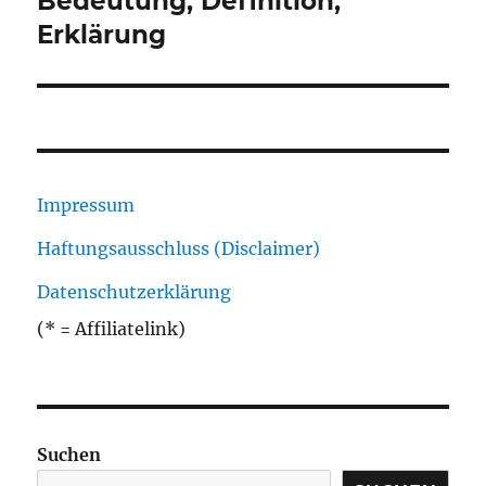
Bedeutung, Definition,
Erklärung
Impressum
Haftungsausschluss (Disclaimer)
Datenschutzerklärung
(* = Affiliatelink)
Suchen