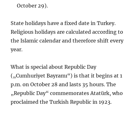
October 29).
State holidays have a fixed date in Turkey.
Religious holidays are calculated according to
the Islamic calendar and therefore shift every
year.
What is special about Republic Day
(„Cumhuriyet Bayramı“) is that it begins at 1
p.m. on October 28 and lasts 35 hours. The
„Republic Day“ commemorates Atatürk, who
proclaimed the Turkish Republic in 1923.