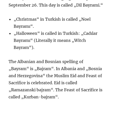
September 26. This day is called „Dil Bayrami.“
„Christmas“ in Turkish is called „Noel
Bayramı“.
„Halloween“ is called in Turkish: „Cadılar
Bayramı“ (Literally it means „Witch
Bayram“).
The Albanian and Bosnian spelling of
„Bayram“ is „Bajram“. In Albania and „Bosnia
and Herzegovina“ the Muslim Eid and Feast of
Sacrifice is celebrated. Eid is called
„Ramazanski bajram“. The Feast of Sacrifice is
called „Kurban-bajram“.