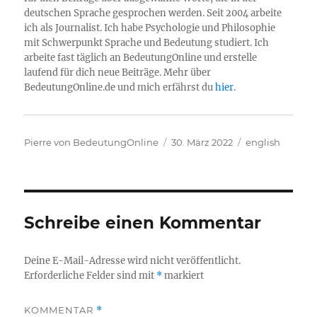
deutschen Sprache gesprochen werden. Seit 2004 arbeite
ich als Journalist. Ich habe Psychologie und Philosophie
mit Schwerpunkt Sprache und Bedeutung studiert. Ich
arbeite fast täglich an BedeutungOnline und erstelle
laufend für dich neue Beiträge. Mehr über
BedeutungOnline.de und mich erfährst du
hier
.
Autor
Veröffentlicht
Kategorien
Pierre von BedeutungOnline
30. März 2022
english
am
Schreibe einen Kommentar
Deine E-Mail-Adresse wird nicht veröffentlicht.
Erforderliche Felder sind mit
*
markiert
KOMMENTAR
*