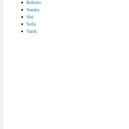
Roberto
Samira
Slei
Sofia
Tarek