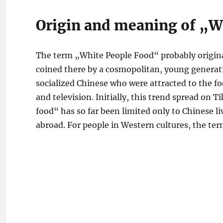
Origin and meaning of „W
The term „White People Food“ probably originat
coined there by a cosmopolitan, young generati
socialized Chinese who were attracted to the fo
and television. Initially, this trend spread on 
food“ has so far been limited only to Chinese l
abroad. For people in Western cultures, the ter