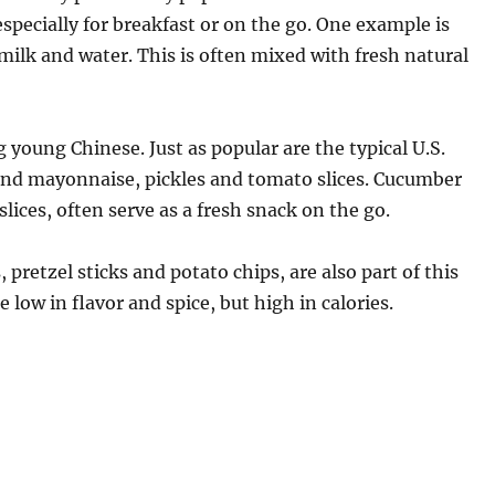
specially for breakfast or on the go. One example is
ilk and water. This is often mixed with fresh natural
 young Chinese. Just as popular are the typical U.S.
and mayonnaise, pickles and tomato slices. Cucumber
r slices, often serve as a fresh snack on the go.
pretzel sticks and potato chips, are also part of this
low in flavor and spice, but high in calories.