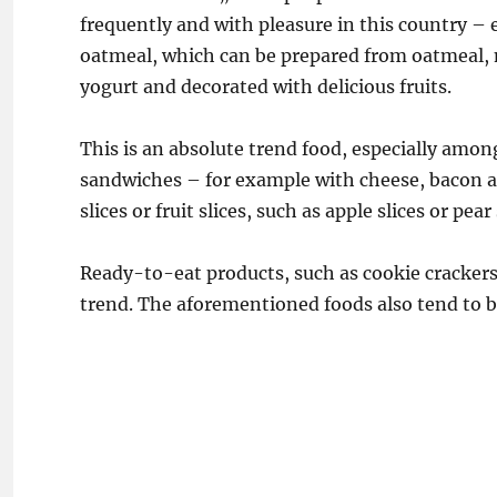
frequently and with pleasure in this country – e
oatmeal, which can be prepared from oatmeal, m
yogurt and decorated with delicious fruits.
This is an absolute trend food, especially among
sandwiches – for example with cheese, bacon 
slices or fruit slices, such as apple slices or pea
Ready-to-eat products, such as cookie crackers, 
trend. The aforementioned foods also tend to be 