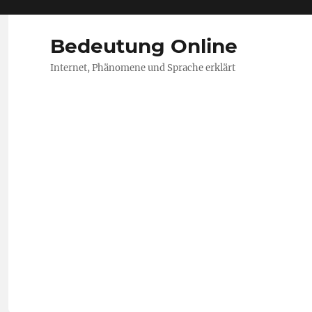
Bedeutung Online
Internet, Phänomene und Sprache erklärt