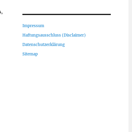
A,
Impressum
Haftungsausschluss (Disclaimer)
Datenschutzerklärung
Sitemap