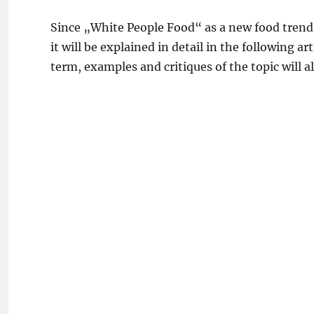
Since „White People Food“ as a new food tren
it will be explained in detail in the following a
term, examples and critiques of the topic will a