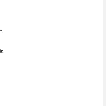
“.
in