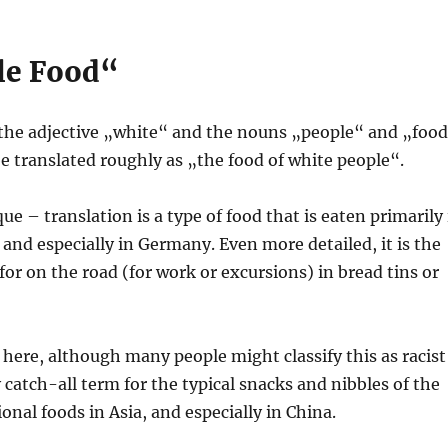
le Food“
the adjective „white“ and the nouns „people“ and „food
 translated roughly as „the food of white people“.
e – translation is a type of food that is eaten primarily 
 and especially in Germany. Even more detailed, it is the
 for on the road (for work or excursions) in bread tins or
here, although many people might classify this as racist
hy catch-all term for the typical snacks and nibbles of the
nal foods in Asia, and especially in China.