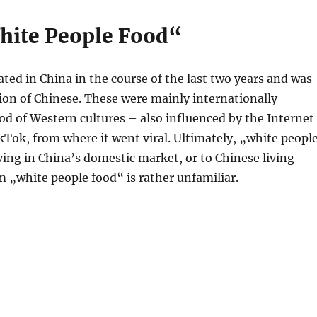
hite People Food“
ed in China in the course of the last two years and was
on of Chinese. These were mainly internationally
od of Western cultures – also influenced by the Internet
TikTok, from where it went viral. Ultimately, „white peopl
iving in China’s domestic market, or to Chinese living
m „white people food“ is rather unfamiliar.