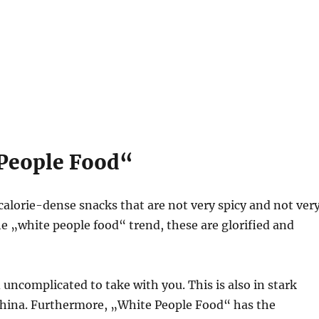
 People Food“
, calorie-dense snacks that are not very spicy and not ver
he „white people food“ trend, these are glorified and
 uncomplicated to take with you. This is also in stark
China. Furthermore, „White People Food“ has the