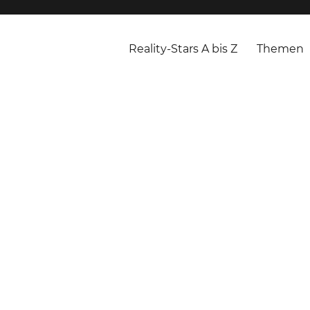
Reality-Stars A bis Z
Themen