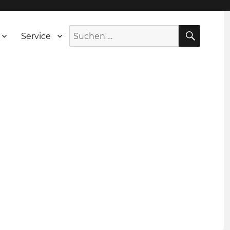
SUCH
Suche
Service
nach: