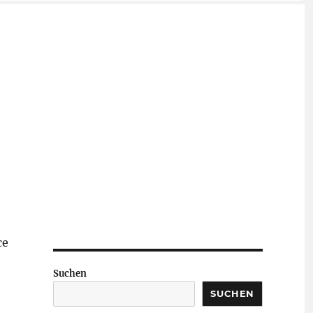
ce
Suchen
SUCHEN