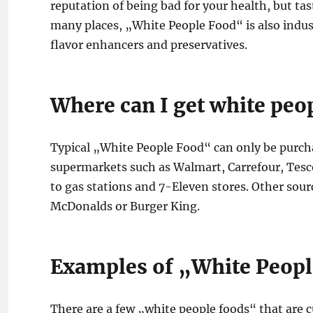
reputation of being bad for your health, but tast
many places, „White People Food“ is also indu
flavor enhancers and preservatives.
Where can I get white peo
Typical „White People Food“ can only be purchas
supermarkets such as Walmart, Carrefour, Tesco 
to gas stations and 7-Eleven stores. Other sourc
McDonalds or Burger King.
Examples of „White Peop
There are a few „white people foods“ that are c