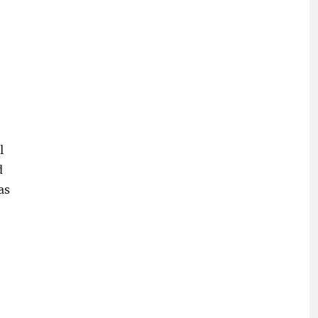
l
d
as