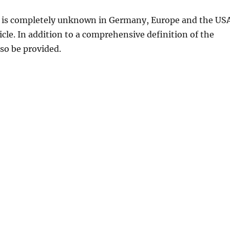
d is completely unknown in Germany, Europe and the US
rticle. In addition to a comprehensive definition of the
lso be provided.