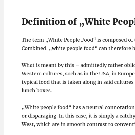
Definition of „White Peop
The term „White People Food“ is composed of 
Combined, „white people food“ can therefore be
What is meant by this – admittedly rather obliqu
Western cultures, such as in the USA, in Europe
typical food that is taken along in said cultures
lunch boxes.
„White people food“ has a neutral connotation 
or disparaging. In this case, it is simply a catc
West, which are in smooth contrast to conventio