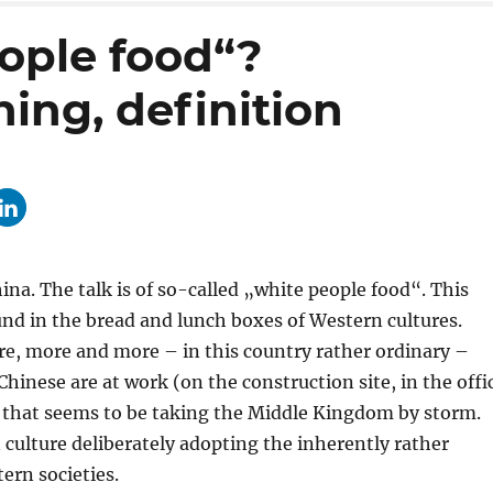
ople food“?
ing, definition
ina. The talk is of so-called „white people food“. This
ound in the bread and lunch boxes of Western cultures.
ore, more and more – in this country rather ordinary –
Chinese are at work (on the construction site, in the offi
nd that seems to be taking the Middle Kingdom by storm.
n culture deliberately adopting the inherently rather
ern societies.