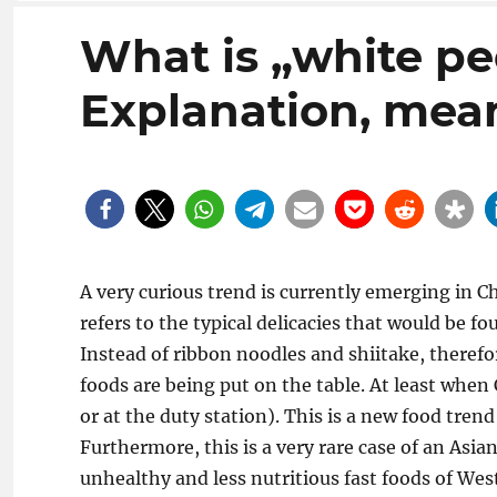
What is „white pe
Explanation, mean
A very curious trend is currently emerging in Ch
refers to the typical delicacies that would be f
Instead of ribbon noodles and shiitake, theref
foods are being put on the table. At least when 
or at the duty station). This is a new food tre
Furthermore, this is a very rare case of an Asia
unhealthy and less nutritious fast foods of West