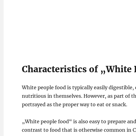
Characteristics of „White
White people food is typically easily digestible
nutritious in themselves. However, as part of t
portrayed as the proper way to eat or snack.
„White people food“ is also easy to prepare and
contrast to food that is otherwise common in 