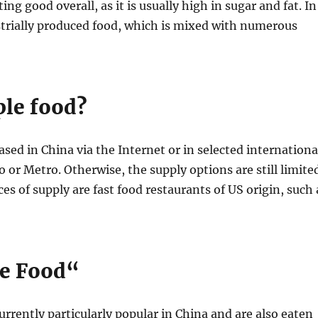
ing good overall, as it is usually high in sugar and fat. In
strially produced food, which is mixed with numerous
ple food?
ed in China via the Internet or in selected internationa
or Metro. Otherwise, the supply options are still limite
es of supply are fast food restaurants of US origin, such 
le Food“
urrently particularly popular in China and are also eaten