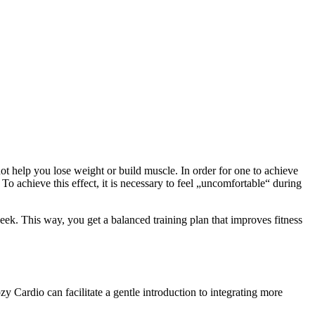
t help you lose weight or build muscle. In order for one to achieve
o achieve this effect, it is necessary to feel „uncomfortable“ during
ek. This way, you get a balanced training plan that improves fitness
zy Cardio can facilitate a gentle introduction to integrating more