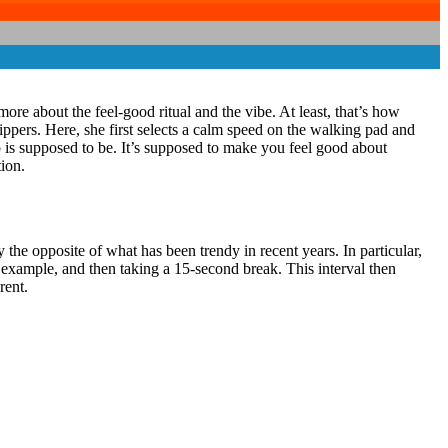
more about the feel-good ritual and the vibe. At least, that’s how
ippers. Here, she first selects a calm speed on the walking pad and
o is supposed to be. It’s supposed to make you feel good about
ion.
 the opposite of what has been trendy in recent years. In particular,
r example, and then taking a 15-second break. This interval then
rent.