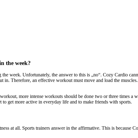
 in the week?
the week. Unfortunately, the answer to this is „no“. Cozy Cardio canno
t in. Therefore, an effective workout must move and load the muscles. T
 workout, more intense workouts should be done two or three times a we
 to get more active in everyday life and to make friends with sports.
ess at all. Sports trainers answer in the affirmative. This is because Co