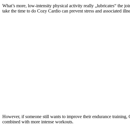
What’s more, low-intensity physical activity really „lubricates“ the jo
take the time to do Cozy Cardio can prevent stress and associated illn
However, if someone still wants to improve their endurance training, C
combined with more intense workouts.