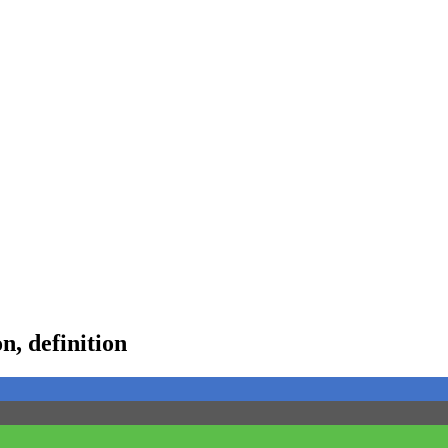
, definition