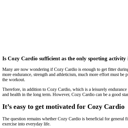
Is Cozy Cardio sufficient as the only sporting activity
Many are now wondering if Cozy Cardio is enough to get fitter during 
more endurance, strength and athleticism, much more effort must be pu
the workout.
Therefore, in addition to Cozy Cardio, which is a leisurely endurance
and health in the long term. However, Cozy Cardio can be a good start
It’s easy to get motivated for Cozy Cardio
The question remains whether Cozy Cardio is beneficial for general fitn
exercise into everyday life.