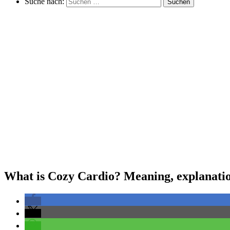
Suche nach:
Suchen
What is Cozy Cardio? Meaning, explanation