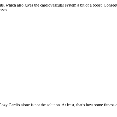
ints, which also gives the cardiovascular system a bit of a boost. Conse
esses.
ozy Cardio alone is not the solution. At least, that’s how some fitness