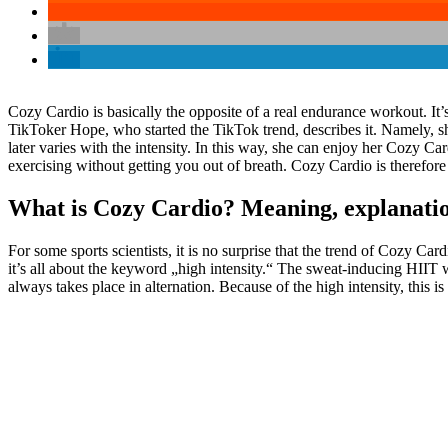
Cozy Cardio is basically the opposite of a real endurance workout. It’s
TikToker Hope, who started the TikTok trend, describes it. Namely, she
later varies with the intensity. In this way, she can enjoy her Cozy 
exercising without getting you out of breath. Cozy Cardio is therefor
What is Cozy Cardio? Meaning, explanation
For some sports scientists, it is no surprise that the trend of Cozy Ca
it’s all about the keyword „high intensity.“ The sweat-inducing HIIT w
always takes place in alternation. Because of the high intensity, this i