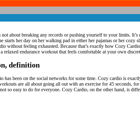
 not about breaking any records or pushing yourself to your limits. It’s 
 starts her day on her walking pad in either her pajamas or her cozy sl
Cardio without feeling exhausted. Because that’s exactly how Cozy Cardi
e a relaxed endurance workout that feels comfortable at your own discret
, definition
rdio has been on the social networks for some time. Cozy cardio is exactly
orkouts are all about going all out with an exercise for 45 seconds, fo
s not so easy to do for everyone. Cozy Cardio, on the other hand, is diffe