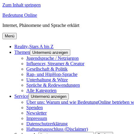
Zum Inhalt springen
Bedeutung Online
Internet, Phänomene und Sprache erklärt
Menü
Reality-Stars A bis Z
Themen
Untermenü anzeigen
Jugendsprache / Netzjargon
Influencer, Streamer & Creator
Gesellschaft & Politik
Rap- und HipHop-Sprache
Unterhaltung & Witze
Sprüche & Redewendungen
Alle Kategorien
Service
Untermenü anzeigen
Über uns: Warum und wie BedeutungOnline betrieben w
Spenden
Newsletter
Impressum
Datenschutzerklärung
Haftungsausschluss (Disclaimer)