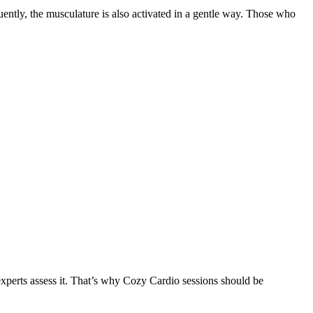
quently, the musculature is also activated in a gentle way. Those who
 experts assess it. That’s why Cozy Cardio sessions should be