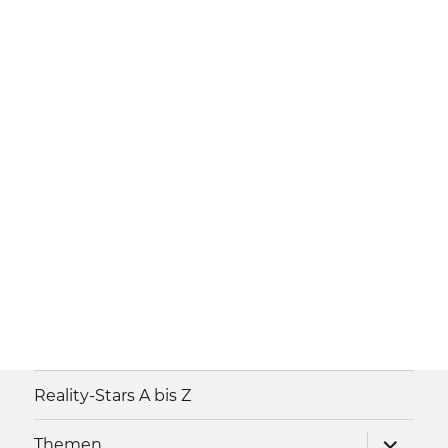
Reality-Stars A bis Z
Unterme
Themen