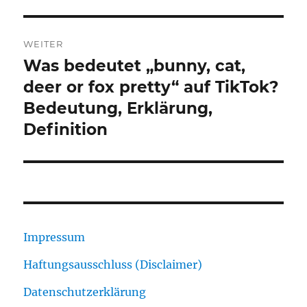
WEITER
Was bedeutet „bunny, cat,
Nächster
Beitrag:
deer or fox pretty“ auf TikTok?
Bedeutung, Erklärung,
Definition
Impressum
Haftungsausschluss (Disclaimer)
Datenschutzerklärung