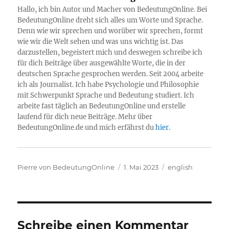
Hallo, ich bin Autor und Macher von BedeutungOnline. Bei
BedeutungOnline dreht sich alles um Worte und Sprache.
Denn wie wir sprechen und worüber wir sprechen, formt
wie wir die Welt sehen und was uns wichtig ist. Das
darzustellen, begeistert mich und deswegen schreibe ich
für dich Beiträge über ausgewählte Worte, die in der
deutschen Sprache gesprochen werden. Seit 2004 arbeite
ich als Journalist. Ich habe Psychologie und Philosophie
mit Schwerpunkt Sprache und Bedeutung studiert. Ich
arbeite fast täglich an BedeutungOnline und erstelle
laufend für dich neue Beiträge. Mehr über
BedeutungOnline.de und mich erfährst du
hier
.
Autor
Veröffentlicht
Kategorien
Pierre von BedeutungOnline
1. Mai 2023
english
am
Schreibe einen Kommentar