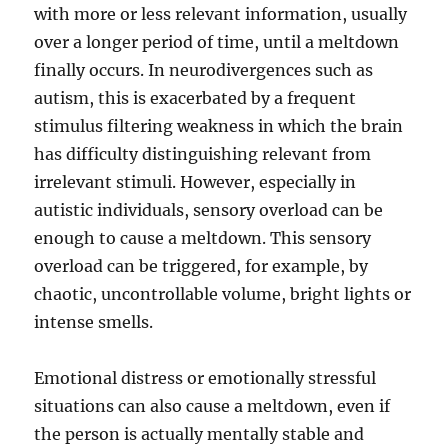
with more or less relevant information, usually
over a longer period of time, until a meltdown
finally occurs. In neurodivergences such as
autism, this is exacerbated by a frequent
stimulus filtering weakness in which the brain
has difficulty distinguishing relevant from
irrelevant stimuli. However, especially in
autistic individuals, sensory overload can be
enough to cause a meltdown. This sensory
overload can be triggered, for example, by
chaotic, uncontrollable volume, bright lights or
intense smells.
Emotional distress or emotionally stressful
situations can also cause a meltdown, even if
the person is actually mentally stable and