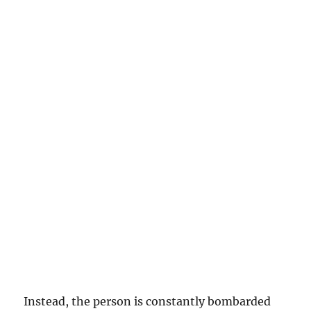
Instead, the person is constantly bombarded