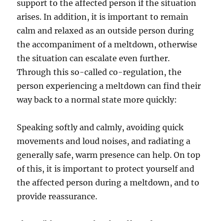
support to the affected person if the situation
arises. In addition, it is important to remain
calm and relaxed as an outside person during
the accompaniment of a meltdown, otherwise
the situation can escalate even further.
Through this so-called co-regulation, the
person experiencing a meltdown can find their
way back to a normal state more quickly:
Speaking softly and calmly, avoiding quick
movements and loud noises, and radiating a
generally safe, warm presence can help. On top
of this, it is important to protect yourself and
the affected person during a meltdown, and to
provide reassurance.