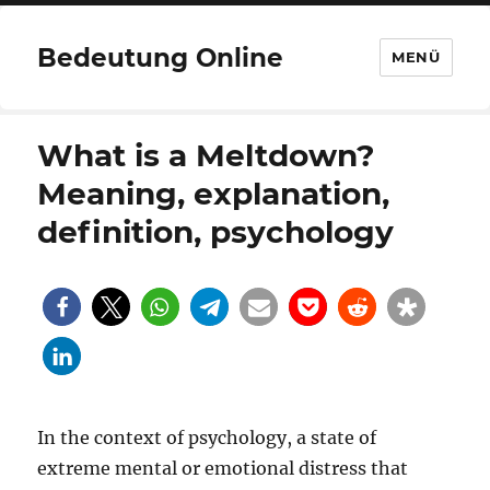
Bedeutung Online
MENÜ
What is a Meltdown?
Meaning, explanation,
definition, psychology
In the context of psychology, a state of
extreme mental or emotional distress that