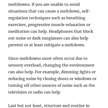
meltdowns. If you are unable to avoid
situations that can cause a meltdown, self-
regulation techniques such as breathing
exercises, progressive muscle relaxation or
meditation can help. Headphones that block
out noise or dark sunglasses can also help
prevent or at least mitigate a meltdown.
Since meltdowns most often occur due to
sensory overload, changing the environment
can also help. For example, dimming lights or
reducing noise by closing doors or windows or
turning off other sources of noise such as the
television or radio can help.
Last but not least, structure and routine in