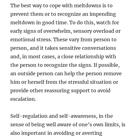
The best way to cope with meltdowns is to
prevent them or to recognize an impending
meltdown in good time. To do this, watch for
early signs of overwhelm, sensory overload or
emotional stress. These vary from person to
person, and it takes sensitive conversations
and, in most cases, a close relationship with
the person to recognize the signs. If possible,
an outside person can help the person remove
him or herself from the stressful situation or
provide other reassuring support to avoid
escalation.
Self-regulation and self-awareness, in the
sense of being well aware of one’s own limits, is
also important in avoiding or averting