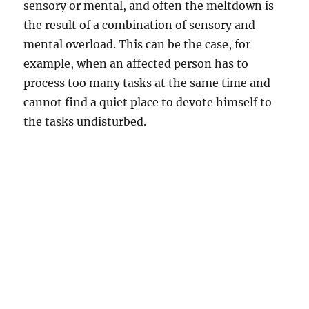
sensory or mental, and often the meltdown is
the result of a combination of sensory and
mental overload. This can be the case, for
example, when an affected person has to
process too many tasks at the same time and
cannot find a quiet place to devote himself to
the tasks undisturbed.