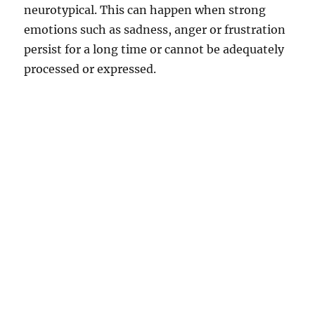
neurotypical. This can happen when strong
emotions such as sadness, anger or frustration
persist for a long time or cannot be adequately
processed or expressed.