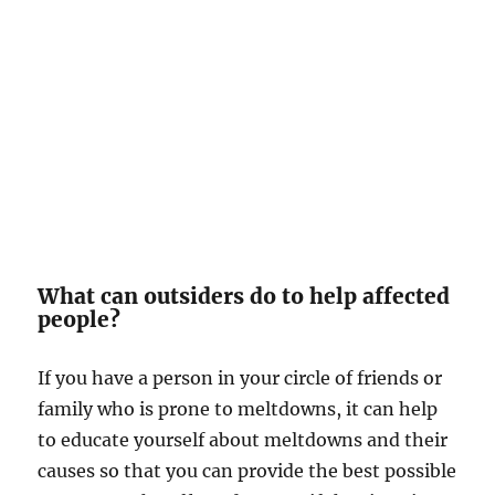
What can outsiders do to help affected
people?
If you have a person in your circle of friends or
family who is prone to meltdowns, it can help
to educate yourself about meltdowns and their
causes so that you can provide the best possible