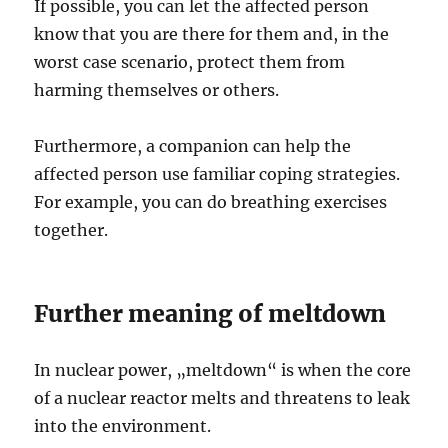
If possible, you can let the affected person
know that you are there for them and, in the
worst case scenario, protect them from
harming themselves or others.
Furthermore, a companion can help the
affected person use familiar coping strategies.
For example, you can do breathing exercises
together.
Further meaning of meltdown
In nuclear power, „meltdown“ is when the core
of a nuclear reactor melts and threatens to leak
into the environment.