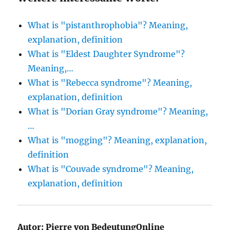
What is "pistanthrophobia"? Meaning,
explanation, definition
What is "Eldest Daughter Syndrome"?
Meaning,…
What is "Rebecca syndrome"? Meaning,
explanation, definition
What is "Dorian Gray syndrome"? Meaning,
…
What is "mogging"? Meaning, explanation,
definition
What is "Couvade syndrome"? Meaning,
explanation, definition
Autor:
Pierre von BedeutungOnline