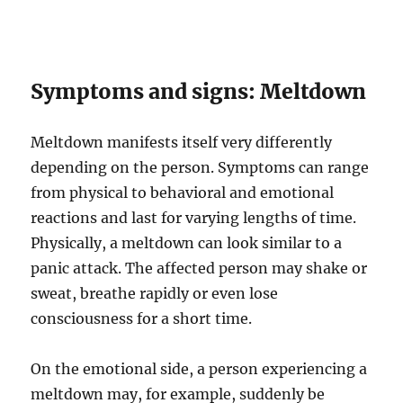
Symptoms and signs: Meltdown
Meltdown manifests itself very differently
depending on the person. Symptoms can range
from physical to behavioral and emotional
reactions and last for varying lengths of time.
Physically, a meltdown can look similar to a
panic attack. The affected person may shake or
sweat, breathe rapidly or even lose
consciousness for a short time.
On the emotional side, a person experiencing a
meltdown may, for example, suddenly be