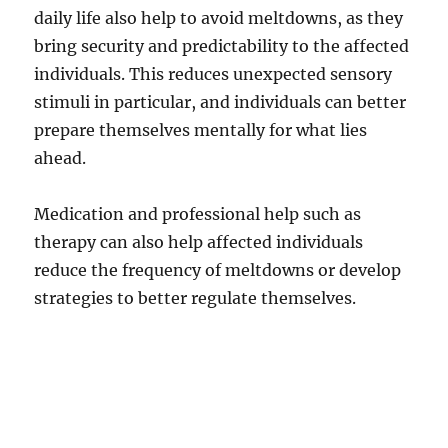
daily life also help to avoid meltdowns, as they
bring security and predictability to the affected
individuals. This reduces unexpected sensory
stimuli in particular, and individuals can better
prepare themselves mentally for what lies
ahead.
Medication and professional help such as
therapy can also help affected individuals
reduce the frequency of meltdowns or develop
strategies to better regulate themselves.