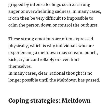
gripped by intense feelings such as strong
anger or overwhelming sadness. In many cases,
it can then be very difficult to impossible to
calm the person down or control the outburst.
These strong emotions are often expressed
physically, which is why individuals who are
experiencing a meltdown may scream, punch,
kick, cry uncontrollably or even hurt
themselves.
In many cases, clear, rational thought is no
longer possible until the Meltdown has passed.
Coping strategies: Meltdown