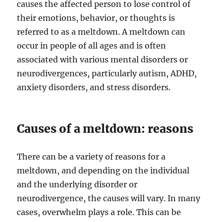
causes the affected person to lose control of
their emotions, behavior, or thoughts is
referred to as a meltdown. A meltdown can
occur in people of all ages and is often
associated with various mental disorders or
neurodivergences, particularly autism, ADHD,
anxiety disorders, and stress disorders.
Causes of a meltdown: reasons
There can be a variety of reasons for a
meltdown, and depending on the individual
and the underlying disorder or
neurodivergence, the causes will vary. In many
cases, overwhelm plays a role. This can be