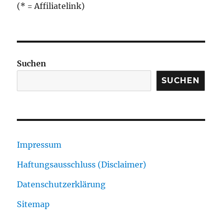
(* = Affiliatelink)
Suchen
SUCHEN
Impressum
Haftungsausschluss (Disclaimer)
Datenschutzerklärung
Sitemap