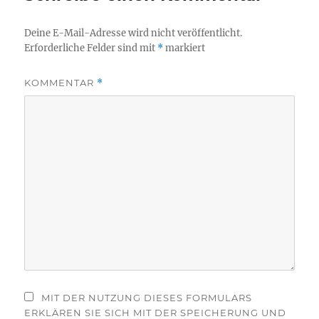
Deine E-Mail-Adresse wird nicht veröffentlicht.
Erforderliche Felder sind mit
*
markiert
KOMMENTAR
*
MIT DER NUTZUNG DIESES FORMULARS
ERKLÄREN SIE SICH MIT DER SPEICHERUNG UND