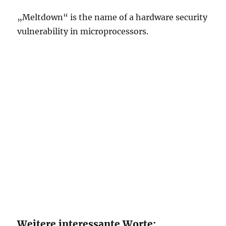
„Meltdown“ is the name of a hardware security
vulnerability in microprocessors.
Weitere interessante Worte: