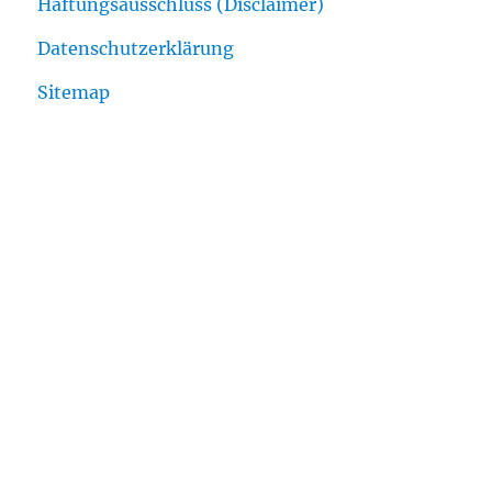
Haftungsausschluss (Disclaimer)
Datenschutzerklärung
Sitemap