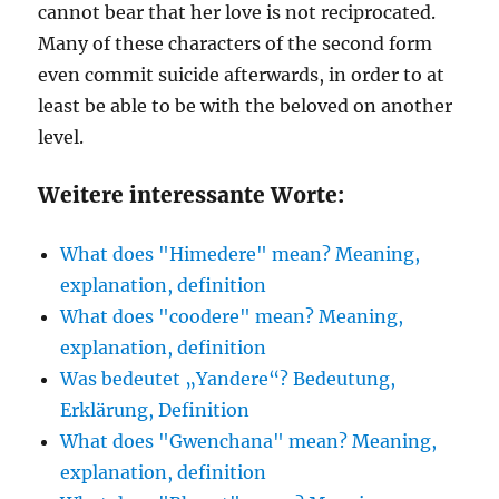
cannot bear that her love is not reciprocated.
Many of these characters of the second form
even commit suicide afterwards, in order to at
least be able to be with the beloved on another
level.
Weitere interessante Worte:
What does "Himedere" mean? Meaning,
explanation, definition
What does "coodere" mean? Meaning,
explanation, definition
Was bedeutet „Yandere“? Bedeutung,
Erklärung, Definition
What does "Gwenchana" mean? Meaning,
explanation, definition