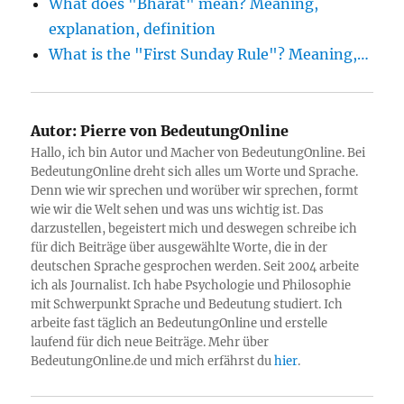
What does "Bharat" mean? Meaning,
explanation, definition
What is the "First Sunday Rule"? Meaning,…
Autor:
Pierre von BedeutungOnline
Hallo, ich bin Autor und Macher von BedeutungOnline. Bei
BedeutungOnline dreht sich alles um Worte und Sprache.
Denn wie wir sprechen und worüber wir sprechen, formt
wie wir die Welt sehen und was uns wichtig ist. Das
darzustellen, begeistert mich und deswegen schreibe ich
für dich Beiträge über ausgewählte Worte, die in der
deutschen Sprache gesprochen werden. Seit 2004 arbeite
ich als Journalist. Ich habe Psychologie und Philosophie
mit Schwerpunkt Sprache und Bedeutung studiert. Ich
arbeite fast täglich an BedeutungOnline und erstelle
laufend für dich neue Beiträge. Mehr über
BedeutungOnline.de und mich erfährst du
hier
.