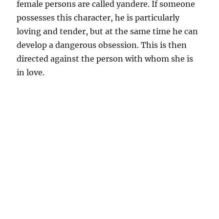
female persons are called yandere. If someone
possesses this character, he is particularly
loving and tender, but at the same time he can
develop a dangerous obsession. This is then
directed against the person with whom she is
in love.