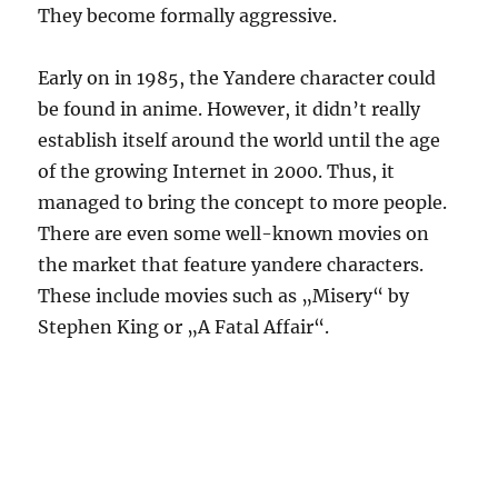
They become formally aggressive.
Early on in 1985, the Yandere character could
be found in anime. However, it didn’t really
establish itself around the world until the age
of the growing Internet in 2000. Thus, it
managed to bring the concept to more people.
There are even some well-known movies on
the market that feature yandere characters.
These include movies such as „Misery“ by
Stephen King or „A Fatal Affair“.