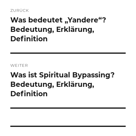
Beitragsnavigation
ZURÜCK
Was bedeutet „Yandere“?
Vorheriger
Beitrag:
Bedeutung, Erklärung,
Definition
WEITER
Was ist Spiritual Bypassing?
Nächster
Beitrag:
Bedeutung, Erklärung,
Definition