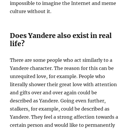
impossible to imagine the Internet and meme
culture without it.
Does Yandere also exist in real
life?
There are some people who act similarly to a
Yandere character. The reason for this can be
unrequited love, for example. People who
literally shower their great love with attention
and gifts over and over again could be
described as Yandere. Going even further,
stalkers, for example, could be described as
Yandere. They feel a strong affection towards a
certain person and would like to permanently