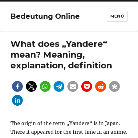
Bedeutung Online
MENÜ
What does „Yandere“
mean? Meaning,
explanation, definition
The origin of the term „Yandere“ is in Japan.
There it appeared for the first time in an anime.