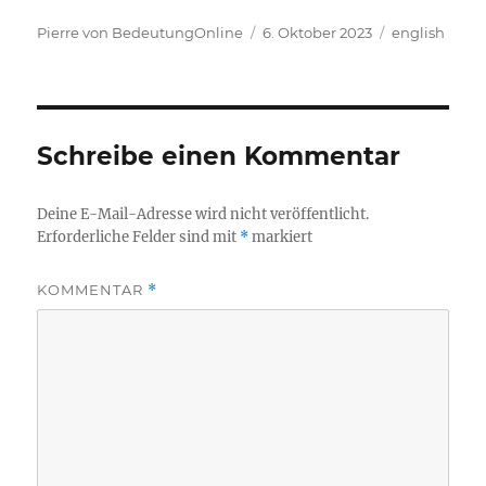
Autor
Veröffentlicht
Kategorien
Pierre von BedeutungOnline
6. Oktober 2023
english
am
Schreibe einen Kommentar
Deine E-Mail-Adresse wird nicht veröffentlicht.
Erforderliche Felder sind mit
*
markiert
KOMMENTAR
*