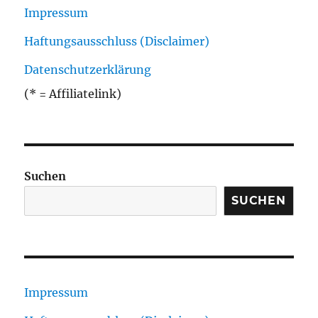
Impressum
Haftungsausschluss (Disclaimer)
Datenschutzerklärung
(* = Affiliatelink)
Suchen
SUCHEN
Impressum