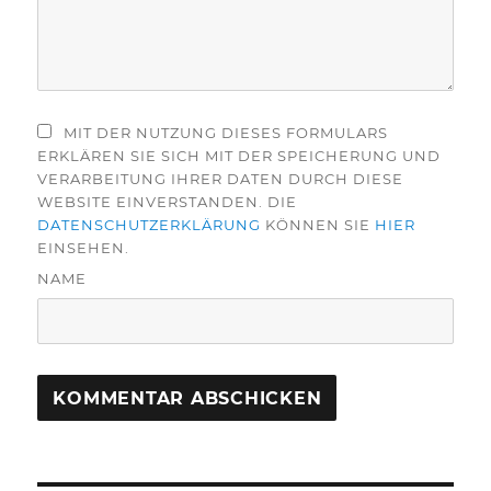
MIT DER NUTZUNG DIESES FORMULARS
ERKLÄREN SIE SICH MIT DER SPEICHERUNG UND
VERARBEITUNG IHRER DATEN DURCH DIESE
WEBSITE EINVERSTANDEN. DIE
DATENSCHUTZERKLÄRUNG
KÖNNEN SIE
HIER
EINSEHEN.
NAME