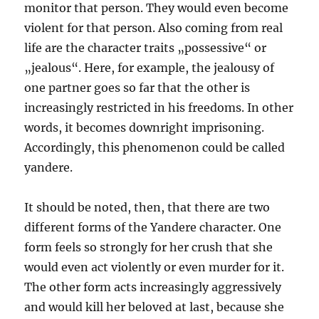
monitor that person. They would even become
violent for that person. Also coming from real
life are the character traits „possessive“ or
„jealous“. Here, for example, the jealousy of
one partner goes so far that the other is
increasingly restricted in his freedoms. In other
words, it becomes downright imprisoning.
Accordingly, this phenomenon could be called
yandere.
It should be noted, then, that there are two
different forms of the Yandere character. One
form feels so strongly for her crush that she
would even act violently or even murder for it.
The other form acts increasingly aggressively
and would kill her beloved at last, because she