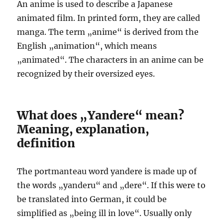
An anime is used to describe a Japanese
animated film. In printed form, they are called
manga. The term „anime“ is derived from the
English „animation“, which means
„animated“. The characters in an anime can be
recognized by their oversized eyes.
What does „Yandere“ mean?
Meaning, explanation,
definition
The portmanteau word yandere is made up of
the words „yanderu“ and „dere“. If this were to
be translated into German, it could be
simplified as „being ill in love“. Usually only