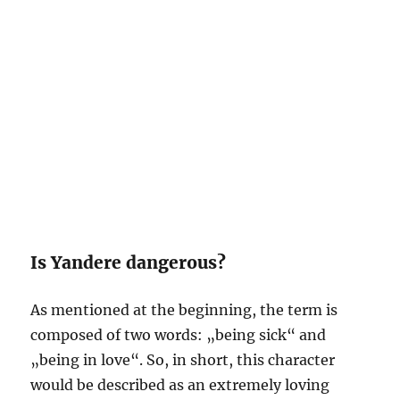
Is Yandere dangerous?
As mentioned at the beginning, the term is
composed of two words: „being sick“ and
„being in love“. So, in short, this character
would be described as an extremely loving