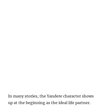
In many stories, the Yandere character shows
up at the beginning as the ideal life partner.