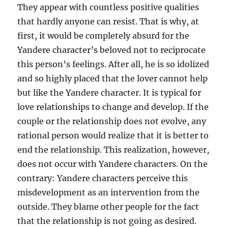
They appear with countless positive qualities
that hardly anyone can resist. That is why, at
first, it would be completely absurd for the
Yandere character’s beloved not to reciprocate
this person’s feelings. After all, he is so idolized
and so highly placed that the lover cannot help
but like the Yandere character. It is typical for
love relationships to change and develop. If the
couple or the relationship does not evolve, any
rational person would realize that it is better to
end the relationship. This realization, however,
does not occur with Yandere characters. On the
contrary: Yandere characters perceive this
misdevelopment as an intervention from the
outside. They blame other people for the fact
that the relationship is not going as desired.