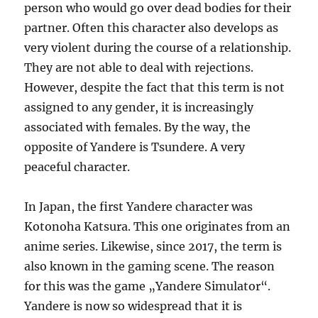
person who would go over dead bodies for their
partner. Often this character also develops as
very violent during the course of a relationship.
They are not able to deal with rejections.
However, despite the fact that this term is not
assigned to any gender, it is increasingly
associated with females. By the way, the
opposite of Yandere is Tsundere. A very
peaceful character.
In Japan, the first Yandere character was
Kotonoha Katsura. This one originates from an
anime series. Likewise, since 2017, the term is
also known in the gaming scene. The reason
for this was the game „Yandere Simulator“.
Yandere is now so widespread that it is