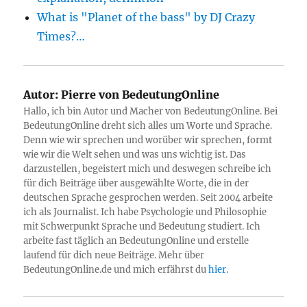
What is "Planet of the bass" by DJ Crazy
Times?…
Autor:
Pierre von BedeutungOnline
Hallo, ich bin Autor und Macher von BedeutungOnline. Bei
BedeutungOnline dreht sich alles um Worte und Sprache.
Denn wie wir sprechen und worüber wir sprechen, formt
wie wir die Welt sehen und was uns wichtig ist. Das
darzustellen, begeistert mich und deswegen schreibe ich
für dich Beiträge über ausgewählte Worte, die in der
deutschen Sprache gesprochen werden. Seit 2004 arbeite
ich als Journalist. Ich habe Psychologie und Philosophie
mit Schwerpunkt Sprache und Bedeutung studiert. Ich
arbeite fast täglich an BedeutungOnline und erstelle
laufend für dich neue Beiträge. Mehr über
BedeutungOnline.de und mich erfährst du
hier
.