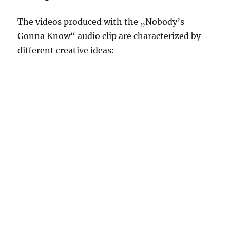
The videos produced with the „Nobody’s
Gonna Know“ audio clip are characterized by
different creative ideas: