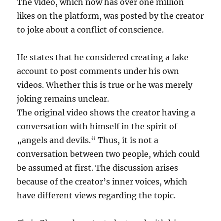
The video, which now has over one million
likes on the platform, was posted by the creator
to joke about a conflict of conscience.
He states that he considered creating a fake
account to post comments under his own
videos. Whether this is true or he was merely
joking remains unclear.
The original video shows the creator having a
conversation with himself in the spirit of
„angels and devils.“ Thus, it is not a
conversation between two people, which could
be assumed at first. The discussion arises
because of the creator’s inner voices, which
have different views regarding the topic.