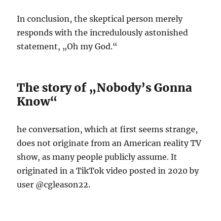
In conclusion, the skeptical person merely
responds with the incredulously astonished
statement, „Oh my God.“
The story of „Nobody’s Gonna
Know“
he conversation, which at first seems strange,
does not originate from an American reality TV
show, as many people publicly assume. It
originated in a TikTok video posted in 2020 by
user @cgleason22.