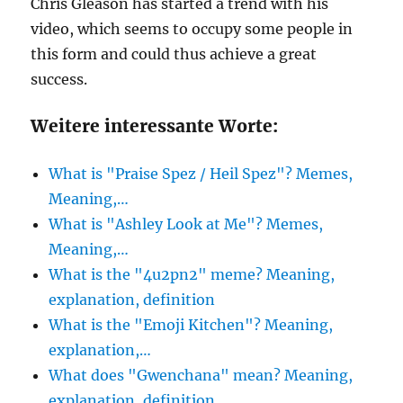
Chris Gleason has started a trend with his
video, which seems to occupy some people in
this form and could thus achieve a great
success.
Weitere interessante Worte:
What is "Praise Spez / Heil Spez"? Memes,
Meaning,…
What is "Ashley Look at Me"? Memes,
Meaning,…
What is the "4u2pn2" meme? Meaning,
explanation, definition
What is the "Emoji Kitchen"? Meaning,
explanation,…
What does "Gwenchana" mean? Meaning,
explanation, definition