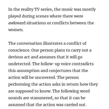
In the reality TV series, the music was mostly
played during scenes where there were
awkward situations or conflicts between the
women.
The conversation illustrates a conflict of
conscience. One person plans to carry out a
devious act and assumes that it will go
undetected. The follow-up voice contradicts
this assumption and conjectures that the
action will be uncovered. The person
performing the action asks in return how they
are supposed to know. The following word
sounds are stammered, so that it can be
assumed that the action was carried out.