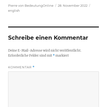
Autor
Veröffentlicht
Kategori
Pierre von BedeutungOnline
28. November 2022
am
english
Schreibe einen Kommentar
Deine E-Mail-Adresse wird nicht veröffentlicht.
Erforderliche Felder sind mit
*
markiert
KOMMENTAR
*