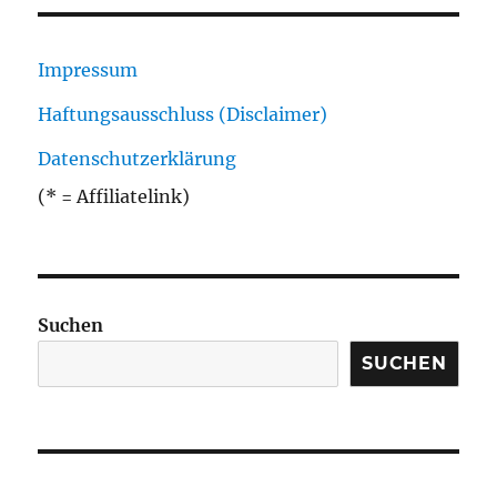
Impressum
Haftungsausschluss (Disclaimer)
Datenschutzerklärung
(* = Affiliatelink)
Suchen
SUCHEN