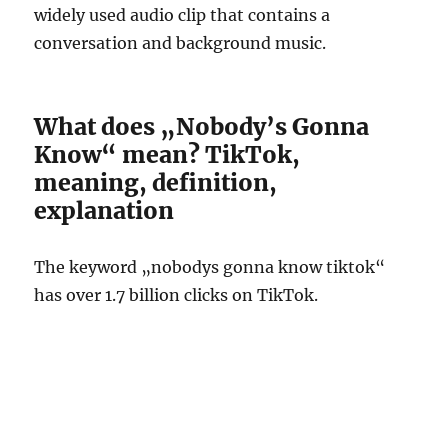
widely used audio clip that contains a
conversation and background music.
What does „Nobody’s Gonna
Know“ mean? TikTok,
meaning, definition,
explanation
The keyword „nobodys gonna know tiktok“
has over 1.7 billion clicks on TikTok.