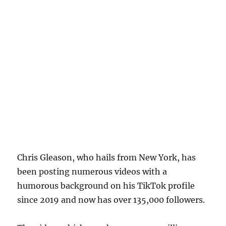
Chris Gleason, who hails from New York, has
been posting numerous videos with a
humorous background on his TikTok profile
since 2019 and now has over 135,000 followers.