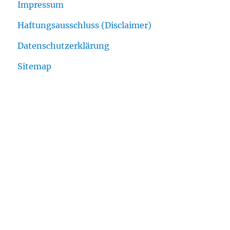
Impressum
Haftungsausschluss (Disclaimer)
Datenschutzerklärung
Sitemap