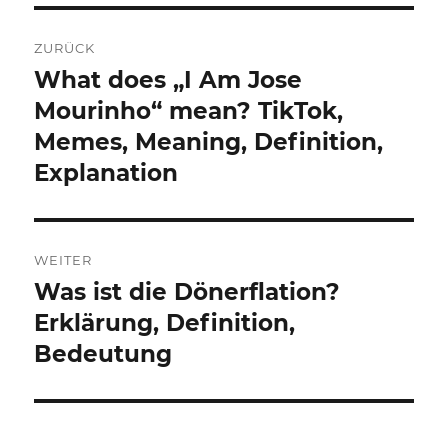
Beitragsnavigation
ZURÜCK
What does „I Am Jose
Vorheriger
Beitrag:
Mourinho“ mean? TikTok,
Memes, Meaning, Definition,
Explanation
WEITER
Was ist die Dönerflation?
Nächster
Beitrag:
Erklärung, Definition,
Bedeutung