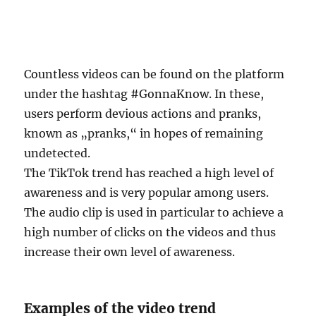
Countless videos can be found on the platform
under the hashtag #GonnaKnow. In these,
users perform devious actions and pranks,
known as „pranks,“ in hopes of remaining
undetected.
The TikTok trend has reached a high level of
awareness and is very popular among users.
The audio clip is used in particular to achieve a
high number of clicks on the videos and thus
increase their own level of awareness.
Examples of the video trend