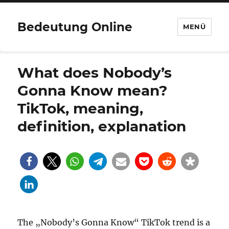
Bedeutung Online
MENÜ
What does Nobody’s
Gonna Know mean?
TikTok, meaning,
definition, explanation
The „Nobody’s Gonna Know“ TikTok trend is a