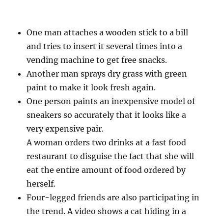
One man attaches a wooden stick to a bill
and tries to insert it several times into a
vending machine to get free snacks.
Another man sprays dry grass with green
paint to make it look fresh again.
One person paints an inexpensive model of
sneakers so accurately that it looks like a
very expensive pair.
A woman orders two drinks at a fast food
restaurant to disguise the fact that she will
eat the entire amount of food ordered by
herself.
Four-legged friends are also participating in
the trend. A video shows a cat hiding in a