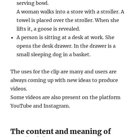
serving bowl.
A woman walks into a store with a stroller. A
towel is placed over the stroller. When she
lifts it, a goose is revealed.
A person is sitting at a desk at work. She
opens the desk drawer. In the drawer is a
small sleeping dog in a basket.
The uses for the clip are many and users are
always coming up with new ideas to produce
videos.
Some videos are also present on the platform
YouTube and Instagram.
The content and meaning of