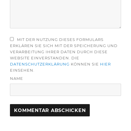
MIT DER NUTZUNG DIESES FORMULARS
ERKLÄREN SIE SICH MIT DER SPEICHERUNG UND
VERARBEITUNG IHRER DATEN DURCH DIESE
WEBSITE EINVERSTANDEN. DIE
DATENSCHUTZERKLÄRUNG
KÖNNEN SIE
HIER
EINSEHEN.
NAME