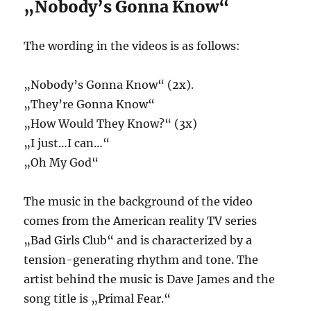
„Nobody’s Gonna Know“
The wording in the videos is as follows:
„Nobody’s Gonna Know“ (2x).
„They’re Gonna Know“
„How Would They Know?“ (3x)
„I just…I can…“
„Oh My God“
The music in the background of the video
comes from the American reality TV series
„Bad Girls Club“ and is characterized by a
tension-generating rhythm and tone. The
artist behind the music is Dave James and the
song title is „Primal Fear.“