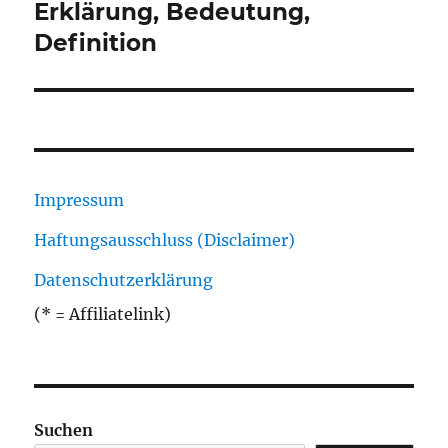
Beitrag:
Erklärung, Bedeutung,
Definition
Impressum
Haftungsausschluss (Disclaimer)
Datenschutzerklärung
(* = Affiliatelink)
Suchen