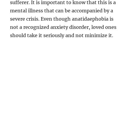
sufferer. It is important to know that this is a
mental illness that can be accompanied by a
severe crisis. Even though anatidaephobia is
not a recognized anxiety disorder, loved ones
should take it seriously and not minimize it.