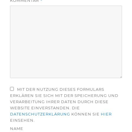
KOMMENTAR
*
MIT DER NUTZUNG DIESES FORMULARS
ERKLÄREN SIE SICH MIT DER SPEICHERUNG UND
VERARBEITUNG IHRER DATEN DURCH DIESE
WEBSITE EINVERSTANDEN. DIE
DATENSCHUTZERKLÄRUNG
KÖNNEN SIE
HIER
EINSEHEN.
NAME