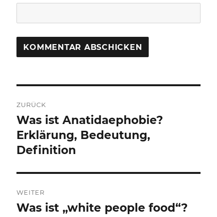
Beitragsnavigation
ZURÜCK
Was ist Anatidaephobie?
Vorheriger
Beitrag:
Erklärung, Bedeutung,
Definition
WEITER
Was ist „white people food“?
Nächster