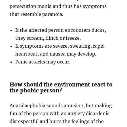
persecution mania and thus has symptoms
that resemble paranoia.
If the affected person encounters ducks,
they scream, flinch or freeze.
If symptoms are severe, sweating, rapid
heartbeat, and nausea may develop.
Panic attacks may occur.
How should the environment react to
the phobic person?
Anatidaephobia sounds amusing, but making
fun of the person with an anxiety disorder is
disrespectful and hurts the feelings of the