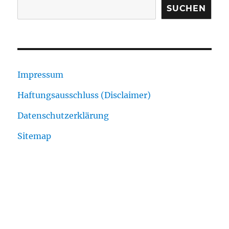
SUCHEN
Impressum
Haftungsausschluss (Disclaimer)
Datenschutzerklärung
Sitemap