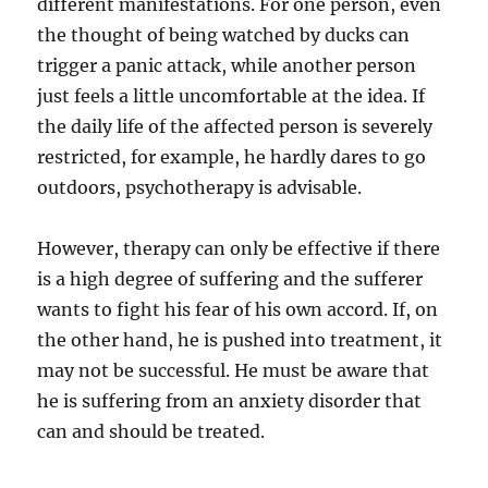
different manifestations. For one person, even
the thought of being watched by ducks can
trigger a panic attack, while another person
just feels a little uncomfortable at the idea. If
the daily life of the affected person is severely
restricted, for example, he hardly dares to go
outdoors, psychotherapy is advisable.
However, therapy can only be effective if there
is a high degree of suffering and the sufferer
wants to fight his fear of his own accord. If, on
the other hand, he is pushed into treatment, it
may not be successful. He must be aware that
he is suffering from an anxiety disorder that
can and should be treated.