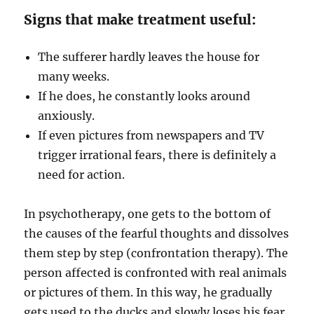
Signs that make treatment useful:
The sufferer hardly leaves the house for
many weeks.
If he does, he constantly looks around
anxiously.
If even pictures from newspapers and TV
trigger irrational fears, there is definitely a
need for action.
In psychotherapy, one gets to the bottom of
the causes of the fearful thoughts and dissolves
them step by step (confrontation therapy). The
person affected is confronted with real animals
or pictures of them. In this way, he gradually
gets used to the ducks and slowly loses his fear.