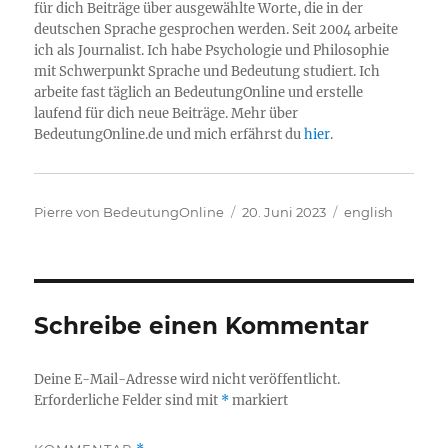
für dich Beiträge über ausgewählte Worte, die in der
deutschen Sprache gesprochen werden. Seit 2004 arbeite
ich als Journalist. Ich habe Psychologie und Philosophie
mit Schwerpunkt Sprache und Bedeutung studiert. Ich
arbeite fast täglich an BedeutungOnline und erstelle
laufend für dich neue Beiträge. Mehr über
BedeutungOnline.de und mich erfährst du
hier
.
Autor
Veröffentlicht
Kategorien
Pierre von BedeutungOnline
20. Juni 2023
english
am
Schreibe einen Kommentar
Deine E-Mail-Adresse wird nicht veröffentlicht.
Erforderliche Felder sind mit
*
markiert