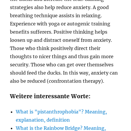
strategies also help reduce anxiety. A good
breathing technique assists in relaxing.
Experience with yoga or autogenic training
benefits sufferers. Positive thinking helps
loosen up and distract oneself from anxiety.
Those who think positively direct their
thoughts to nicer things and thus gain more
security. Those who can get over themselves
should feed the ducks. In this way, anxiety can
also be reduced (confrontation therapy).
Weitere interessante Worte:
What is "pistanthrophobia"? Meaning,
explanation, definition
What is the Rainbow Bridge? Meaning,