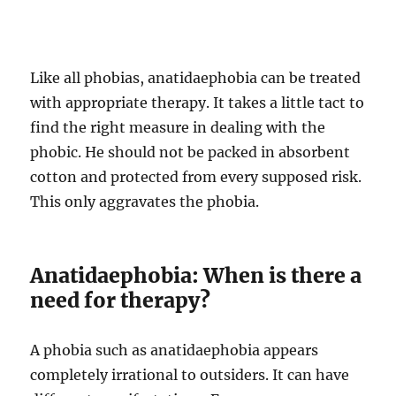
Like all phobias, anatidaephobia can be treated
with appropriate therapy. It takes a little tact to
find the right measure in dealing with the
phobic. He should not be packed in absorbent
cotton and protected from every supposed risk.
This only aggravates the phobia.
Anatidaephobia: When is there a
need for therapy?
A phobia such as anatidaephobia appears
completely irrational to outsiders. It can have