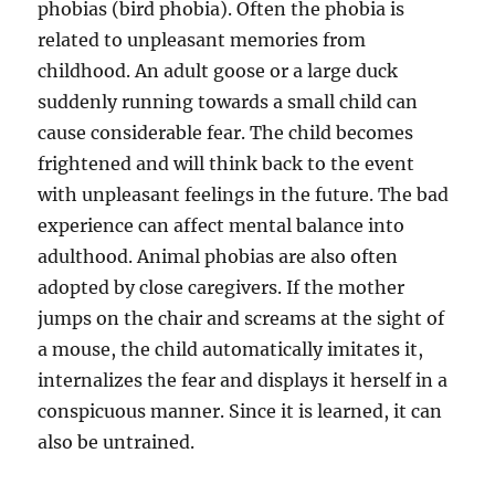
phobias (bird phobia). Often the phobia is
related to unpleasant memories from
childhood. An adult goose or a large duck
suddenly running towards a small child can
cause considerable fear. The child becomes
frightened and will think back to the event
with unpleasant feelings in the future. The bad
experience can affect mental balance into
adulthood. Animal phobias are also often
adopted by close caregivers. If the mother
jumps on the chair and screams at the sight of
a mouse, the child automatically imitates it,
internalizes the fear and displays it herself in a
conspicuous manner. Since it is learned, it can
also be untrained.