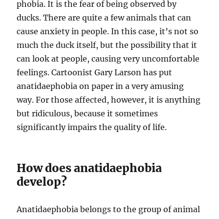
phobia. It is the fear of being observed by
ducks. There are quite a few animals that can
cause anxiety in people. In this case, it’s not so
much the duck itself, but the possibility that it
can look at people, causing very uncomfortable
feelings. Cartoonist Gary Larson has put
anatidaephobia on paper in a very amusing
way. For those affected, however, it is anything
but ridiculous, because it sometimes
significantly impairs the quality of life.
How does anatidaephobia
develop?
Anatidaephobia belongs to the group of animal