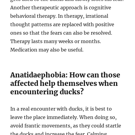
Another therapeutic approach is cognitive
behavioral therapy. In therapy, irrational
thought patterns are replaced with positive
ones so that the fears can also be resolved.
Therapy lasts many weeks or months.
Medication may also be useful.
Anatidaephobia: How can those
affected help themselves when
encountering ducks?
In a real encounter with ducks, it is best to
leave the place immediately. When doing so,
avoid frantic movements, as they could startle
the ducks and increase the fear. Calming