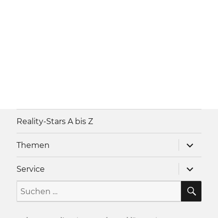
Reality-Stars A bis Z
Unterme
Themen
anzeigen
Unterme
Service
anzeigen
SU
Suche
nach: