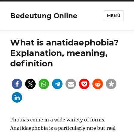
Bedeutung Online
MENÜ
What is anatidaephobia?
Explanation, meaning,
definition
Phobias come in a wide variety of forms.
Anatidaephobia is a particularly rare but real