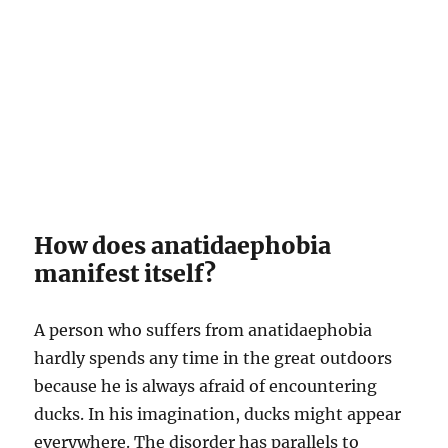
How does anatidaephobia
manifest itself?
A person who suffers from anatidaephobia
hardly spends any time in the great outdoors
because he is always afraid of encountering
ducks. In his imagination, ducks might appear
everywhere. The disorder has parallels to