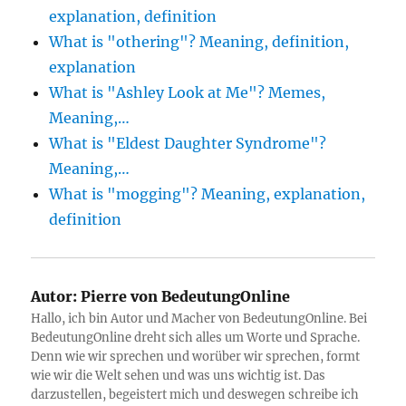
explanation, definition
What is "othering"? Meaning, definition,
explanation
What is "Ashley Look at Me"? Memes,
Meaning,…
What is "Eldest Daughter Syndrome"?
Meaning,…
What is "mogging"? Meaning, explanation,
definition
Autor:
Pierre von BedeutungOnline
Hallo, ich bin Autor und Macher von BedeutungOnline. Bei
BedeutungOnline dreht sich alles um Worte und Sprache.
Denn wie wir sprechen und worüber wir sprechen, formt
wie wir die Welt sehen und was uns wichtig ist. Das
darzustellen, begeistert mich und deswegen schreibe ich