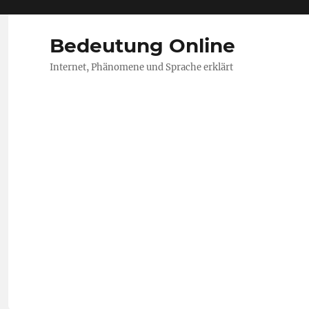
Bedeutung Online
Internet, Phänomene und Sprache erklärt