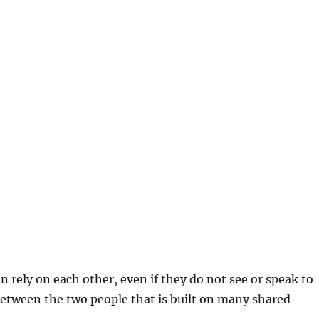
n rely on each other, even if they do not see or speak to
between the two people that is built on many shared