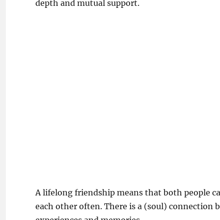
depth and mutual support.
A lifelong friendship means that both people ca
each other often. There is a (soul) connection 