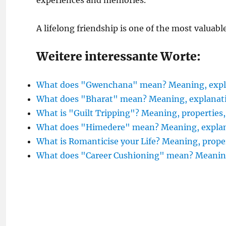
experiences and memories.
A lifelong friendship is one of the most valuabl
Weitere interessante Worte:
What does "Gwenchana" mean? Meaning, expla
What does "Bharat" mean? Meaning, explanati
What is "Guilt Tripping"? Meaning, properties
What does "Himedere" mean? Meaning, explana
What is Romanticise your Life? Meaning, prope
What does "Career Cushioning" mean? Meani