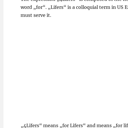
word „for“. „Lifers“ is a colloquial term in US 
must serve it.
„4Lifers“ means „for Lifers“ and means „for lif