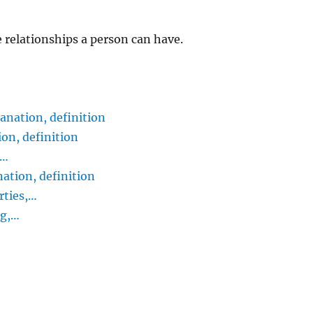
e relationships a person can have.
nation, definition
on, definition
,…
tion, definition
rties,…
ng,…