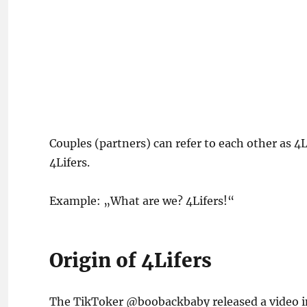
Couples (partners) can refer to each other as 4Li
4Lifers.
Example: „What are we? 4Lifers!“
Origin of 4Lifers
The TikToker @boobackbaby released a video in