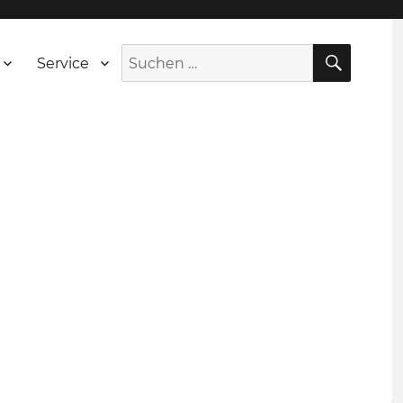
SUCH
Suche
Service
nach: