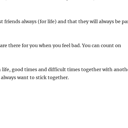
friends always (for life) and that they will always be pa
d are there for you when you feel bad. You can count on
h life, good times and difficult times together with anoth
 always want to stick together.