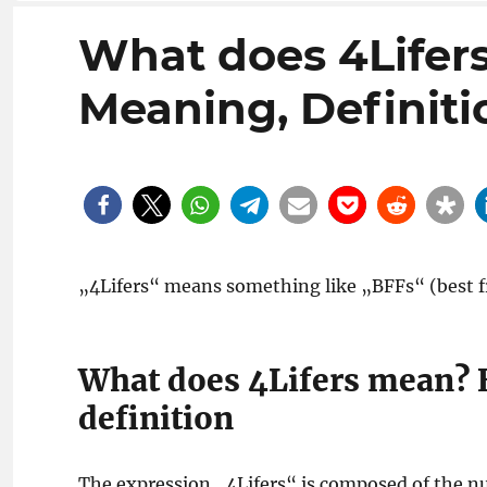
What does 4Lifer
Meaning, Definiti
„4Lifers“ means something like „BFFs“ (best fr
What does 4Lifers mean? 
definition
The expression „4Lifers“ is composed of the n