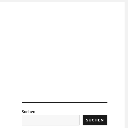
Suchen
SUCHEN