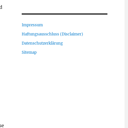
nd
Impressum
Haftungsausschluss (Disclaimer)
Datenschutzerklärung
Sitemap
se