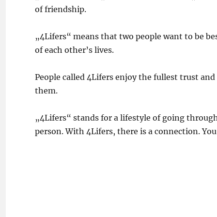
of friendship.
„4Lifers“ means that two people want to be best 
of each other’s lives.
People called 4Lifers enjoy the fullest trust an
them.
„4Lifers“ stands for a lifestyle of going throug
person. With 4Lifers, there is a connection. You