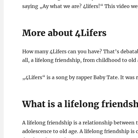
saying „Ay what we are? 4lifers!“ This video we
More about 4Lifers
How many 4Lifers can you have? That’s debatab
all, a lifelong friendship, from childhood to old 
„4Lifers“ is a song by rapper Baby Tate. It was
What is a lifelong friends
A lifelong friendship is a relationship between 
adolescence to old age. A lifelong friendship i