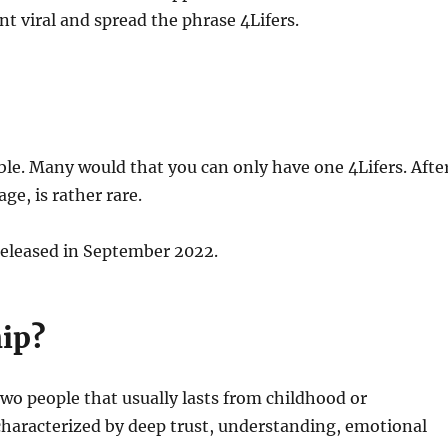
nt viral and spread the phrase 4Lifers.
le. Many would that you can only have one 4Lifers. Afte
age, is rather rare.
 released in September 2022.
hip?
two people that usually lasts from childhood or
s characterized by deep trust, understanding, emotional