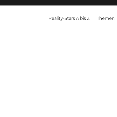
Reality-Stars A bis Z
Themen