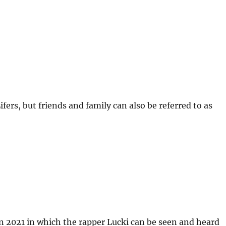
fers, but friends and family can also be referred to as
 2021 in which the rapper Lucki can be seen and heard