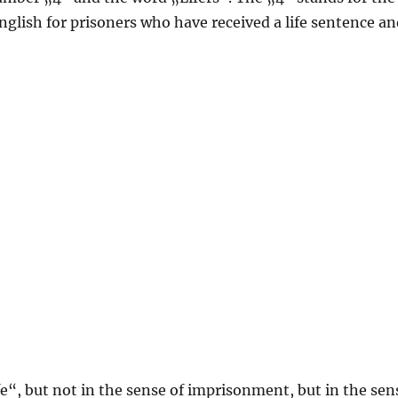
English for prisoners who have received a life sentence a
e“, but not in the sense of imprisonment, but in the sen