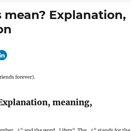
s mean? Explanation,
on
iends forever).
Explanation, meaning,
umber „4“ and the word „Lifers“. The „4“ stands for the