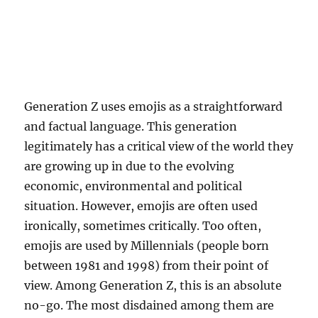
Generation Z uses emojis as a straightforward
and factual language. This generation
legitimately has a critical view of the world they
are growing up in due to the evolving
economic, environmental and political
situation. However, emojis are often used
ironically, sometimes critically. Too often,
emojis are used by Millennials (people born
between 1981 and 1998) from their point of
view. Among Generation Z, this is an absolute
no-go. The most disdained among them are