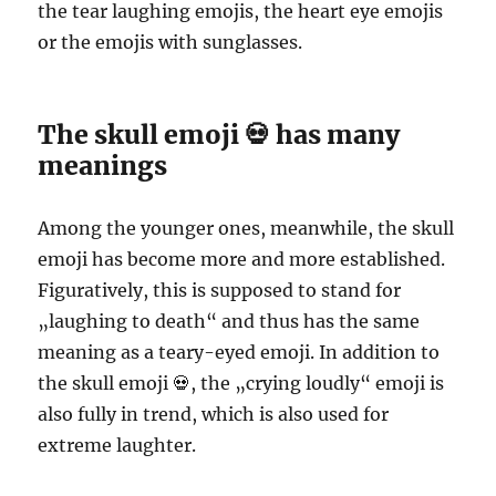
the tear laughing emojis, the heart eye emojis
or the emojis with sunglasses.
The skull emoji 💀 has many
meanings
Among the younger ones, meanwhile, the skull
emoji has become more and more established.
Figuratively, this is supposed to stand for
„laughing to death“ and thus has the same
meaning as a teary-eyed emoji. In addition to
the skull emoji 💀, the „crying loudly“ emoji is
also fully in trend, which is also used for
extreme laughter.