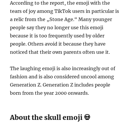
According to the report, the emoji with the
tears of joy among TikTok users in particular is
a relic from the „Stone Age.“ Many younger
people say they no longer use this emoji
because it is too frequently used by older
people. Others avoid it because they have
noticed that their own parents often use it.
The laughing emoji is also increasingly out of
fashion and is also considered uncool among
Generation Z. Generation Z includes people
born from the year 2000 onwards.
About the skull emoji 💀