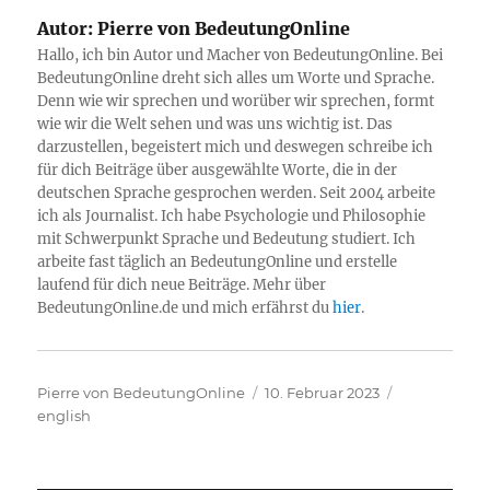
Autor:
Pierre von BedeutungOnline
Hallo, ich bin Autor und Macher von BedeutungOnline. Bei
BedeutungOnline dreht sich alles um Worte und Sprache.
Denn wie wir sprechen und worüber wir sprechen, formt
wie wir die Welt sehen und was uns wichtig ist. Das
darzustellen, begeistert mich und deswegen schreibe ich
für dich Beiträge über ausgewählte Worte, die in der
deutschen Sprache gesprochen werden. Seit 2004 arbeite
ich als Journalist. Ich habe Psychologie und Philosophie
mit Schwerpunkt Sprache und Bedeutung studiert. Ich
arbeite fast täglich an BedeutungOnline und erstelle
laufend für dich neue Beiträge. Mehr über
BedeutungOnline.de und mich erfährst du
hier
.
Autor
Veröffentlicht
Kategorien
Pierre von BedeutungOnline
10. Februar 2023
am
english