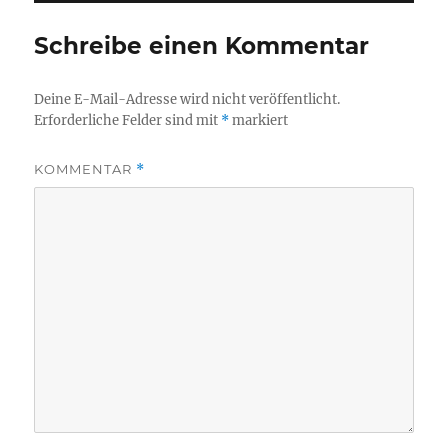
Schreibe einen Kommentar
Deine E-Mail-Adresse wird nicht veröffentlicht.
Erforderliche Felder sind mit
*
markiert
KOMMENTAR
*