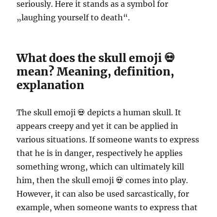
seriously. Here it stands as a symbol for
„laughing yourself to death“.
What does the skull emoji 💀
mean? Meaning, definition,
explanation
The skull emoji 💀 depicts a human skull. It
appears creepy and yet it can be applied in
various situations. If someone wants to express
that he is in danger, respectively he applies
something wrong, which can ultimately kill
him, then the skull emoji 💀 comes into play.
However, it can also be used sarcastically, for
example, when someone wants to express that