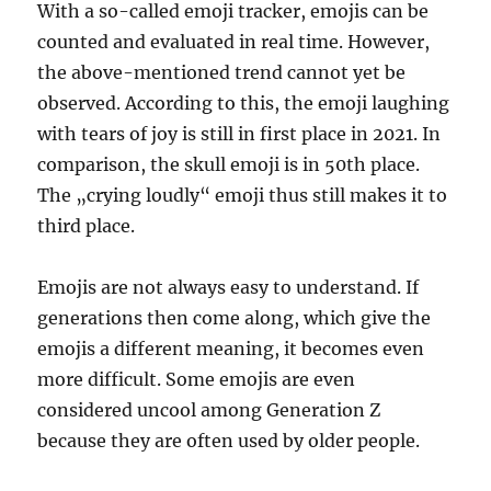
With a so-called emoji tracker, emojis can be
counted and evaluated in real time. However,
the above-mentioned trend cannot yet be
observed. According to this, the emoji laughing
with tears of joy is still in first place in 2021. In
comparison, the skull emoji is in 50th place.
The „crying loudly“ emoji thus still makes it to
third place.
Emojis are not always easy to understand. If
generations then come along, which give the
emojis a different meaning, it becomes even
more difficult. Some emojis are even
considered uncool among Generation Z
because they are often used by older people.