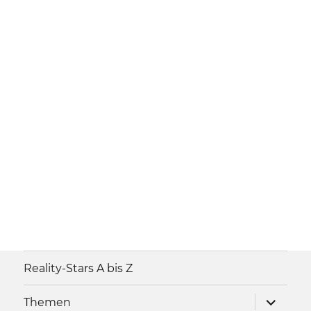
Reality-Stars A bis Z
Unterme
Themen
anzeigen