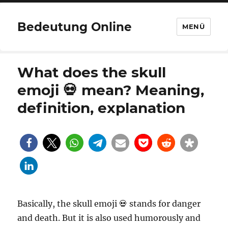
Bedeutung Online
MENÜ
What does the skull
emoji 💀 mean? Meaning,
definition, explanation
Basically, the skull emoji 💀 stands for danger
and death. But it is also used humorously and