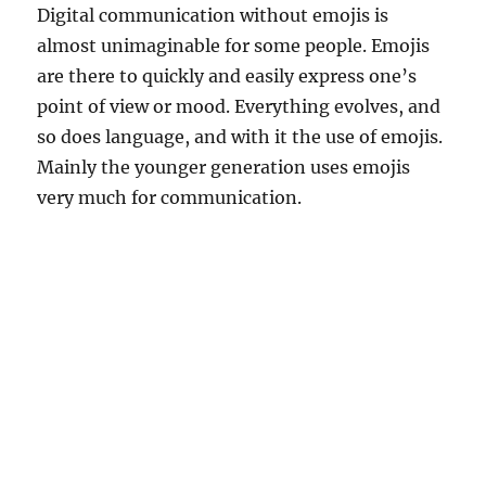
Digital communication without emojis is
almost unimaginable for some people. Emojis
are there to quickly and easily express one’s
point of view or mood. Everything evolves, and
so does language, and with it the use of emojis.
Mainly the younger generation uses emojis
very much for communication.