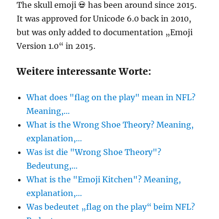
The skull emoji 💀 has been around since 2015.
It was approved for Unicode 6.0 back in 2010,
but was only added to documentation „Emoji
Version 1.0“ in 2015.
Weitere interessante Worte:
What does "flag on the play" mean in NFL?
Meaning,…
What is the Wrong Shoe Theory? Meaning,
explanation,…
Was ist die "Wrong Shoe Theory"?
Bedeutung,…
What is the "Emoji Kitchen"? Meaning,
explanation,…
Was bedeutet „flag on the play“ beim NFL?