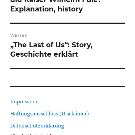
Explanation, history
WEITER
„The Last of Us“: Story,
Nächster
Beitrag:
Geschichte erklärt
Impressum
Haftungsausschluss (Disclaimer)
Datenschutzerklärung