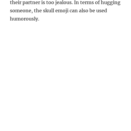
their partner is too jealous. In terms of hugging
someone, the skull emoji can also be used
humorously.