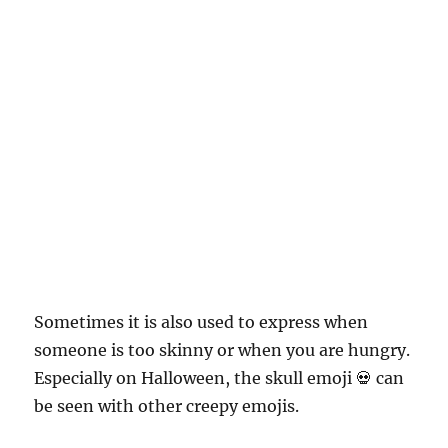
Sometimes it is also used to express when
someone is too skinny or when you are hungry.
Especially on Halloween, the skull emoji 💀 can
be seen with other creepy emojis.