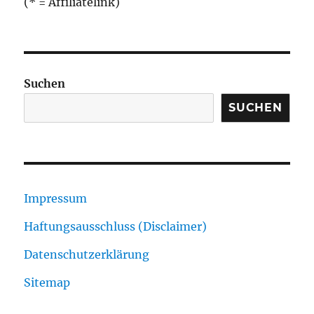
(* = Affiliatelink)
Suchen
SUCHEN
Impressum
Haftungsausschluss (Disclaimer)
Datenschutzerklärung
Sitemap