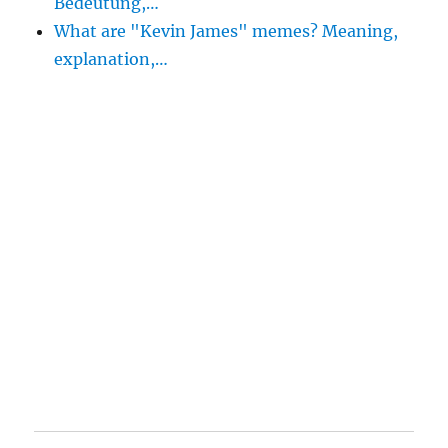
Bedeutung,…
What are "Kevin James" memes? Meaning,
explanation,…