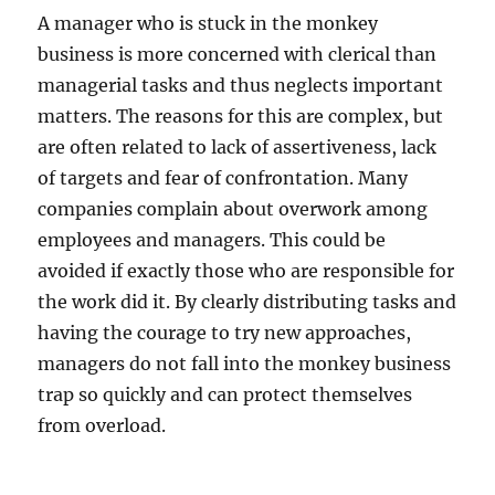
A manager who is stuck in the monkey
business is more concerned with clerical than
managerial tasks and thus neglects important
matters. The reasons for this are complex, but
are often related to lack of assertiveness, lack
of targets and fear of confrontation. Many
companies complain about overwork among
employees and managers. This could be
avoided if exactly those who are responsible for
the work did it. By clearly distributing tasks and
having the courage to try new approaches,
managers do not fall into the monkey business
trap so quickly and can protect themselves
from overload.