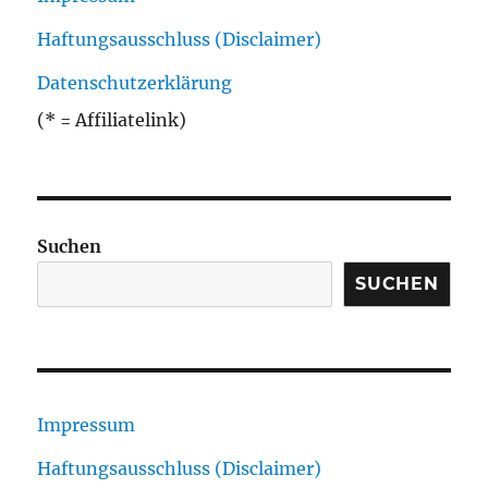
Haftungsausschluss (Disclaimer)
Datenschutzerklärung
(* = Affiliatelink)
Suchen
SUCHEN
Impressum
Haftungsausschluss (Disclaimer)