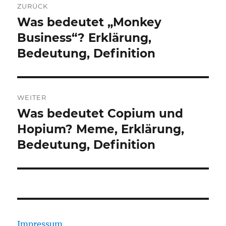
ZURÜCK
Was bedeutet „Monkey
Vorheriger
Beitrag:
Business“? Erklärung,
Bedeutung, Definition
WEITER
Was bedeutet Copium und
Nächster
Beitrag:
Hopium? Meme, Erklärung,
Bedeutung, Definition
Impressum