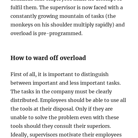
fulfil them. The supervisor is now faced with a
constantly growing mountain of tasks (the
monkeys on his shoulder multiply rapidly) and
overload is pre-programmed.
How to ward off overload
First of all, it is important to distinguish
between important and less important tasks.
The tasks in the company must be clearly
distributed. Employees should be able to use all
the tools at their disposal. Only if they are
unable to solve the problem even with these
tools should they consult their superiors.
Ideally, supervisors motivate their employees