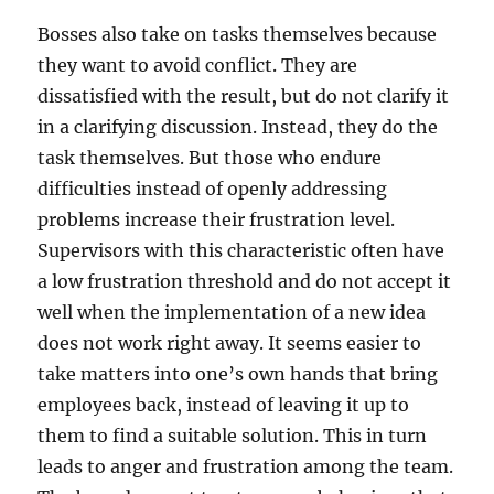
Bosses also take on tasks themselves because
they want to avoid conflict. They are
dissatisfied with the result, but do not clarify it
in a clarifying discussion. Instead, they do the
task themselves. But those who endure
difficulties instead of openly addressing
problems increase their frustration level.
Supervisors with this characteristic often have
a low frustration threshold and do not accept it
well when the implementation of a new idea
does not work right away. It seems easier to
take matters into one’s own hands that bring
employees back, instead of leaving it up to
them to find a suitable solution. This in turn
leads to anger and frustration among the team.