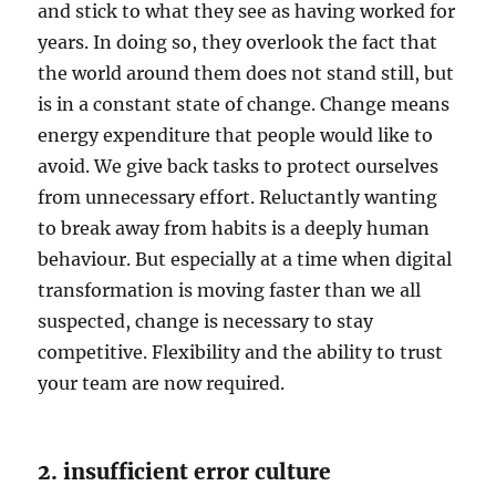
and stick to what they see as having worked for
years. In doing so, they overlook the fact that
the world around them does not stand still, but
is in a constant state of change. Change means
energy expenditure that people would like to
avoid. We give back tasks to protect ourselves
from unnecessary effort. Reluctantly wanting
to break away from habits is a deeply human
behaviour. But especially at a time when digital
transformation is moving faster than we all
suspected, change is necessary to stay
competitive. Flexibility and the ability to trust
your team are now required.
2. insufficient error culture