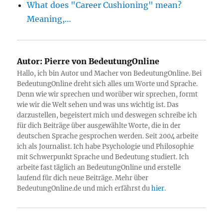
What does "Career Cushioning" mean?
Meaning,…
Autor:
Pierre von BedeutungOnline
Hallo, ich bin Autor und Macher von BedeutungOnline. Bei
BedeutungOnline dreht sich alles um Worte und Sprache.
Denn wie wir sprechen und worüber wir sprechen, formt
wie wir die Welt sehen und was uns wichtig ist. Das
darzustellen, begeistert mich und deswegen schreibe ich
für dich Beiträge über ausgewählte Worte, die in der
deutschen Sprache gesprochen werden. Seit 2004 arbeite
ich als Journalist. Ich habe Psychologie und Philosophie
mit Schwerpunkt Sprache und Bedeutung studiert. Ich
arbeite fast täglich an BedeutungOnline und erstelle
laufend für dich neue Beiträge. Mehr über
BedeutungOnline.de und mich erfährst du
hier
.