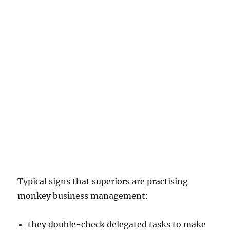
Typical signs that superiors are practising
monkey business management:
they double-check delegated tasks to make