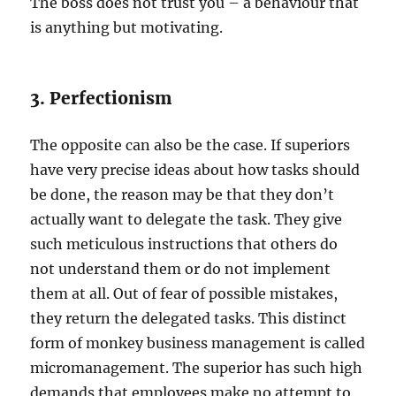
The boss does not trust you – a behaviour that
is anything but motivating.
3. Perfectionism
The opposite can also be the case. If superiors
have very precise ideas about how tasks should
be done, the reason may be that they don’t
actually want to delegate the task. They give
such meticulous instructions that others do
not understand them or do not implement
them at all. Out of fear of possible mistakes,
they return the delegated tasks. This distinct
form of monkey business management is called
micromanagement. The superior has such high
demands that employees make no attempt to