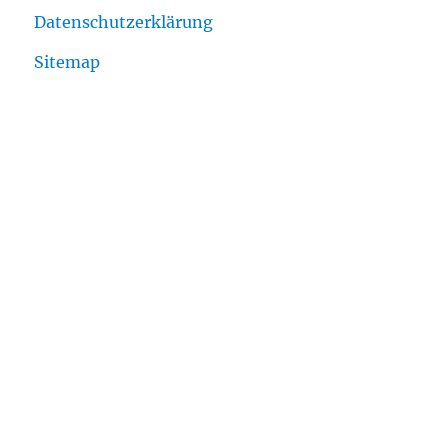
Datenschutzerklärung
Sitemap