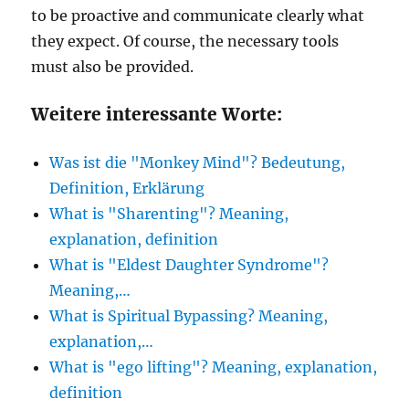
to be proactive and communicate clearly what
they expect. Of course, the necessary tools
must also be provided.
Weitere interessante Worte:
Was ist die "Monkey Mind"? Bedeutung,
Definition, Erklärung
What is "Sharenting"? Meaning,
explanation, definition
What is "Eldest Daughter Syndrome"?
Meaning,…
What is Spiritual Bypassing? Meaning,
explanation,…
What is "ego lifting"? Meaning, explanation,
definition