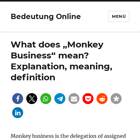
Bedeutung Online
MENÜ
What does „Monkey
Business“ mean?
Explanation, meaning,
definition
Monkey business is the delegation of assigned