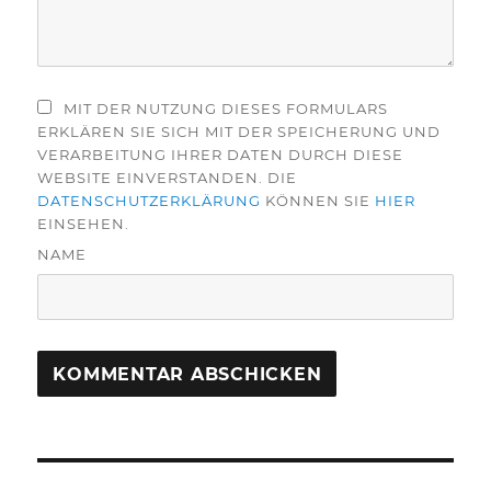
MIT DER NUTZUNG DIESES FORMULARS
ERKLÄREN SIE SICH MIT DER SPEICHERUNG UND
VERARBEITUNG IHRER DATEN DURCH DIESE
WEBSITE EINVERSTANDEN. DIE
DATENSCHUTZERKLÄRUNG
KÖNNEN SIE
HIER
EINSEHEN.
NAME
Beitragsnavigation