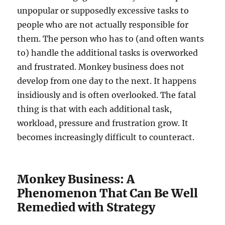
unpopular or supposedly excessive tasks to
people who are not actually responsible for
them. The person who has to (and often wants
to) handle the additional tasks is overworked
and frustrated. Monkey business does not
develop from one day to the next. It happens
insidiously and is often overlooked. The fatal
thing is that with each additional task,
workload, pressure and frustration grow. It
becomes increasingly difficult to counteract.
Monkey Business: A
Phenomenon That Can Be Well
Remedied with Strategy