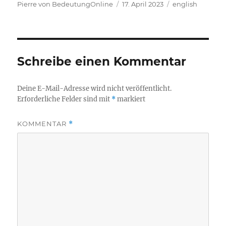
Autor
Veröffentlicht
Kategorien
Pierre von BedeutungOnline
17. April 2023
english
am
Schreibe einen Kommentar
Deine E-Mail-Adresse wird nicht veröffentlicht.
Erforderliche Felder sind mit
*
markiert
KOMMENTAR
*