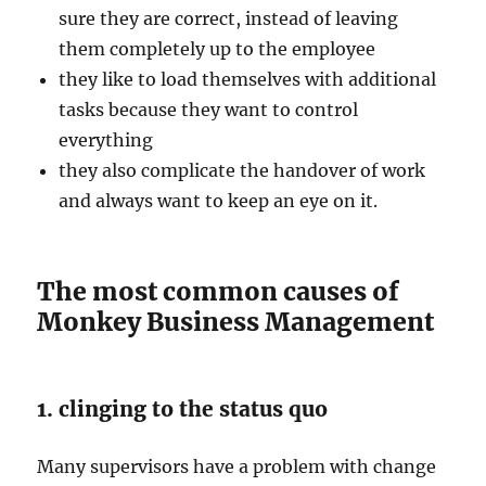
sure they are correct, instead of leaving
them completely up to the employee
they like to load themselves with additional
tasks because they want to control
everything
they also complicate the handover of work
and always want to keep an eye on it.
The most common causes of
Monkey Business Management
1. clinging to the status quo
Many supervisors have a problem with change