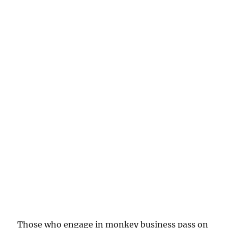
Those who engage in monkey business pass on