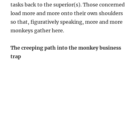
tasks back to the superior(s). Those concerned
load more and more onto their own shoulders
so that, figuratively speaking, more and more
monkeys gather here.
The creeping path into the monkey business
trap